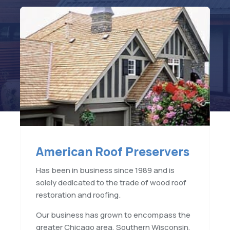
American Roof Preservers
Has been in business since 1989 and is
solely dedicated to the trade of wood roof
restoration and roofing.
Our business has grown to encompass the
greater Chicago area, Southern Wisconsin,