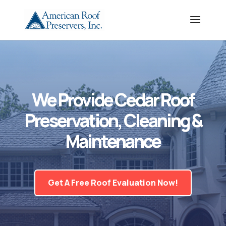
We Provide Cedar Roof
Preservation, Cleaning &
Maintenance
Get A Free Roof Evaluation Now!