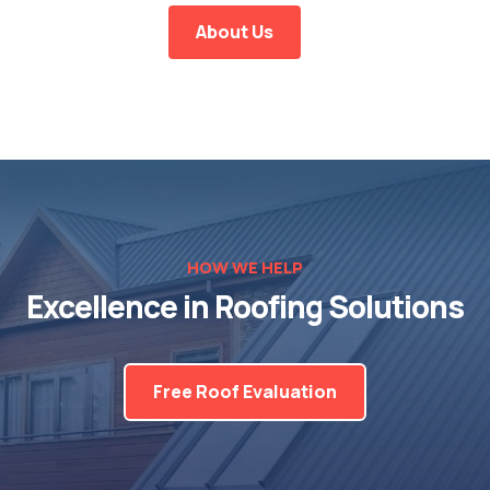
About Us
HOW WE HELP
Excellence in Roofing Solutions
Free Roof Evaluation