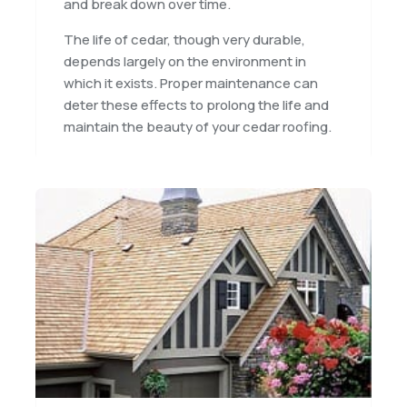
and break down over time.
The life of cedar, though very durable,
depends largely on the environment in
which it exists. Proper maintenance can
deter these effects to prolong the life and
maintain the beauty of your cedar roofing.