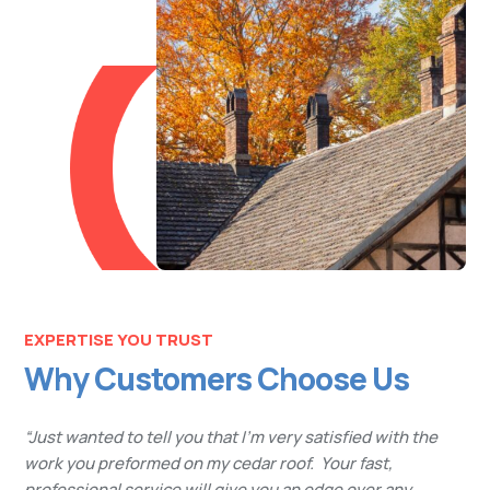
EXPERTISE YOU TRUST
Why Customers Choose Us
“Just wanted to tell you that I’m very satisfied with the
work you preformed on my cedar roof. Your fast,
professional service will give you an edge over any