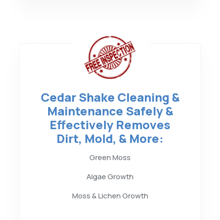
Cedar Shake Cleaning &
Maintenance Safely &
Effectively Removes
Dirt, Mold, & More:
Green Moss
Algae Growth
Moss & Lichen Growth