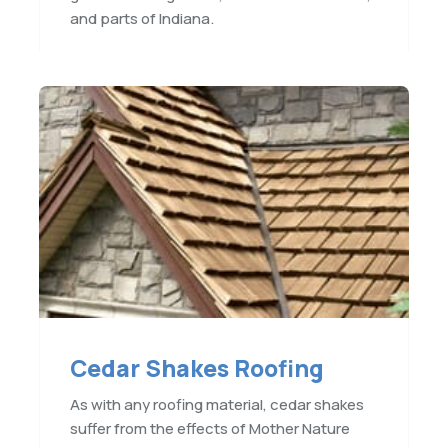
and parts of Indiana.
Cedar Shakes Roofing
As with any roofing material, cedar shakes
suffer from the effects of Mother Nature