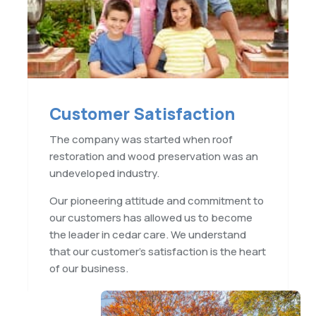
Customer Satisfaction
The company was started when roof
restoration and wood preservation was an
undeveloped industry.
Our pioneering attitude and commitment to
our customers has allowed us to become
the leader in cedar care. We understand
that our customer’s satisfaction is the heart
of our business.