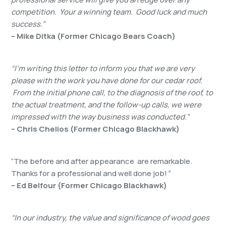
competition. Your a winning team. Good luck and much
success.”
– Mike Ditka (Former Chicago Bears Coach)
“I’m writing this letter to inform you that we are very
please with the work you have done for our cedar roof.
From the initial phone call, to the diagnosis of the roof, to
the actual treatment, and the follow-up calls, we were
impressed with the way business was conducted.”
– Chris Chelios (Former Chicago Blackhawk)
“The before and after appearance are remarkable.
Thanks for a professional and well done job!
“
– Ed Belfour (Former Chicago Blackhawk)
“In our industry, the value and significance of wood goes