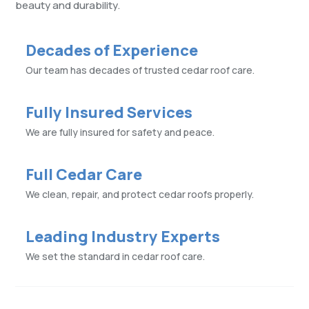
beauty and durability.
Decades of Experience
Our team has decades of trusted cedar roof care.
Fully Insured Services
We are fully insured for safety and peace.
Full Cedar Care
We clean, repair, and protect cedar roofs properly.
Leading Industry Experts
We set the standard in cedar roof care.