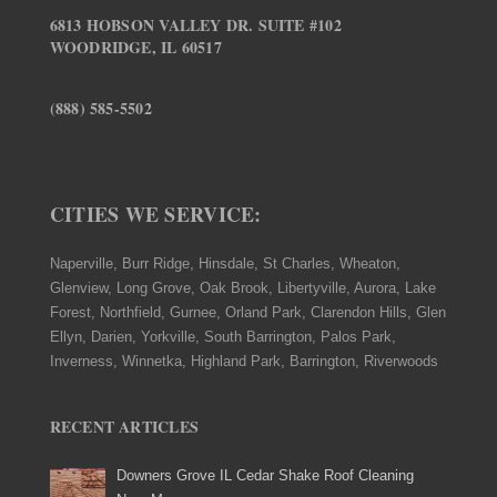
6813 HOBSON VALLEY DR. SUITE #102
WOODRIDGE, IL 60517
(888) 585-5502
CITIES WE SERVICE:
Naperville, Burr Ridge, Hinsdale, St Charles, Wheaton,
Glenview, Long Grove, Oak Brook, Libertyville, Aurora, Lake
Forest, Northfield, Gurnee, Orland Park, Clarendon Hills, Glen
Ellyn, Darien, Yorkville, South Barrington, Palos Park,
Inverness, Winnetka, Highland Park, Barrington, Riverwoods
RECENT ARTICLES
Downers Grove IL Cedar Shake Roof Cleaning