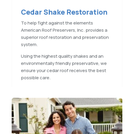
Cedar Shake Restoration
To help fight against the elements
American Roof Preservers, Inc. provides a
superior roof restoration and preservation
system.
Using the highest quality shakes and an
environmentally friendly preservative, we
ensure your cedar roof receives the best
possible care.