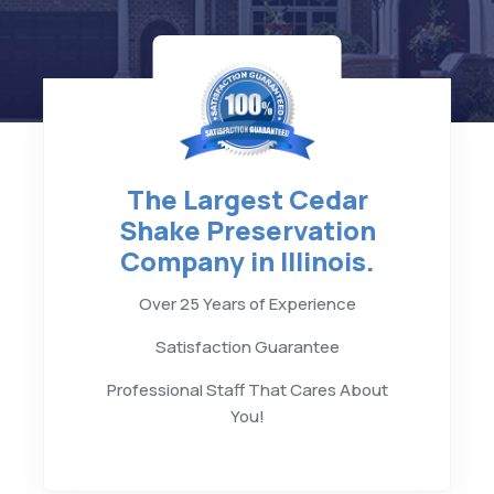
The Largest Cedar
Shake Preservation
Company in Illinois.
Over 25 Years of Experience
Satisfaction Guarantee
Professional Staff That Cares About
You!