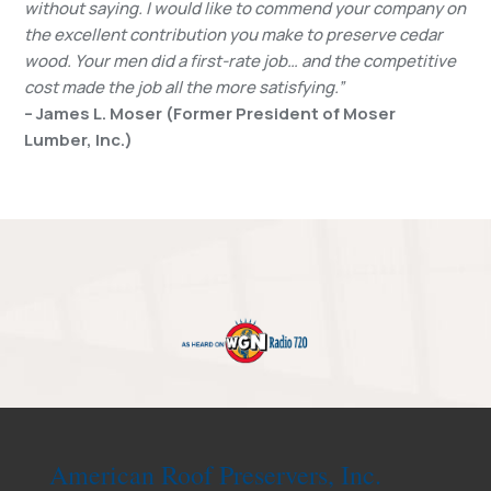
without saying. I would like to commend your company on
the excellent contribution you make to preserve cedar
wood. Your men did a first-rate job… and the competitive
cost made the job all the more satisfying.”
– James L. Moser (Former President of Moser
Lumber, Inc.)
American Roof Preservers, Inc.