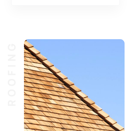
ROOFING