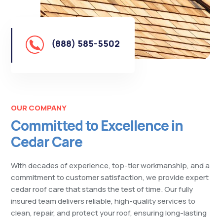
(888) 585-5502
OUR COMPANY
Committed to Excellence in
Cedar Care
With decades of experience, top-tier workmanship, and a
commitment to customer satisfaction, we provide expert
cedar roof care that stands the test of time. Our fully
insured team delivers reliable, high-quality services to
clean, repair, and protect your roof, ensuring long-lasting