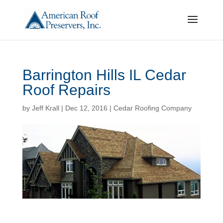
Barrington Hills IL Cedar
Roof Repairs
by
Jeff Krall
|
Dec 12, 2016
|
Cedar Roofing Company