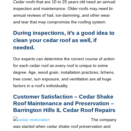
Cedar roofs
that are 10 to 25 years old need an annual
inspection and maintenance. Older roofs may need bi-
annual reviews of hail, ice-damming, and other wear
and tear that may compromise the roofing system.
During inspections, it’s a good idea to
clean your cedar roof as well, if
needed.
Our experts can determine the correct course of action
for each cedar roof as every roof is unique to some
degree. Age, wood grain, installation practices, lichens,
tree cover, sun exposure, and ventilation are all huge
factors in a roof’s individuality.
Customer Satisfaction – Cedar Shake
Roof Maintenance and Preservation –
Barrington Hills IL Cedar Roof Repairs
The company
was started when cedar shake roof preservation and