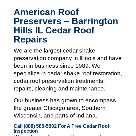
American Roof
Preservers – Barrington
Hills IL Cedar Roof
Repairs
We are the largest cedar shake
preservation company in Illinois and
have
been in business since 1989. We
specialize in cedar shake roof restoration,
cedar roof preservation treatments,
repairs, cleaning and maintenance.
Our business has grown to encompass
the greater Chicago area, Southern
Wisconsin, and parts of Indiana.
Call (888) 585-5502
For A Free Cedar Roof
Inspection