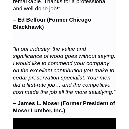
remarkable. Thanks for a professional
and well-done job!
“
– Ed Belfour (Former Chicago
Blackhawk)
“In our industry, the value and
significance of wood goes without saying.
I would like to commend your company
on the excellent contribution you make to
cedar preservation specialist. Your men
did a first-rate job… and the competitive
cost made the job all the more satisfying.”
– James L. Moser (Former President of
Moser Lumber, Inc.)