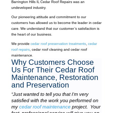
Barrington Hills IL Cedar Roof Repairs was an
undeveloped industry.
Our pioneering attitude and commitment to our
customers has allowed us to become the leader in cedar
care. We understand that our customer’s satisfaction is
the heart of our business.
We provide
cedar roof preservation treatments
,
cedar
roof repairs
, cedar roof cleaning and cedar roof
maintenance.
Why Customers Choose
Us For Their Cedar Roof
Maintenance, Restoration
and Preservation
“Just wanted to tell you that I’m very
satisfied with the work you performed on
my
cedar roof maintenance
project. Your