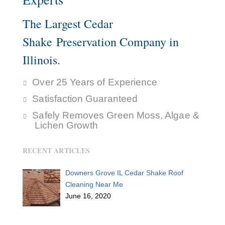
The Largest Cedar
Shake Preservation Company in
Illinois.
Over 25 Years of Experience
Satisfaction Guaranteed
Safely Removes Green Moss, Algae &
Lichen Growth
RECENT ARTICLES
Downers Grove IL Cedar Shake Roof
Cleaning Near Me
June 16, 2020