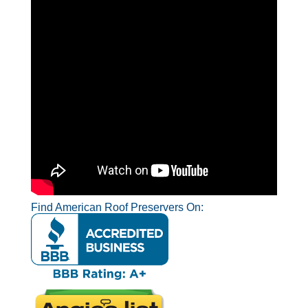
Find American Roof Preservers On: