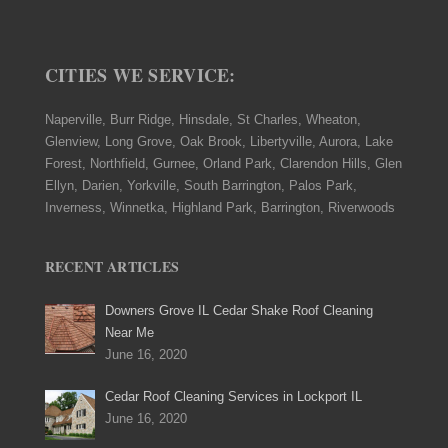
CITIES WE SERVICE:
Naperville, Burr Ridge, Hinsdale, St Charles, Wheaton,
Glenview, Long Grove, Oak Brook, Libertyville, Aurora, Lake
Forest, Northfield, Gurnee, Orland Park, Clarendon Hills, Glen
Ellyn, Darien, Yorkville, South Barrington, Palos Park,
Inverness, Winnetka, Highland Park, Barrington, Riverwoods
RECENT ARTICLES
Downers Grove IL Cedar Shake Roof Cleaning
Near Me
June 16, 2020
Cedar Roof Cleaning Services in Lockport IL
June 16, 2020