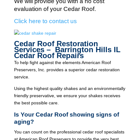
We will provide you with a no cost
evaluation of your Cedar Roof.
Click here to contact us
Cedar Roof Restoration
Services – Barrington Hills IL
Cedar Roof Repairs
To help fight against the elements American Roof
Preservers, Inc. provides a superior cedar restoration
service.
Using the highest quality shakes and an environmentally
friendly preservative, we ensure your shakes receives
the best possible care.
Is Your Cedar Roof showing signs of
aging?
You can count on the professional cedar roof specialists
at American Roof Preservers to provide the very best