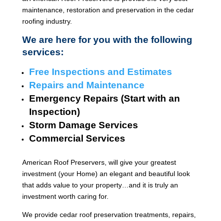
maintenance, restoration and preservation in the cedar
roofing industry.
We are here for you with the following
services:
Free Inspections and Estimates
Repairs and Maintenance
Emergency Repairs (Start with an
Inspection)
Storm Damage Services
Commercial Services
American Roof Preservers, will give your greatest
investment (your Home) an elegant and beautiful look
that adds value to your property…and it is truly an
investment worth caring for.
We provide cedar roof preservation treatments, repairs,