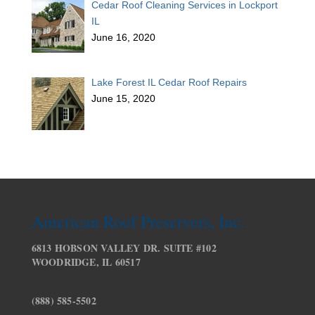
Cedar Roof Cleaning Services in Lockport
IL
June 16, 2020
Lake Forest IL Cedar Roof Repairs
June 15, 2020
American Roof Preservers, Inc.
6813 HOBSON VALLEY DR. SUITE #102
WOODRIDGE, IL 60517
(888) 585-5502