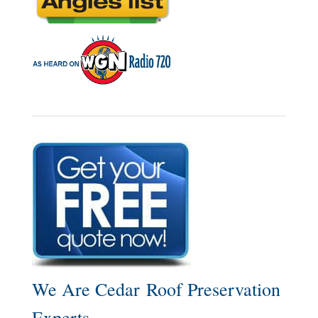
We Are Cedar Roof Preservation
Experts