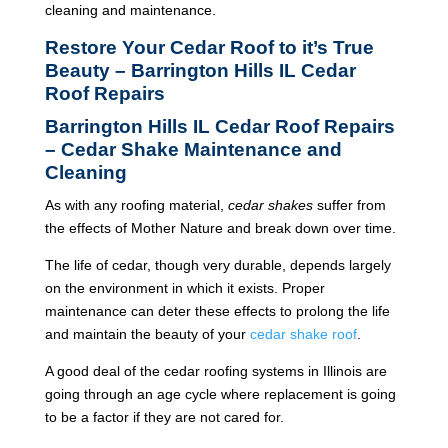
cleaning and maintenance.
Restore Your Cedar Roof to it’s True
Beauty – Barrington Hills IL Cedar
Roof Repairs
Barrington Hills IL Cedar Roof Repairs
– Cedar Shake Maintenance and
Cleaning
As with any roofing material,
cedar shakes
suffer from
the effects of Mother Nature and break down over time.
The life of cedar, though very durable, depends largely
on the environment in which it exists. Proper
maintenance can deter these effects to prolong the life
and maintain the beauty of your
cedar shake roof
.
A good deal of the cedar roofing systems in Illinois are
going through an age cycle where replacement is going
to be a factor if they are not cared for.