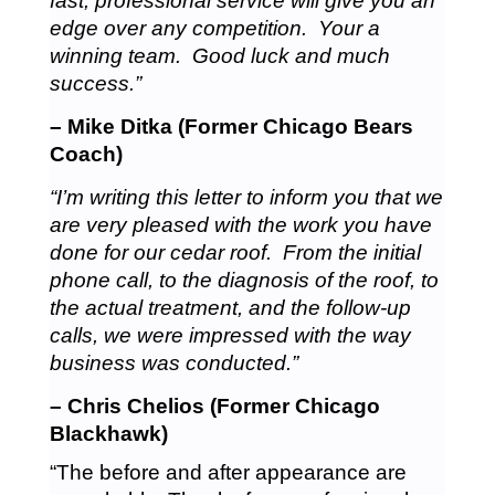
fast, professional service will give you an
edge over any competition. Your a
winning team. Good luck and much
success.”
– Mike Ditka (Former Chicago Bears
Coach)
“I’m writing this letter to inform you that we
are very pleased with the work you have
done for our cedar roof. From the initial
phone call, to the diagnosis of the roof, to
the actual treatment, and the follow-up
calls, we were impressed with the way
business was conducted.”
– Chris Chelios (Former Chicago
Blackhawk)
“The before and after appearance are