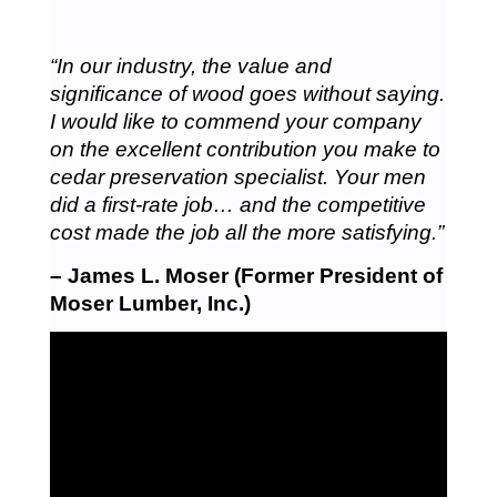
“In our industry, the value and
significance of wood goes without saying.
I would like to commend your company
on the excellent contribution you make to
cedar preservation specialist. Your men
did a first-rate job… and the competitive
cost made the job all the more satisfying.”
– James L. Moser (Former President of
Moser Lumber, Inc.)