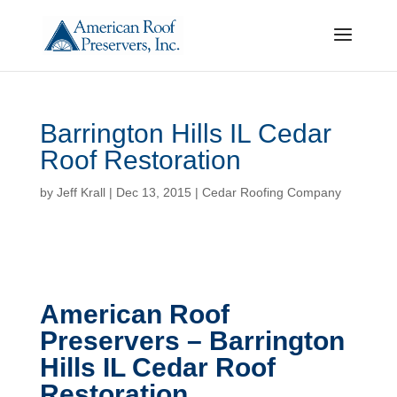
Barrington Hills IL Cedar
Roof Restoration
by
Jeff Krall
|
Dec 13, 2015
|
Cedar Roofing Company
American Roof
Preservers – Barrington
Hills IL Cedar Roof
Restoration