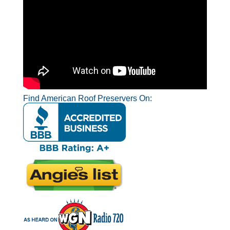
Find American Roof Preservers On: