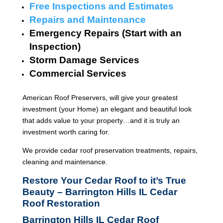
Free Inspections and Estimates
Repairs and Maintenance
Emergency Repairs (Start with an
Inspection)
Storm Damage Services
Commercial Services
American Roof Preservers, will give your greatest
investment (your Home) an elegant and beautiful look
that adds value to your property…and it is truly an
investment worth caring for.
We provide cedar roof preservation treatments, repairs,
cleaning and maintenance.
Restore Your Cedar Roof to it’s True
Beauty – Barrington Hills IL Cedar
Roof Restoration
Barrington Hills IL Cedar Roof