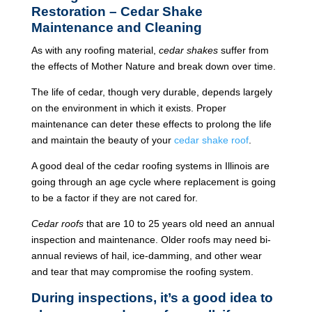
Restoration – Cedar Shake
Maintenance and Cleaning
As with any roofing material,
cedar shakes
suffer from
the effects of Mother Nature and break down over time.
The life of cedar, though very durable, depends largely
on the environment in which it exists. Proper
maintenance can deter these effects to prolong the life
and maintain the beauty of your
cedar shake roof
.
A good deal of the cedar roofing systems in Illinois are
going through an age cycle where replacement is going
to be a factor if they are not cared for.
Cedar roofs
that are 10 to 25 years old need an annual
inspection and maintenance. Older roofs may need bi-
annual reviews of hail, ice-damming, and other wear
and tear that may compromise the roofing system.
During inspections, it’s a good idea to