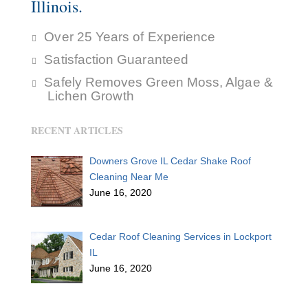
Illinois.
Over 25 Years of Experience
Satisfaction Guaranteed
Safely Removes Green Moss, Algae &
Lichen Growth
RECENT ARTICLES
Downers Grove IL Cedar Shake Roof
Cleaning Near Me
June 16, 2020
Cedar Roof Cleaning Services in Lockport
IL
June 16, 2020