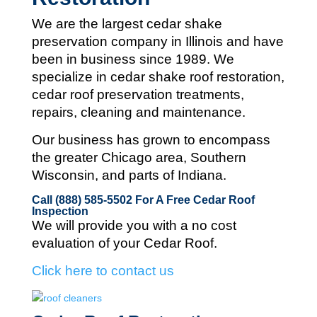
We are the largest cedar shake
preservation company in Illinois and
have
been in business since 1989. We
specialize in cedar shake roof restoration,
cedar roof preservation treatments,
repairs, cleaning and maintenance.
Our business has grown to encompass
the greater Chicago area, Southern
Wisconsin, and parts of Indiana.
Call (888) 585-5502
For A Free Cedar Roof
Inspection
We will provide you with a no cost
evaluation of your Cedar Roof.
Click here to contact us