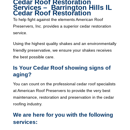
Cedar Roof Restoration
Services – Barrington Hills IL
Cedar Roof Restoration
To help fight against the elements American Roof
Preservers, Inc. provides a superior cedar restoration
service.
Using the highest quality shakes and an environmentally
friendly preservative, we ensure your shakes receives
the best possible care.
Is Your Cedar Roof showing signs of
aging?
You can count on the professional cedar roof specialists
at American Roof Preservers to provide the very best
maintenance, restoration and preservation in the cedar
roofing industry.
We are here for you with the following
services: