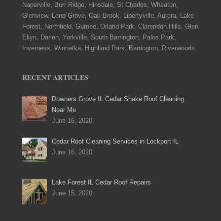
Naperville, Burr Ridge, Hinsdale, St Charles, Wheaton,
Glenview, Long Grove, Oak Brook, Libertyville, Aurora, Lake
Forest, Northfield, Gurnee, Orland Park, Clarendon Hills, Glen
Ellyn, Darien, Yorkville, South Barrington, Palos Park,
Inverness, Winnetka, Highland Park, Barrington, Riverwoods
RECENT ARTICLES
Downers Grove IL Cedar Shake Roof Cleaning
Near Me
June 16, 2020
Cedar Roof Cleaning Services in Lockport IL
June 16, 2020
Lake Forest IL Cedar Roof Repairs
June 15, 2020