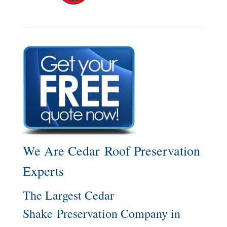
We Are Cedar Roof Preservation
Experts
The Largest Cedar
Shake Preservation Company in