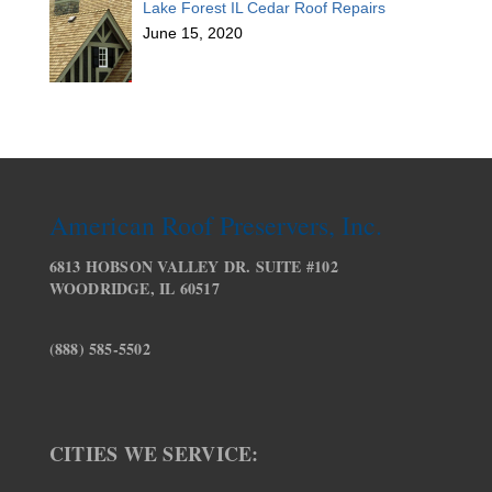
Lake Forest IL Cedar Roof Repairs
June 15, 2020
American Roof Preservers, Inc.
6813 HOBSON VALLEY DR. SUITE #102
WOODRIDGE, IL 60517
(888) 585-5502
CITIES WE SERVICE: