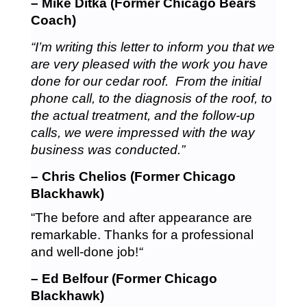
– Mike Ditka (Former Chicago Bears
Coach)
“I’m writing this letter to inform you that we
are very pleased with the work you have
done for our cedar roof. From the initial
phone call, to the diagnosis of the roof, to
the actual treatment, and the follow-up
calls, we were impressed with the way
business was conducted.”
– Chris Chelios (Former Chicago
Blackhawk)
“The before and after appearance are
remarkable. Thanks for a professional
and well-done job!
“
– Ed Belfour (Former Chicago
Blackhawk)