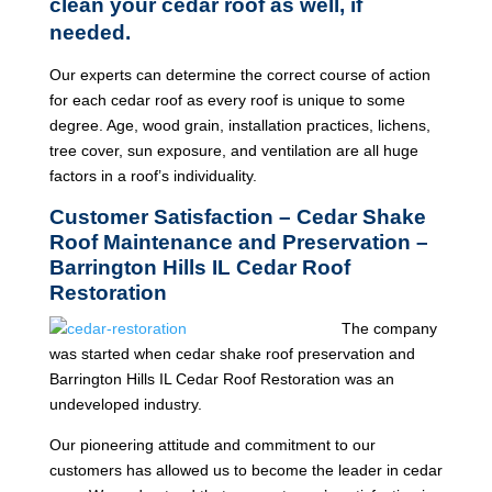
clean your cedar roof as well, if
needed.
Our experts can determine the correct course of action
for each cedar roof as every roof is unique to some
degree. Age, wood grain, installation practices, lichens,
tree cover, sun exposure, and ventilation are all huge
factors in a roof’s individuality.
Customer Satisfaction – Cedar Shake
Roof Maintenance and Preservation –
Barrington Hills IL Cedar Roof
Restoration
The company
was started when cedar shake roof preservation and
Barrington Hills IL Cedar Roof Restoration was an
undeveloped industry.
Our pioneering attitude and commitment to our
customers has allowed us to become the leader in cedar