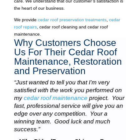
care. We understand that our customer’s satisfaction is
the heart of our business.
We provide
cedar roof preservation treatments
,
cedar
roof repairs
, cedar roof cleaning and cedar roof
maintenance.
Why Customers Choose
Us For Their Cedar Roof
Maintenance, Restoration
and Preservation
“Just wanted to tell you that I’m very
satisfied with the work you performed on
my
cedar roof maintenance
project. Your
fast, professional service will give you an
edge over any competition. Your a
winning team. Good luck and much
success.”