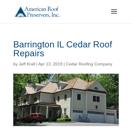
Barrington IL Cedar Roof
Repairs
by
Jeff Krall
|
Apr 13, 2019
|
Cedar Roofing Company