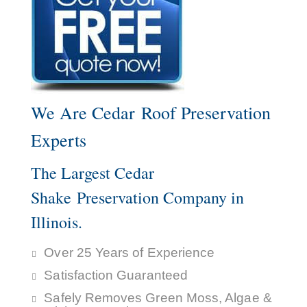
We Are Cedar Roof Preservation
Experts
The Largest Cedar
Shake Preservation Company in
Illinois.
Over 25 Years of Experience
Satisfaction Guaranteed
Safely Removes Green Moss, Algae &