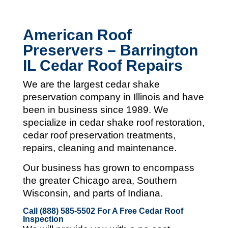
American Roof
Preservers – Barrington
IL Cedar Roof Repairs
We are the largest cedar shake
preservation company in Illinois and
have
been in business since 1989. We
specialize in cedar shake roof restoration,
cedar roof preservation treatments,
repairs, cleaning and maintenance.
Our business has grown to encompass
the greater Chicago area, Southern
Wisconsin, and parts of Indiana.
Call (888) 585-5502
For A Free Cedar Roof
Inspection