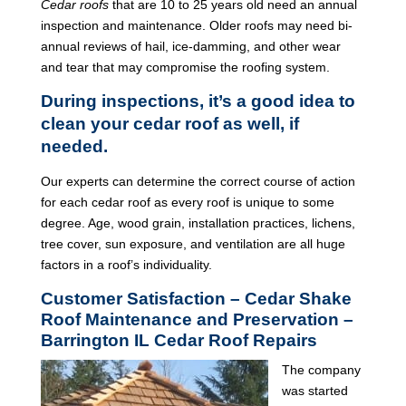
Cedar roofs
that are 10 to 25 years old need an annual
inspection and maintenance. Older roofs may need bi-
annual reviews of hail, ice-damming, and other wear
and tear that may compromise the roofing system.
During inspections, it’s a good idea to
clean your cedar roof as well, if
needed.
Our experts can determine the correct course of action
for each cedar roof as every roof is unique to some
degree. Age, wood grain, installation practices, lichens,
tree cover, sun exposure, and ventilation are all huge
factors in a roof’s individuality.
Customer Satisfaction – Cedar Shake
Roof Maintenance and Preservation –
Barrington IL Cedar Roof Repairs
The company
was started