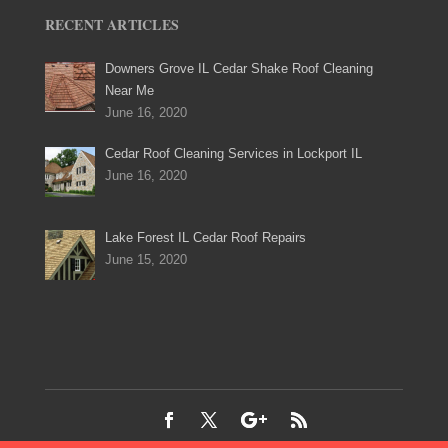
RECENT ARTICLES
Downers Grove IL Cedar Shake Roof Cleaning
Near Me
June 16, 2020
Cedar Roof Cleaning Services in Lockport IL
June 16, 2020
Lake Forest IL Cedar Roof Repairs
June 15, 2020