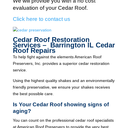
We will provide you with a no cost
evaluation of your Cedar Roof.
Click here to contact us
Cedar Roof Restoration
Services – Barrington IL Cedar
Roof Repairs
To help fight against the elements American Roof
Preservers, Inc. provides a superior cedar restoration
service.
Using the highest quality shakes and an environmentally
friendly preservative, we ensure your shakes receives
the best possible care.
Is Your Cedar Roof showing signs of
aging?
You can count on the professional cedar roof specialists
at American Roof Preservers to provide the very best