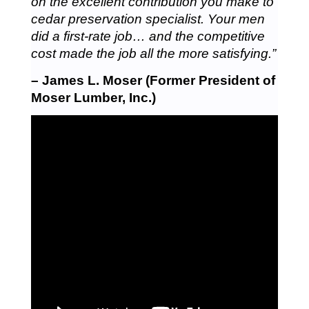
on the excellent contribution you make to
cedar preservation specialist. Your men
did a first-rate job… and the competitive
cost made the job all the more satisfying.”
– James L. Moser (Former President of
Moser Lumber, Inc.)