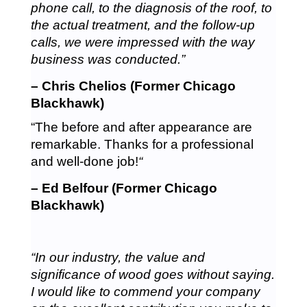
phone call, to the diagnosis of the roof, to
the actual treatment, and the follow-up
calls, we were impressed with the way
business was conducted.”
– Chris Chelios (Former Chicago
Blackhawk)
“The before and after appearance are
remarkable. Thanks for a professional
and well-done job!
“
– Ed Belfour (Former Chicago
Blackhawk)
“In our industry, the value and
significance of wood goes without saying.
I would like to commend your company