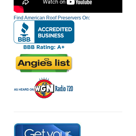
Find American Roof Preservers On: