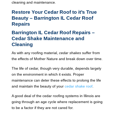
cleaning and maintenance.
Restore Your Cedar Roof to it’s True
Beauty – Barrington IL Cedar Roof
Repairs
Barrington IL Cedar Roof Repairs –
Cedar Shake Maintenance and
Cleaning
As with any roofing material,
cedar shakes
suffer from
the effects of Mother Nature and break down over time.
The life of cedar, though very durable, depends largely
on the environment in which it exists. Proper
maintenance can deter these effects to prolong the life
and maintain the beauty of your
cedar shake roof
.
A good deal of the cedar roofing systems in Illinois are
going through an age cycle where replacement is going
to be a factor if they are not cared for.