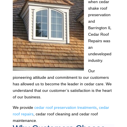
when cedar
shake roof
preservation
and
Barrington IL
Cedar Roof
Repairs was
an
undeveloped
industry.
Our
pioneering attitude and commitment to our customers
has allowed us to become the leader in cedar care. We
understand that our customer’s satisfaction is the heart
of our business.
We provide
cedar roof preservation treatments
,
cedar
roof repairs
, cedar roof cleaning and cedar roof
maintenance.