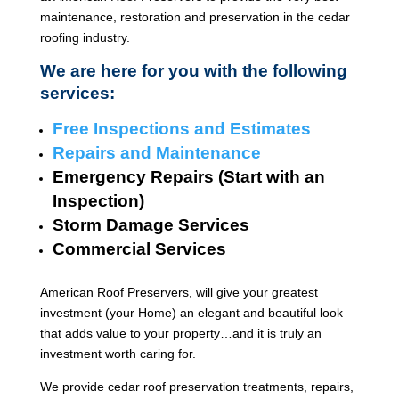
maintenance, restoration and preservation in the cedar
roofing industry.
We are here for you with the following
services:
Free Inspections and Estimates
Repairs and Maintenance
Emergency Repairs (Start with an
Inspection)
Storm Damage Services
Commercial Services
American Roof Preservers, will give your greatest
investment (your Home) an elegant and beautiful look
that adds value to your property…and it is truly an
investment worth caring for.
We provide cedar roof preservation treatments, repairs,