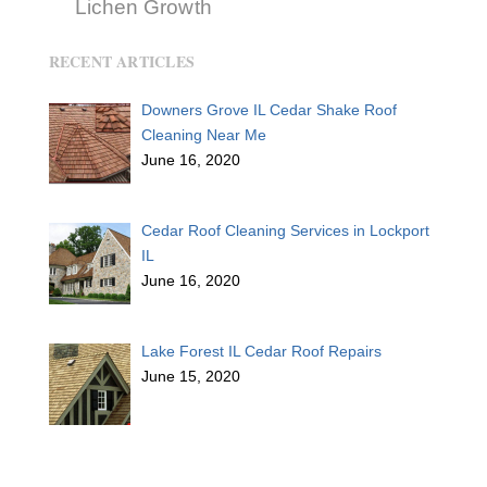
Lichen Growth
RECENT ARTICLES
Downers Grove IL Cedar Shake Roof
Cleaning Near Me
June 16, 2020
Cedar Roof Cleaning Services in Lockport
IL
June 16, 2020
Lake Forest IL Cedar Roof Repairs
June 15, 2020