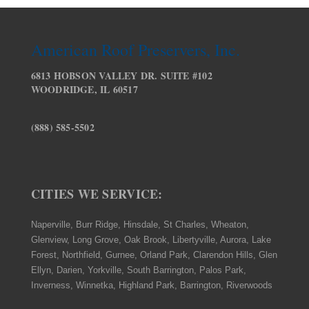
American Roof Preservers, Inc.
6813 HOBSON VALLEY DR. SUITE #102
WOODRIDGE, IL 60517
(888) 585-5502
CITIES WE SERVICE:
Naperville, Burr Ridge, Hinsdale, St Charles, Wheaton,
Glenview, Long Grove, Oak Brook, Libertyville, Aurora, Lake
Forest, Northfield, Gurnee, Orland Park, Clarendon Hills, Glen
Ellyn, Darien, Yorkville, South Barrington, Palos Park,
Inverness, Winnetka, Highland Park, Barrington, Riverwoods