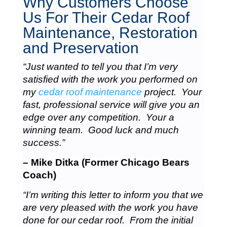
Why Customers Choose
Us For Their Cedar Roof
Maintenance, Restoration
and Preservation
“Just wanted to tell you that I’m very
satisfied with the work you performed on
my
cedar roof maintenance
project. Your
fast, professional service will give you an
edge over any competition. Your a
winning team. Good luck and much
success.”
– Mike Ditka (Former Chicago Bears
Coach)
“I’m writing this letter to inform you that we
are very pleased with the work you have
done for our cedar roof. From the initial