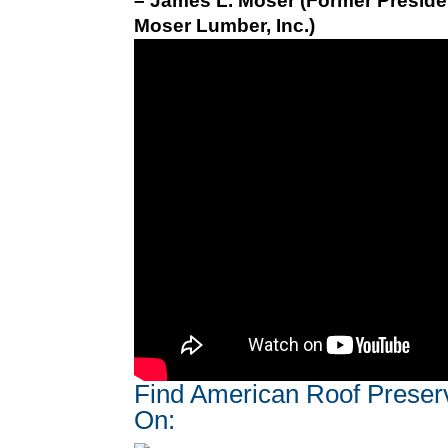
– James L. Moser (Former Preside
Moser Lumber, Inc.)
Find American Roof Preser
On: