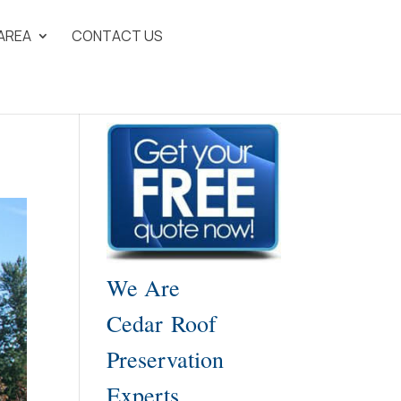
 AREA
CONTACT US
We Are
Cedar Roof
Preservation
Experts