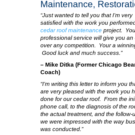
Maintenance, Restorati
“Just wanted to tell you that I’m very
satisfied with the work you perform
cedar roof maintenance
project. Your
professional service will give you a
over any competition. Your a winnin
Good luck and much success.”
– Mike Ditka (Former Chicago Bea
Coach)
“I’m writing this letter to inform you t
are very pleased with the work you 
done for our cedar roof. From the init
phone call, to the diagnosis of the roo
the actual treatment, and the follow-u
we were impressed with the way bu
was conducted.”