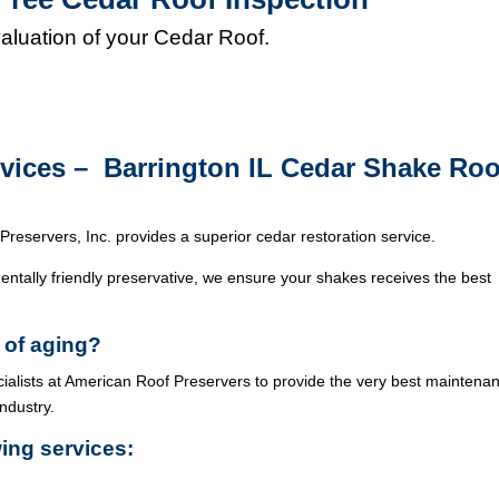
valuation of your Cedar Roof.
rvices – Barrington IL Cedar Shake Roo
Preservers, Inc. provides a superior cedar restoration service.
ntally friendly preservative, we ensure your shakes receives the best
 of aging?
cialists at American Roof Preservers to provide the very best maintena
industry.
wing services: