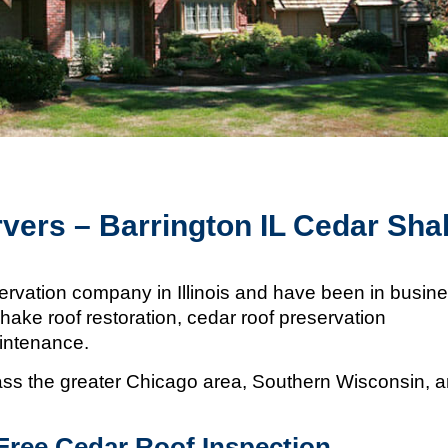
vers – Barrington IL Cedar Sha
ervation company in Illinois and
have been in busin
hake roof restoration, cedar roof preservation
aintenance.
s the greater Chicago area, Southern Wisconsin, 
Free Cedar Roof Inspection