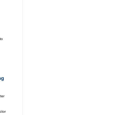
to
ng
ter
ctor