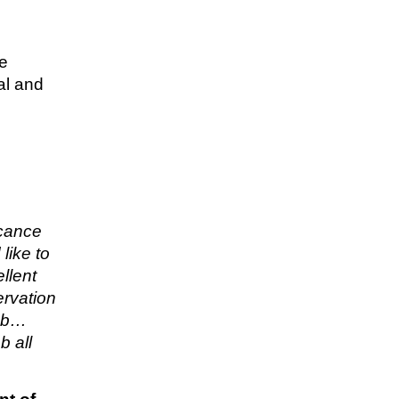
re
al and
icance
like to
llent
ervation
job…
b all