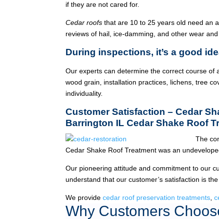
if they are not cared for.
Cedar roofs
that are 10 to 25 years old need an 
reviews of hail, ice-damming, and other wear and
During inspections, it’s a good ide
Our experts can determine the correct course of a
wood grain, installation practices, lichens, tree co
individuality.
Customer Satisfaction – Cedar S
Barrington IL Cedar Shake Roof T
The com
Cedar Shake Roof Treatment was an undeveloped
Our pioneering attitude and commitment to our c
understand that our customer’s satisfaction is the
We provide
cedar roof preservation treatments
,
c
Why Customers Choose