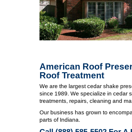
American Roof Preser
Roof Treatment
We are the largest cedar shake pres
since 1989. We specialize in cedar s
treatments, repairs, cleaning and m
Our business has grown to encompas
parts of Indiana.
Call (888) 585-5502
For A 