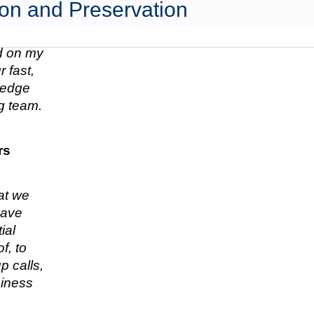
on and Preservation
ed on my
 fast,
n edge
g team.
rs
hat we
have
ial
f, to
p calls,
siness