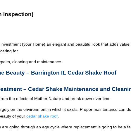
n Inspection)
 investment (your Home) an elegant and beautiful look that adds value 
caring for.
epairs, cleaning and maintenance.
rue Beauty – Barrington IL Cedar Shake Roof
Treatment – Cedar Shake Maintenance and Cleani
from the effects of Mother Nature and break down over time.
argely on the environment in which it exists. Proper maintenance can de
 beauty of your
cedar shake roof
.
ois are going through an age cycle where replacement is going to be a fa