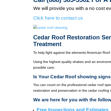
We will provide you with a no cost e
Click here to contact us
Cedar Roof Restoration Se
Treatment
To help fight against the elements American Roof 
Using the highest quality shakes and an environme
possible care.
Is Your Cedar Roof showing signs
You can count on the professional cedar roof spe
restoration and preservation in the cedar roofing 
We are here for you with the follo
Free Inspections and Estimates