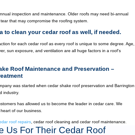
annual inspection and maintenance. Older roofs may need bi-annual
 tear that may compromise the roofing system.
a to clean your cedar roof as well, if needed.
ction for each cedar roof as every roof is unique to some degree. Age,
ver, sun exposure, and ventilation are all huge factors in a roof’s
hake Roof Maintenance and Preservation –
reatment
pany was started when cedar shake roof preservation and Barrington
 industry.
ustomers has allowed us to become the leader in cedar care. We
 heart of our business.
edar roof repairs
, cedar roof cleaning and cedar roof maintenance.
 Us For Their Cedar Roof