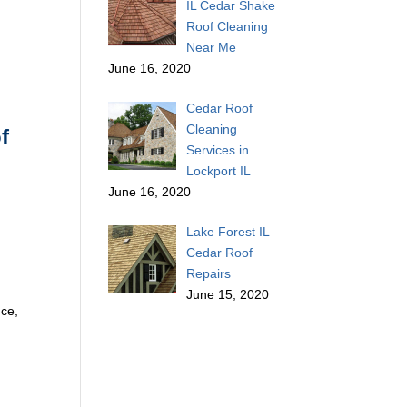
IL Cedar Shake
Roof Cleaning
Near Me
June 16, 2020
Cedar Roof
Cleaning
f
Services in
Lockport IL
June 16, 2020
Lake Forest IL
Cedar Roof
Repairs
June 15, 2020
nce,