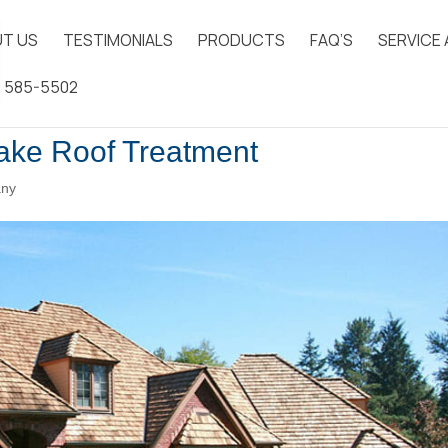
T US
TESTIMONIALS
PRODUCTS
FAQ’S
SERVICE
) 585-5502
hake Roof Treatment
any