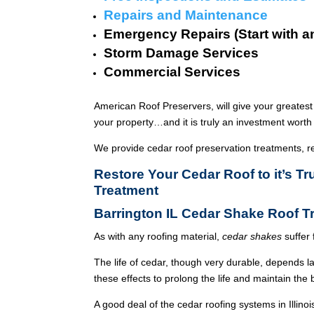
Repairs and Maintenance
Emergency Repairs (Start with a
Storm Damage Services
Commercial Services
American Roof Preservers, will give your greatest
your property…and it is truly an investment worth 
We provide cedar roof preservation treatments, r
Restore Your Cedar Roof to it’s T
Treatment
Barrington IL Cedar Shake Roof 
As with any roofing material,
cedar shakes
suffer 
The life of cedar, though very durable, depends l
these effects to prolong the life and maintain the
A good deal of the cedar roofing systems in Illin