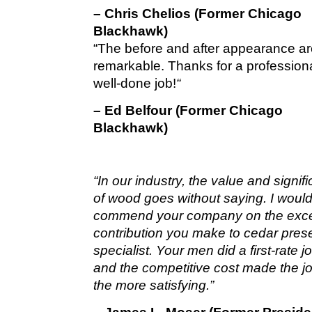
– Chris Chelios (Former Chicago
Blackhawk)
“The before and after appearance a
remarkable. Thanks for a profession
well-done job!
“
– Ed Belfour (Former Chicago
Blackhawk)
“In our industry, the value and signif
of wood goes without saying. I would 
commend your company on the exce
contribution you make to cedar pres
specialist. Your men did a first-rate 
and the competitive cost made the jo
the more satisfying.”