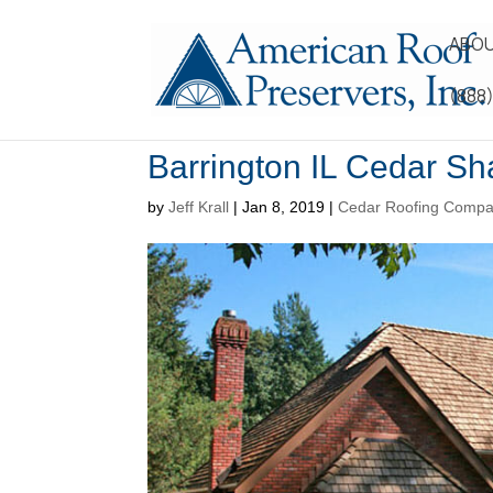
ABOU
(888
Barrington IL Cedar S
by
Jeff Krall
|
Jan 8, 2019
|
Cedar Roofing Comp