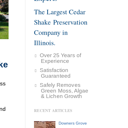
The Largest Cedar
Shake Preservation
Company in
Illinois.
Over 25 Years of
Experience
ke
Satisfaction
Guaranteed
ess
Safely Removes
Green Moss, Algae
& Lichen Growth
and
RECENT ARTICLES
Downers Grove