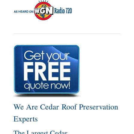
We Are Cedar Roof Preservation
Experts
The Largest Cedar