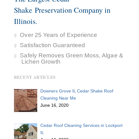
Shake Preservation Company in
Illinois.
Over 25 Years of Experience
Satisfaction Guaranteed
Safely Removes Green Moss, Algae &
Lichen Growth
RECENT ARTICLES
Downers Grove IL Cedar Shake Roof
Cleaning Near Me
June 16, 2020
Cedar Roof Cleaning Services in Lockport
IL