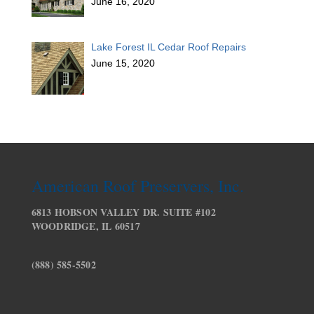
June 16, 2020
Lake Forest IL Cedar Roof Repairs
June 15, 2020
American Roof Preservers, Inc.
6813 HOBSON VALLEY DR. SUITE #102
WOODRIDGE, IL 60517
(888) 585-5502