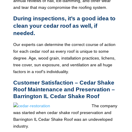
annual reviews of hail, ice-damming, and other wear
and tear that may compromise the roofing system.
During inspections, it’s a good idea to
clean your cedar roof as well, if
needed.
Our experts can determine the correct course of action
for each cedar roof as every roof is unique to some
degree. Age, wood grain, installation practices, lichens,
tree cover, sun exposure, and ventilation are all huge
factors in a roof’s individuality.
Customer Satisfaction – Cedar Shake
Roof Maintenance and Preservation –
Barrington IL Cedar Shake Roof
The company
was started when cedar shake roof preservation and
Barrington IL Cedar Shake Roof was an undeveloped
industry.