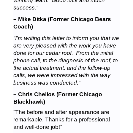
winning team. Good luck and much
success.”
– Mike Ditka (Former Chicago Bears
Coach)
“I’m writing this letter to inform you that we
are very pleased with the work you have
done for our cedar roof. From the initial
phone call, to the diagnosis of the roof, to
the actual treatment, and the follow-up
calls, we were impressed with the way
business was conducted.”
– Chris Chelios (Former Chicago
Blackhawk)
“The before and after appearance are
remarkable. Thanks for a professional
and well-done job!
“