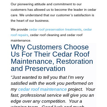
Our pioneering attitude and commitment to our
customers has allowed us to become the leader in cedar
care. We understand that our customer’s satisfaction is
the heart of our business.
We provide
cedar roof preservation treatments
,
cedar
roof repairs
, cedar roof cleaning and cedar roof
maintenance.
Why Customers Choose
Us For Their Cedar Roof
Maintenance, Restoration
and Preservation
“Just wanted to tell you that I’m very
satisfied with the work you performed on
my
cedar roof maintenance
project. Your
fast, professional service will give you an
edge over any competition. Your a