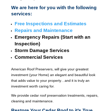
We are here for you with the following
services:
Free Inspections and Estimates
Repairs and Maintenance
Emergency Repairs (Start with an
Inspection)
Storm Damage Services
Commercial Services
American Roof Preservers, will give your greatest
investment (your Home) an elegant and beautiful look
that adds value to your property…and it is truly an
investment worth caring for.
We provide cedar roof preservation treatments, repairs,
cleaning and maintenance.
Restore Your Cedar Roof to it’s True