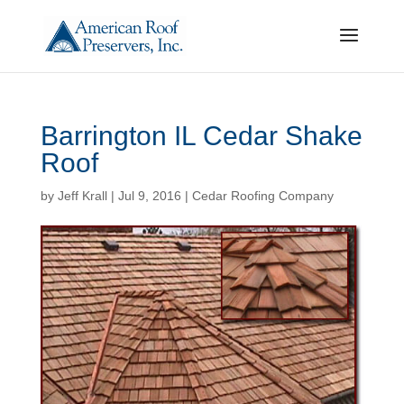
Barrington IL Cedar Shake
Roof
by
Jeff Krall
|
Jul 9, 2016
|
Cedar Roofing Company