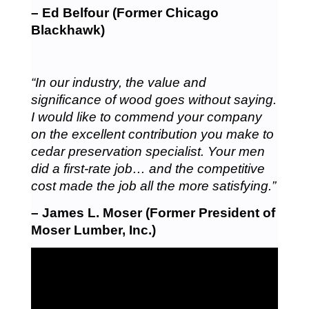
– Ed Belfour (Former Chicago
Blackhawk)
“In our industry, the value and
significance of wood goes without saying.
I would like to commend your company
on the excellent contribution you make to
cedar preservation specialist. Your men
did a first-rate job… and the competitive
cost made the job all the more satisfying.”
– James L. Moser (Former President of
Moser Lumber, Inc.)