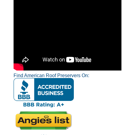
Find American Roof Preservers On: