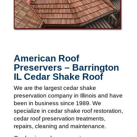
American Roof
Preservers – Barrington
IL Cedar Shake Roof
We are the largest cedar shake
preservation company in Illinois and
have
been in business since 1989. We
specialize in cedar shake roof restoration,
cedar roof preservation treatments,
repairs, cleaning and maintenance.