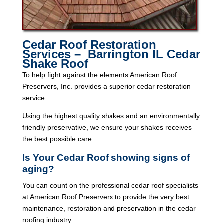
Cedar Roof Restoration
Services – Barrington IL Cedar
Shake Roof
To help fight against the elements American Roof
Preservers, Inc. provides a superior cedar restoration
service.
Using the highest quality shakes and an environmentally
friendly preservative, we ensure your shakes receives
the best possible care.
Is Your Cedar Roof showing signs of
aging?
You can count on the professional cedar roof specialists
at American Roof Preservers to provide the very best
maintenance, restoration and preservation in the cedar
roofing industry.