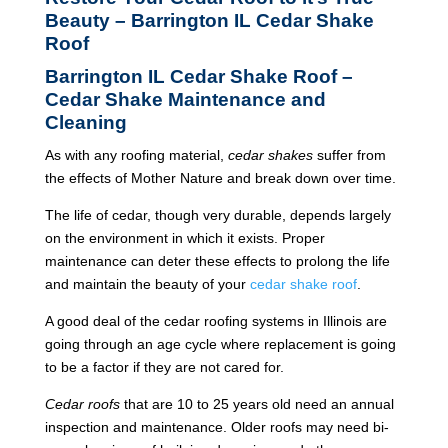
Beauty – Barrington IL Cedar Shake
Roof
Barrington IL Cedar Shake Roof –
Cedar Shake Maintenance and
Cleaning
As with any roofing material,
cedar shakes
suffer from
the effects of Mother Nature and break down over time.
The life of cedar, though very durable, depends largely
on the environment in which it exists. Proper
maintenance can deter these effects to prolong the life
and maintain the beauty of your
cedar shake roof
.
A good deal of the cedar roofing systems in Illinois are
going through an age cycle where replacement is going
to be a factor if they are not cared for.
Cedar roofs
that are 10 to 25 years old need an annual
inspection and maintenance. Older roofs may need bi-