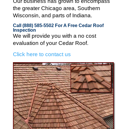
Our business has grown to encompass
the greater Chicago area, Southern
Wisconsin, and parts of Indiana.
Call (888) 585-5502
For A Free Cedar Roof
Inspection
We will provide you with a no cost
evaluation of your Cedar Roof.
Click here to contact us