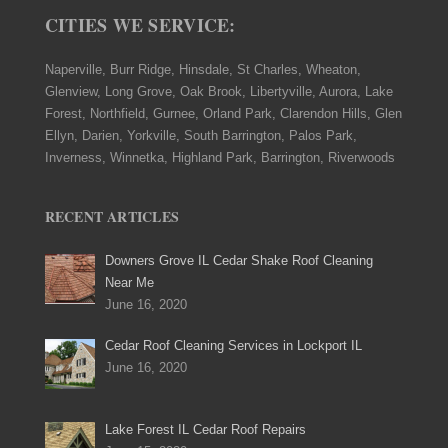
CITIES WE SERVICE:
Naperville, Burr Ridge, Hinsdale, St Charles, Wheaton,
Glenview, Long Grove, Oak Brook, Libertyville, Aurora, Lake
Forest, Northfield, Gurnee, Orland Park, Clarendon Hills, Glen
Ellyn, Darien, Yorkville, South Barrington, Palos Park,
Inverness, Winnetka, Highland Park, Barrington, Riverwoods
RECENT ARTICLES
Downers Grove IL Cedar Shake Roof Cleaning
Near Me
June 16, 2020
Cedar Roof Cleaning Services in Lockport IL
June 16, 2020
Lake Forest IL Cedar Roof Repairs