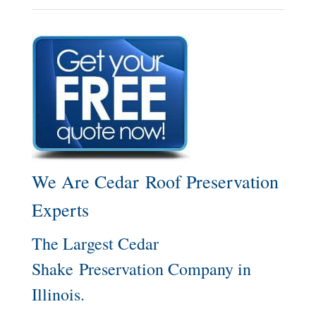
We Are Cedar Roof Preservation
Experts
The Largest Cedar
Shake Preservation Company in
Illinois.