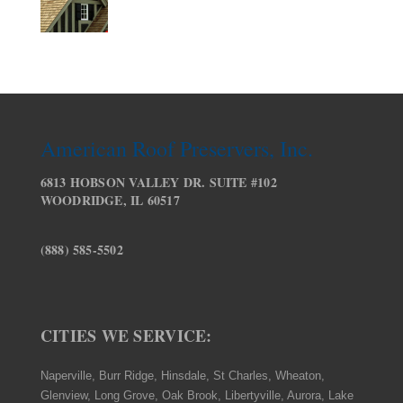
American Roof Preservers, Inc.
6813 HOBSON VALLEY DR. SUITE #102
WOODRIDGE, IL 60517
(888) 585-5502
CITIES WE SERVICE:
Naperville, Burr Ridge, Hinsdale, St Charles, Wheaton,
Glenview, Long Grove, Oak Brook, Libertyville, Aurora, Lake