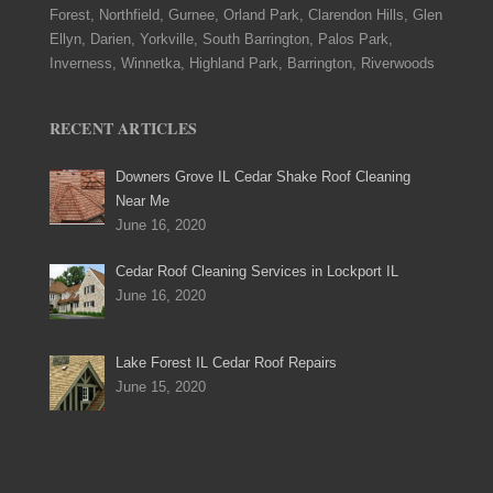
Forest, Northfield, Gurnee, Orland Park, Clarendon Hills, Glen
Ellyn, Darien, Yorkville, South Barrington, Palos Park,
Inverness, Winnetka, Highland Park, Barrington, Riverwoods
RECENT ARTICLES
Downers Grove IL Cedar Shake Roof Cleaning
Near Me
June 16, 2020
Cedar Roof Cleaning Services in Lockport IL
June 16, 2020
Lake Forest IL Cedar Roof Repairs
June 15, 2020