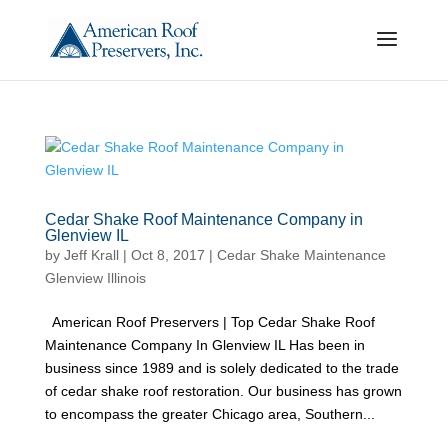
Cedar Shake Roof Maintenance Company in
Glenview IL
by
Jeff Krall
|
Oct 8, 2017
|
Cedar Shake Maintenance
Glenview Illinois
American Roof Preservers | Top Cedar Shake Roof
Maintenance Company In Glenview IL Has been in
business since 1989 and is solely dedicated to the trade
of cedar shake roof restoration. Our business has grown
to encompass the greater Chicago area, Southern...