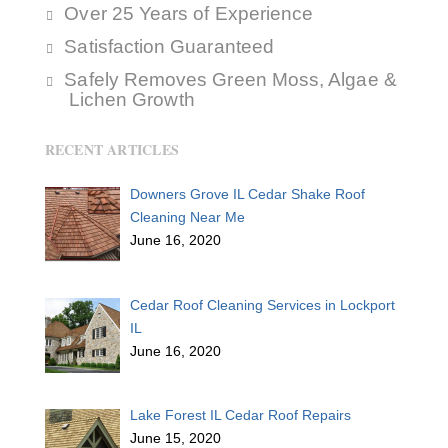
Over 25 Years of Experience
Satisfaction Guaranteed
Safely Removes Green Moss, Algae &
Lichen Growth
RECENT ARTICLES
Downers Grove IL Cedar Shake Roof
Cleaning Near Me
June 16, 2020
Cedar Roof Cleaning Services in Lockport
IL
June 16, 2020
Lake Forest IL Cedar Roof Repairs
June 15, 2020