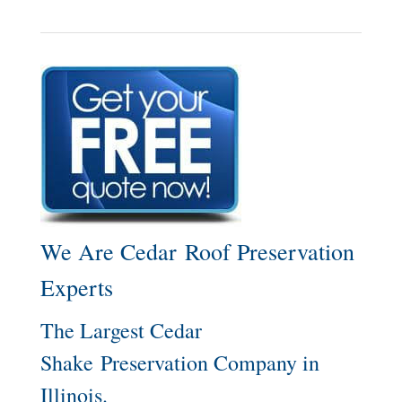
We Are Cedar Roof Preservation
Experts
The Largest Cedar
Shake Preservation Company in
Illinois.