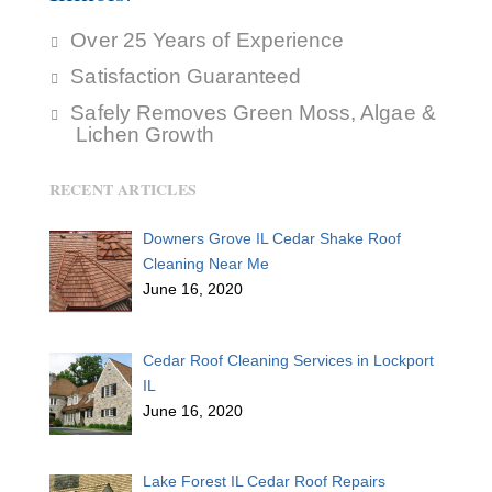
Over 25 Years of Experience
Satisfaction Guaranteed
Safely Removes Green Moss, Algae &
Lichen Growth
RECENT ARTICLES
Downers Grove IL Cedar Shake Roof
Cleaning Near Me
June 16, 2020
Cedar Roof Cleaning Services in Lockport
IL
June 16, 2020
Lake Forest IL Cedar Roof Repairs