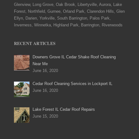
Glenview, Long Grove, Oak Brook, Libertyville, Aurora, Lake
Forest, Northfield, Gurnee, Orland Park, Clarendon Hills, Glen
Ellyn, Darien, Yorkville, South Barrington, Palos Park,
Inverness, Winnetka, Highland Park, Barrington, Riverwoods
RECENT ARTICLES
Downers Grove IL Cedar Shake Roof Cleaning
Near Me
June 16, 2020
Cedar Roof Cleaning Services in Lockport IL
June 16, 2020
Lake Forest IL Cedar Roof Repairs
June 15, 2020