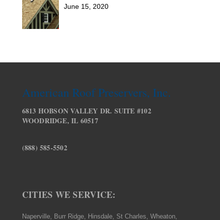
June 15, 2020
American Roof Preservers, Inc.
6813 HOBSON VALLEY DR. SUITE #102
WOODRIDGE, IL 60517
(888) 585-5502
CITIES WE SERVICE:
Naperville, Burr Ridge, Hinsdale, St Charles, Wheaton,