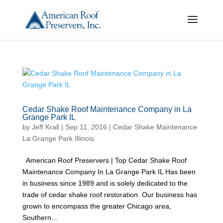
Cedar Shake Roof Maintenance Company in La
Grange Park IL
by
Jeff Krall
|
Sep 11, 2016
|
Cedar Shake Maintenance
La Grange Park Illinois
American Roof Preservers | Top Cedar Shake Roof
Maintenance Company In La Grange Park IL Has been
in business since 1989 and is solely dedicated to the
trade of cedar shake roof restoration. Our business has
grown to encompass the greater Chicago area,
Southern...