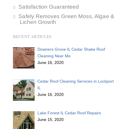
Satisfaction Guaranteed
Safely Removes Green Moss, Algae &
Lichen Growth
RECENT ARTICLES
Downers Grove IL Cedar Shake Roof
Cleaning Near Me
June 16, 2020
Cedar Roof Cleaning Services in Lockport
IL
June 16, 2020
Lake Forest IL Cedar Roof Repairs
June 15, 2020