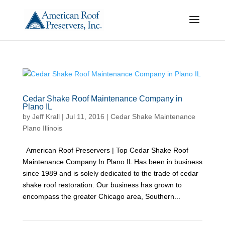
Cedar Shake Roof Maintenance Company in
Plano IL
by
Jeff Krall
|
Jul 11, 2016
|
Cedar Shake Maintenance
Plano Illinois
American Roof Preservers | Top Cedar Shake Roof
Maintenance Company In Plano IL Has been in business
since 1989 and is solely dedicated to the trade of cedar
shake roof restoration. Our business has grown to
encompass the greater Chicago area, Southern...