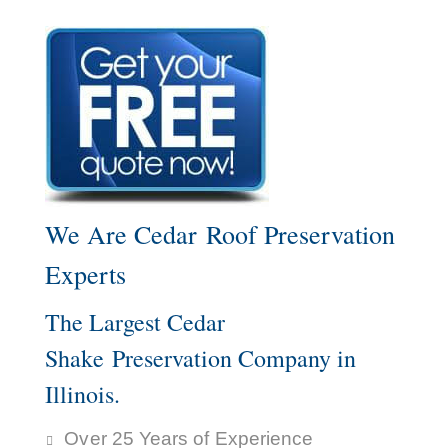
We Are Cedar Roof Preservation
Experts
The Largest Cedar
Shake Preservation Company in
Illinois.
Over 25 Years of Experience