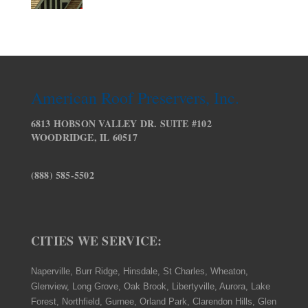
American Roof Preservers, Inc.
6813 HOBSON VALLEY DR. SUITE #102
WOODRIDGE, IL 60517
(888) 585-5502
CITIES WE SERVICE:
Naperville, Burr Ridge, Hinsdale, St Charles, Wheaton,
Glenview, Long Grove, Oak Brook, Libertyville, Aurora, Lake
Forest, Northfield, Gurnee, Orland Park, Clarendon Hills, Glen