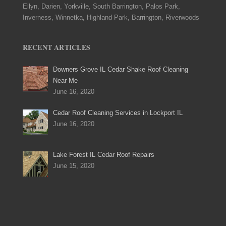
Ellyn, Darien, Yorkville, South Barrington, Palos Park,
Inverness, Winnetka, Highland Park, Barrington, Riverwoods
RECENT ARTICLES
Downers Grove IL Cedar Shake Roof Cleaning
Near Me
June 16, 2020
Cedar Roof Cleaning Services in Lockport IL
June 16, 2020
Lake Forest IL Cedar Roof Repairs
June 15, 2020