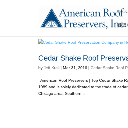
ABOU
(888
Cedar Shake Roof Preserv
by
Jeff Krall
|
Mar 31, 2016
|
Cedar Shake Roof P
American Roof Preservers | Top Cedar Shake Ro
1989 and is solely dedicated to the trade of ced
Chicago area, Southern...