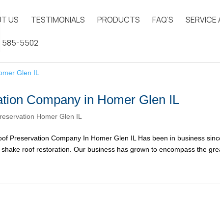
T US
TESTIMONIALS
PRODUCTS
FAQ’S
SERVICE
) 585-5502
ation Company in Homer Glen IL
reservation Homer Glen IL
of Preservation Company In Homer Glen IL Has been in business sinc
ar shake roof restoration. Our business has grown to encompass the gre