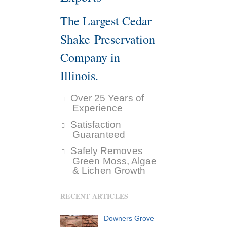
The Largest Cedar
Shake Preservation
Company in
Illinois.
Over 25 Years of
Experience
Satisfaction
Guaranteed
Safely Removes
Green Moss, Algae
& Lichen Growth
RECENT ARTICLES
Downers Grove