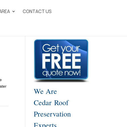
 AREA
CONTACT US
e
ater
We Are
Cedar Roof
Preservation
Experts