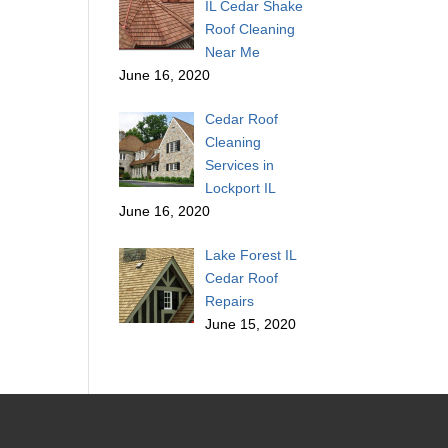
IL Cedar Shake
Roof Cleaning
Near Me
June 16, 2020
Cedar Roof
Cleaning
Services in
Lockport IL
June 16, 2020
Lake Forest IL
Cedar Roof
Repairs
June 15, 2020