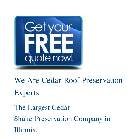
We Are Cedar Roof Preservation
Experts
The Largest Cedar
Shake Preservation Company in
Illinois.