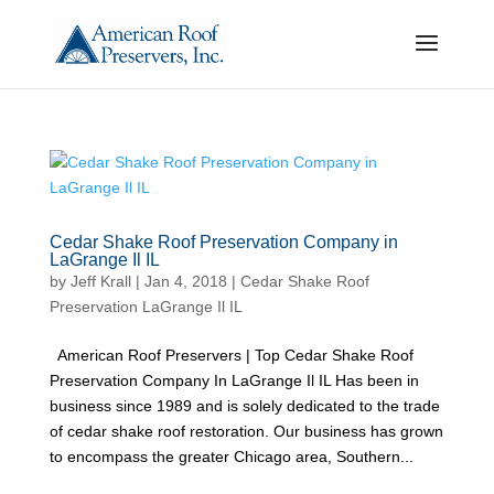
Cedar Shake Roof Preservation Company in
LaGrange Il IL
by
Jeff Krall
|
Jan 4, 2018
|
Cedar Shake Roof
Preservation LaGrange Il IL
American Roof Preservers | Top Cedar Shake Roof
Preservation Company In LaGrange Il IL Has been in
business since 1989 and is solely dedicated to the trade
of cedar shake roof restoration. Our business has grown
to encompass the greater Chicago area, Southern...