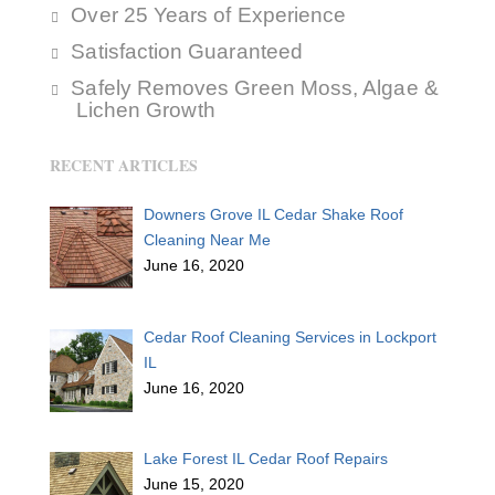
Over 25 Years of Experience
Satisfaction Guaranteed
Safely Removes Green Moss, Algae &
Lichen Growth
RECENT ARTICLES
Downers Grove IL Cedar Shake Roof
Cleaning Near Me
June 16, 2020
Cedar Roof Cleaning Services in Lockport
IL
June 16, 2020
Lake Forest IL Cedar Roof Repairs
June 15, 2020