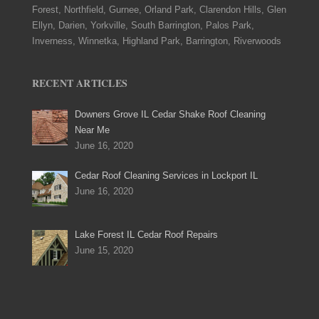
Forest, Northfield, Gurnee, Orland Park, Clarendon Hills, Glen
Ellyn, Darien, Yorkville, South Barrington, Palos Park,
Inverness, Winnetka, Highland Park, Barrington, Riverwoods
RECENT ARTICLES
Downers Grove IL Cedar Shake Roof Cleaning
Near Me
June 16, 2020
Cedar Roof Cleaning Services in Lockport IL
June 16, 2020
Lake Forest IL Cedar Roof Repairs
June 15, 2020