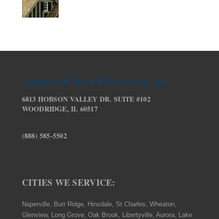
American Roof Preservers, Inc.
6813 HOBSON VALLEY DR. SUITE #102
WOODRIDGE, IL 60517
(888) 585-5502
CITIES WE SERVICE:
Naperville, Burr Ridge, Hinsdale, St Charles, Wheaton,
Glenview, Long Grove, Oak Brook, Libertyville, Aurora, Lake