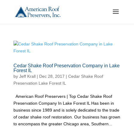
Cedar Shake Roof Preservation Company in Lake
Forest IL
by
Jeff Krall
|
Dec 28, 2017
|
Cedar Shake Roof
Preservation Lake Forest IL
American Roof Preservers | Top Cedar Shake Roof
Preservation Company In Lake Forest IL Has been in
business since 1989 and is solely dedicated to the trade
of cedar shake roof restoration. Our business has grown
to encompass the greater Chicago area, Southern...