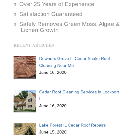
Over 25 Years of Experience
Satisfaction Guaranteed
Safely Removes Green Moss, Algae &
Lichen Growth
RECENT ARTICLES
Downers Grove IL Cedar Shake Roof
Cleaning Near Me
June 16, 2020
Cedar Roof Cleaning Services in Lockport
IL
June 16, 2020
Lake Forest IL Cedar Roof Repairs
June 15, 2020