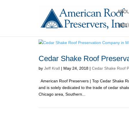
ABOU
(888
Cedar Shake Roof Preserv
by
Jeff Krall
|
May 24, 2018
|
Cedar Shake Roof P
American Roof Preservers | Top Cedar Shake Ro
and is solely dedicated to the trade of cedar sh
Chicago area, Southern...