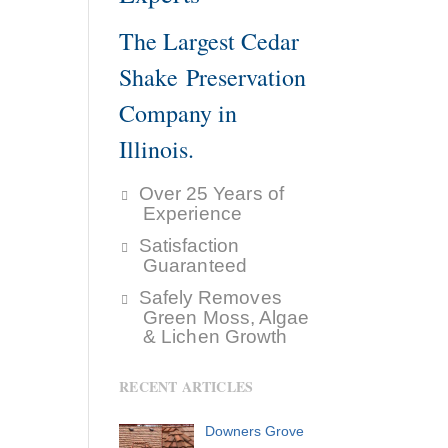
The Largest Cedar
Shake Preservation
Company in
Illinois.
Over 25 Years of
Experience
Satisfaction
Guaranteed
Safely Removes
Green Moss, Algae
& Lichen Growth
RECENT ARTICLES
Downers Grove