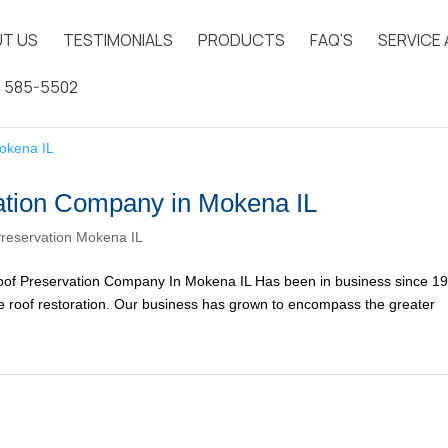
T US
TESTIMONIALS
PRODUCTS
FAQ’S
SERVICE
) 585-5502
ation Company in Mokena IL
reservation Mokena IL
of Preservation Company In Mokena IL Has been in business since 1
ake roof restoration. Our business has grown to encompass the greater