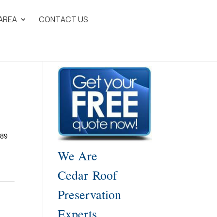
 AREA
CONTACT US
989
We Are
Cedar Roof
Preservation
Experts