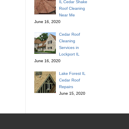
IL Cedar Shake
Roof Cleaning
Near Me
June 16, 2020
Cedar Roof
Cleaning
Services in
Lockport IL
June 16, 2020
Lake Forest IL
Cedar Roof
Repairs
June 15, 2020