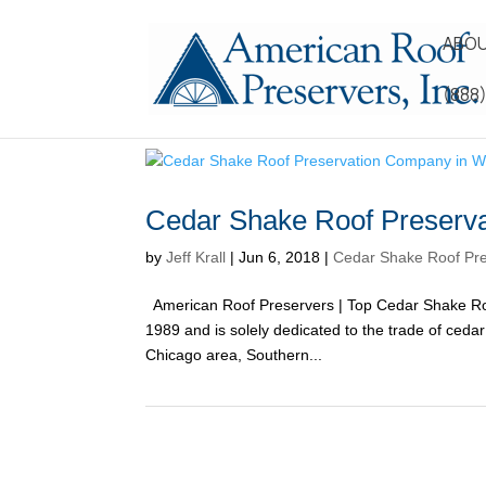
ABOU
(888
Cedar Shake Roof Preserva
by
Jeff Krall
|
Jun 6, 2018
|
Cedar Shake Roof Pre
American Roof Preservers | Top Cedar Shake Ro
1989 and is solely dedicated to the trade of ced
Chicago area, Southern...