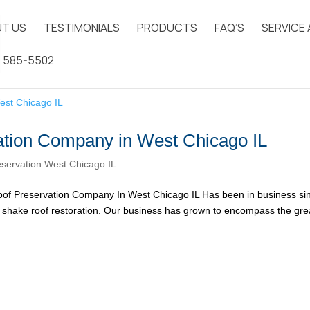
T US
TESTIMONIALS
PRODUCTS
FAQ’S
SERVICE
) 585-5502
tion Company in West Chicago IL
servation West Chicago IL
of Preservation Company In West Chicago IL Has been in business si
ar shake roof restoration. Our business has grown to encompass the gre