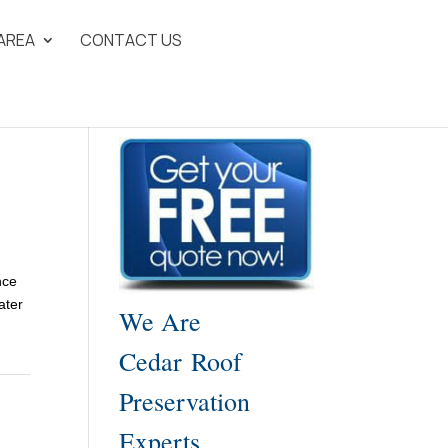
 AREA
CONTACT US
nce
ater
We Are
Cedar Roof
Preservation
Experts