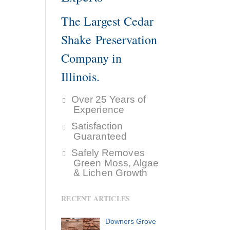
The Largest Cedar
Shake Preservation
Company in
Illinois.
Over 25 Years of
Experience
Satisfaction
Guaranteed
Safely Removes
Green Moss, Algae
& Lichen Growth
RECENT ARTICLES
Downers Grove