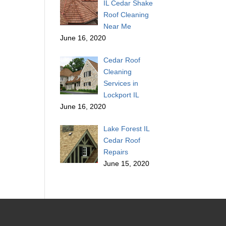
IL Cedar Shake
Roof Cleaning
Near Me
June 16, 2020
Cedar Roof
Cleaning
Services in
Lockport IL
June 16, 2020
Lake Forest IL
Cedar Roof
Repairs
June 15, 2020