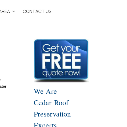
 AREA
CONTACT US
e
ater
We Are
Cedar Roof
Preservation
Experts