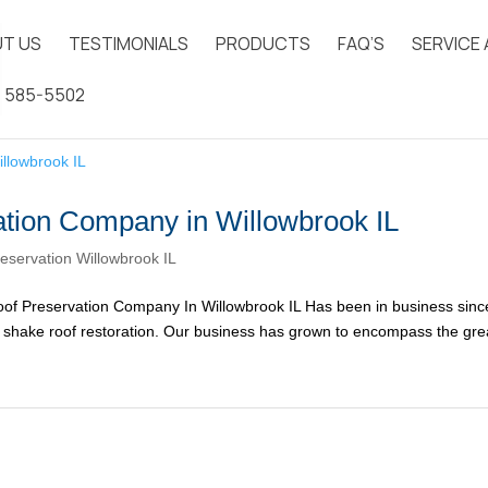
T US
TESTIMONIALS
PRODUCTS
FAQ’S
SERVICE
) 585-5502
tion Company in Willowbrook IL
eservation Willowbrook IL
f Preservation Company In Willowbrook IL Has been in business sinc
ar shake roof restoration. Our business has grown to encompass the gre