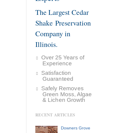
The Largest Cedar
Shake Preservation
Company in
Illinois.
Over 25 Years of
Experience
Satisfaction
Guaranteed
Safely Removes
Green Moss, Algae
& Lichen Growth
RECENT ARTICLES
Downers Grove