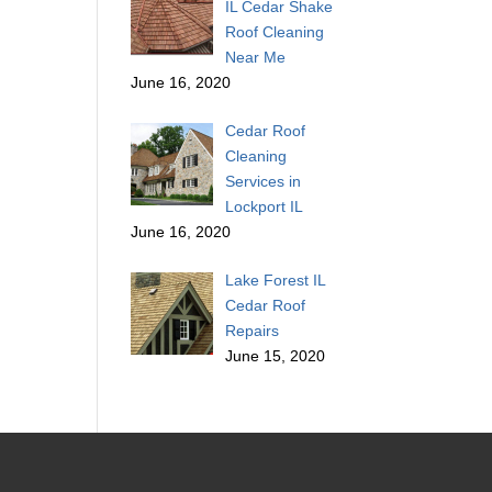
IL Cedar Shake
Roof Cleaning
Near Me
June 16, 2020
Cedar Roof
Cleaning
Services in
Lockport IL
June 16, 2020
Lake Forest IL
Cedar Roof
Repairs
June 15, 2020