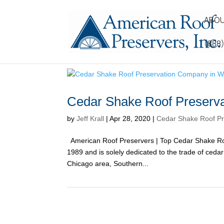
ABOU
(888
Cedar Shake Roof Preserva
by
Jeff Krall
|
Apr 28, 2020
|
Cedar Shake Roof Pr
American Roof Preservers | Top Cedar Shake Roo
1989 and is solely dedicated to the trade of ced
Chicago area, Southern...