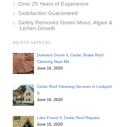
Over 25 Years of Experience
Satisfaction Guaranteed
Safely Removes Green Moss, Algae &
Lichen Growth
RECENT ARTICLES
Downers Grove IL Cedar Shake Roof
Cleaning Near Me
June 16, 2020
Cedar Roof Cleaning Services in Lockport
IL
June 16, 2020
Lake Forest IL Cedar Roof Repairs
June 15, 2020