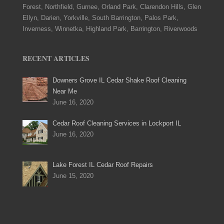
Forest, Northfield, Gurnee, Orland Park, Clarendon Hills, Glen
Ellyn, Darien, Yorkville, South Barrington, Palos Park,
Inverness, Winnetka, Highland Park, Barrington, Riverwoods
RECENT ARTICLES
Downers Grove IL Cedar Shake Roof Cleaning
Near Me
June 16, 2020
Cedar Roof Cleaning Services in Lockport IL
June 16, 2020
Lake Forest IL Cedar Roof Repairs
June 15, 2020