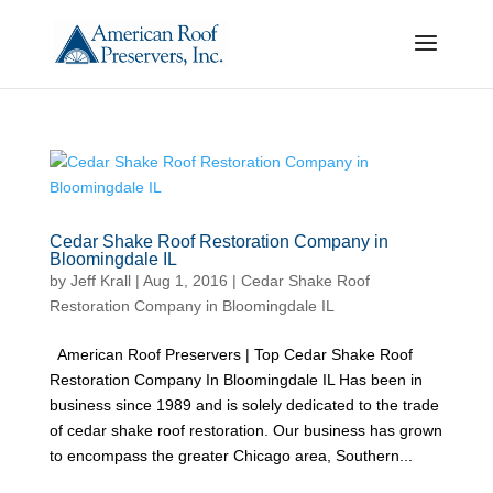
Cedar Shake Roof Restoration Company in
Bloomingdale IL
by
Jeff Krall
|
Aug 1, 2016
|
Cedar Shake Roof
Restoration Company in Bloomingdale IL
American Roof Preservers | Top Cedar Shake Roof
Restoration Company In Bloomingdale IL Has been in
business since 1989 and is solely dedicated to the trade
of cedar shake roof restoration. Our business has grown
to encompass the greater Chicago area, Southern...