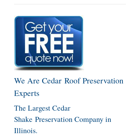
We Are Cedar Roof Preservation
Experts
The Largest Cedar
Shake Preservation Company in
Illinois.