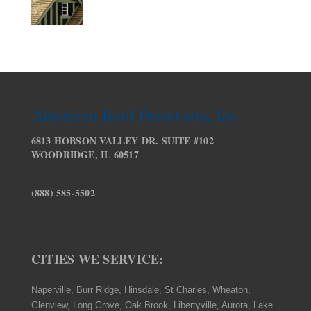
American Roof Preservers, Inc.
6813 HOBSON VALLEY DR. SUITE #102
WOODRIDGE, IL 60517
(888) 585-5502
CITIES WE SERVICE:
Naperville, Burr Ridge, Hinsdale, St Charles, Wheaton,
Glenview, Long Grove, Oak Brook, Libertyville, Aurora, Lake