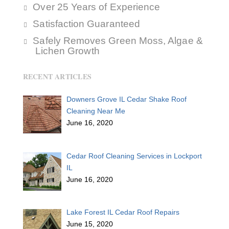
Over 25 Years of Experience
Satisfaction Guaranteed
Safely Removes Green Moss, Algae &
Lichen Growth
RECENT ARTICLES
Downers Grove IL Cedar Shake Roof
Cleaning Near Me
June 16, 2020
Cedar Roof Cleaning Services in Lockport
IL
June 16, 2020
Lake Forest IL Cedar Roof Repairs
June 15, 2020