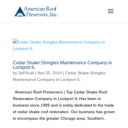
Cedar Shake Shingles Maintenance Company in
Lockport IL
by
Jeff Krall
|
Nov 25, 2019
|
Cedar Shake Shingles
Maintenance Company in Lockport IL
American Roof Preservers | Top Cedar Shake Roof
Restoration Company In Lockport IL Has been in
business since 1989 and is solely dedicated to the trade
of cedar shake roof restoration. Our business has grown
to encompass the greater Chicago area, Southern...