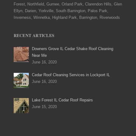
Forest, Northfield, Gurnee, Orland Park, Clarendon Hills, Glen
Ellyn, Darien, Yorkville, South Barrington, Palos Park,
Inverness, Winnetka, Highland Park, Barrington, Riverwoods
RECENT ARTICLES
Downers Grove IL Cedar Shake Roof Cleaning
Near Me
June 16, 2020
Cedar Roof Cleaning Services in Lockport IL
June 16, 2020
Lake Forest IL Cedar Roof Repairs
June 15, 2020