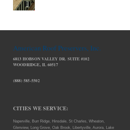
American Roof Preservers, Inc.
6813 HOBSON VALLEY DR. SUITE #102
WOODRIDGE, IL 60517
(888) 585-5502
CITIES WE SERVICE:
Naperville, Burr Ridge, Hinsdale, St Charles, Wheaton,
Glenview, Long Grove, Oak Brook, Libertyville, Aurora, Lake