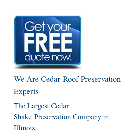
We Are Cedar Roof Preservation
Experts
The Largest Cedar
Shake Preservation Company in
Illinois.