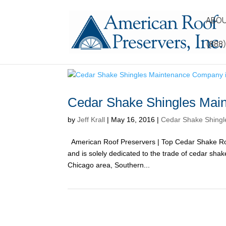
ABOU
(888
Cedar Shake Shingles Main
by
Jeff Krall
|
May 16, 2016
|
Cedar Shake Shingle
American Roof Preservers | Top Cedar Shake Roo
and is solely dedicated to the trade of cedar sh
Chicago area, Southern...