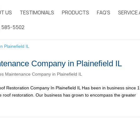
T US
TESTIMONIALS
PRODUCTS
FAQ’S
SERVICE
) 585-5502
tenance Company in Plainefield IL
s Maintenance Company in Plainefield IL
f Restoration Company In Plainefield IL Has been in business since 
ake roof restoration. Our business has grown to encompass the greater