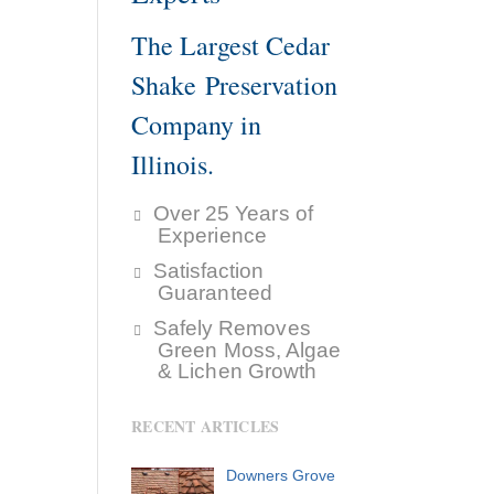
The Largest Cedar
Shake Preservation
Company in
Illinois.
Over 25 Years of
Experience
Satisfaction
Guaranteed
Safely Removes
Green Moss, Algae
& Lichen Growth
RECENT ARTICLES
Downers Grove