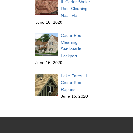
IL Cedar Shake
Roof Cleaning
Near Me
June 16, 2020
Cedar Roof
Cleaning
Services in
Lockport IL
June 16, 2020
Lake Forest IL
Cedar Roof
Repairs
June 15, 2020