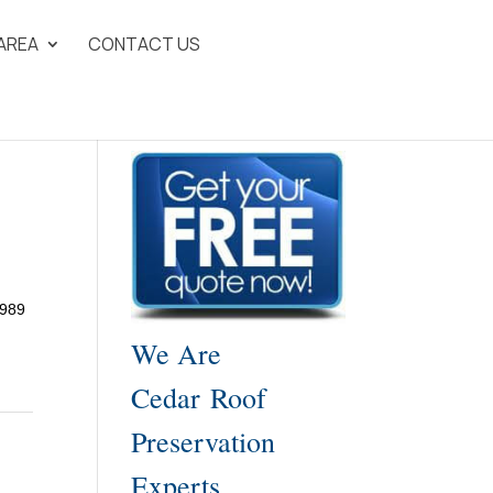
 AREA
CONTACT US
1989
We Are
Cedar Roof
Preservation
Experts