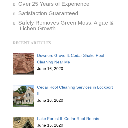
Over 25 Years of Experience
Satisfaction Guaranteed
Safely Removes Green Moss, Algae &
Lichen Growth
RECENT ARTICLES
Downers Grove IL Cedar Shake Roof
Cleaning Near Me
June 16, 2020
Cedar Roof Cleaning Services in Lockport
IL
June 16, 2020
Lake Forest IL Cedar Roof Repairs
June 15, 2020