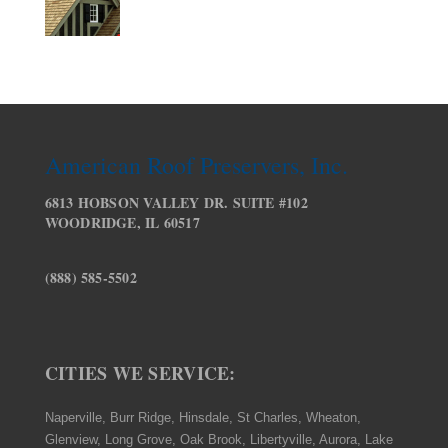
American Roof Preservers, Inc.
6813 HOBSON VALLEY DR. SUITE #102
WOODRIDGE, IL 60517
(888) 585-5502
CITIES WE SERVICE:
Naperville, Burr Ridge, Hinsdale, St Charles, Wheaton,
Glenview, Long Grove, Oak Brook, Libertyville, Aurora, Lake