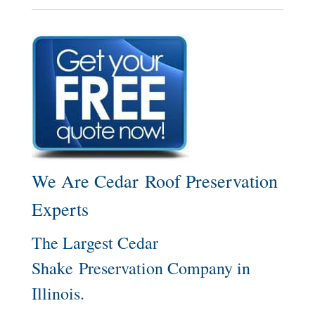
We Are Cedar Roof Preservation
Experts
The Largest Cedar
Shake Preservation Company in
Illinois.