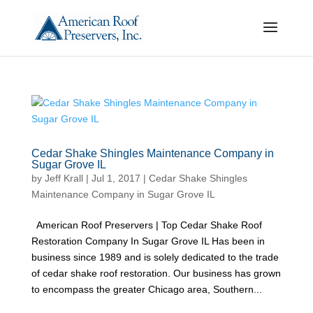
Cedar Shake Shingles Maintenance Company in
Sugar Grove IL
by
Jeff Krall
|
Jul 1, 2017
|
Cedar Shake Shingles
Maintenance Company in Sugar Grove IL
American Roof Preservers | Top Cedar Shake Roof
Restoration Company In Sugar Grove IL Has been in
business since 1989 and is solely dedicated to the trade
of cedar shake roof restoration. Our business has grown
to encompass the greater Chicago area, Southern...