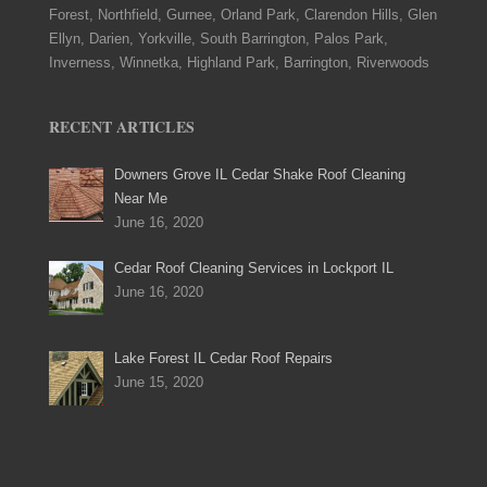
Forest, Northfield, Gurnee, Orland Park, Clarendon Hills, Glen
Ellyn, Darien, Yorkville, South Barrington, Palos Park,
Inverness, Winnetka, Highland Park, Barrington, Riverwoods
RECENT ARTICLES
Downers Grove IL Cedar Shake Roof Cleaning
Near Me
June 16, 2020
Cedar Roof Cleaning Services in Lockport IL
June 16, 2020
Lake Forest IL Cedar Roof Repairs
June 15, 2020