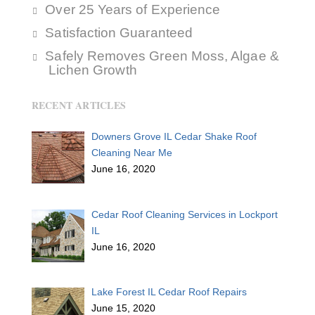
Over 25 Years of Experience
Satisfaction Guaranteed
Safely Removes Green Moss, Algae &
Lichen Growth
RECENT ARTICLES
Downers Grove IL Cedar Shake Roof
Cleaning Near Me
June 16, 2020
Cedar Roof Cleaning Services in Lockport
IL
June 16, 2020
Lake Forest IL Cedar Roof Repairs
June 15, 2020