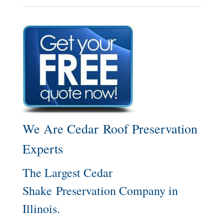
We Are Cedar Roof Preservation
Experts
The Largest Cedar
Shake Preservation Company in
Illinois.