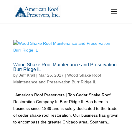
Wood Shake Roof Maintenance and Preservation
Burr Ridge IL
by
Jeff Krall
|
Mar 26, 2017
|
Wood Shake Roof
Maintenance and Preservation Burr Ridge IL
American Roof Preservers | Top Cedar Shake Roof
Restoration Company In Burr Ridge IL Has been in
business since 1989 and is solely dedicated to the trade
of cedar shake roof restoration. Our business has grown
to encompass the greater Chicago area, Southern...