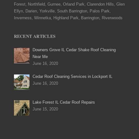
Forest, Northfield, Gurnee, Orland Park, Clarendon Hills, Glen
Ellyn, Darien, Yorkville, South Barrington, Palos Park,
Inverness, Winnetka, Highland Park, Barrington, Riverwoods
RECENT ARTICLES
Downers Grove IL Cedar Shake Roof Cleaning
Near Me
June 16, 2020
Cedar Roof Cleaning Services in Lockport IL
June 16, 2020
Lake Forest IL Cedar Roof Repairs
June 15, 2020