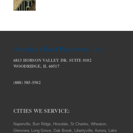
American Roof Preservers, Inc.
6813 HOBSON VALLEY DR. SUITE #102
WOODRIDGE, IL 60517
(888) 585-5502
CITIES WE SERVICE:
Naperville, Burr Ridge, Hinsdale, St Charles, Wheaton,
Glenview, Long Grove, Oak Brook, Libertyville, Aurora, Lake