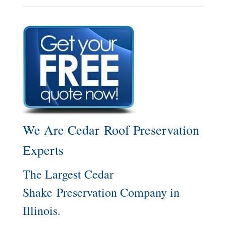
We Are Cedar Roof Preservation
Experts
The Largest Cedar
Shake Preservation Company in
Illinois.