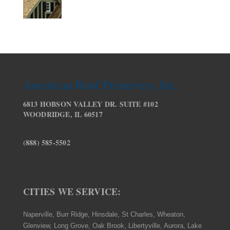
American Roof Preservers, Inc.
6813 HOBSON VALLEY DR. SUITE #102
WOODRIDGE, IL 60517
(888) 585-5502
CITIES WE SERVICE:
Naperville, Burr Ridge, Hinsdale, St Charles, Wheaton,
Glenview, Long Grove, Oak Brook, Libertyville, Aurora, Lake