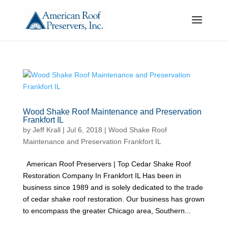
Wood Shake Roof Maintenance and Preservation
Frankfort IL
by
Jeff Krall
|
Jul 6, 2018
|
Wood Shake Roof
Maintenance and Preservation Frankfort IL
American Roof Preservers | Top Cedar Shake Roof
Restoration Company In Frankfort IL Has been in
business since 1989 and is solely dedicated to the trade
of cedar shake roof restoration. Our business has grown
to encompass the greater Chicago area, Southern...