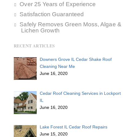
Over 25 Years of Experience
Satisfaction Guaranteed
Safely Removes Green Moss, Algae &
Lichen Growth
RECENT ARTICLES
Downers Grove IL Cedar Shake Roof
Cleaning Near Me
June 16, 2020
Cedar Roof Cleaning Services in Lockport
IL
June 16, 2020
Lake Forest IL Cedar Roof Repairs
June 15, 2020