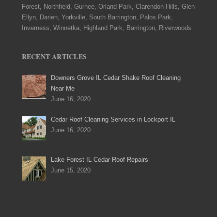
Forest, Northfield, Gurnee, Orland Park, Clarendon Hills, Glen
Ellyn, Darien, Yorkville, South Barrington, Palos Park,
Inverness, Winnetka, Highland Park, Barrington, Riverwoods
RECENT ARTICLES
Downers Grove IL Cedar Shake Roof Cleaning
Near Me
June 16, 2020
Cedar Roof Cleaning Services in Lockport IL
June 16, 2020
Lake Forest IL Cedar Roof Repairs
June 15, 2020