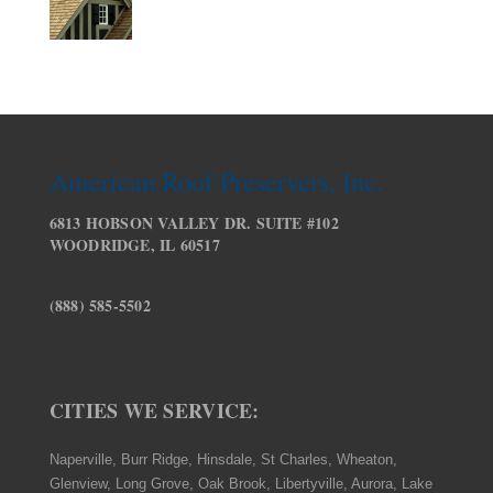
American Roof Preservers, Inc.
6813 HOBSON VALLEY DR. SUITE #102
WOODRIDGE, IL 60517
(888) 585-5502
CITIES WE SERVICE:
Naperville, Burr Ridge, Hinsdale, St Charles, Wheaton,
Glenview, Long Grove, Oak Brook, Libertyville, Aurora, Lake