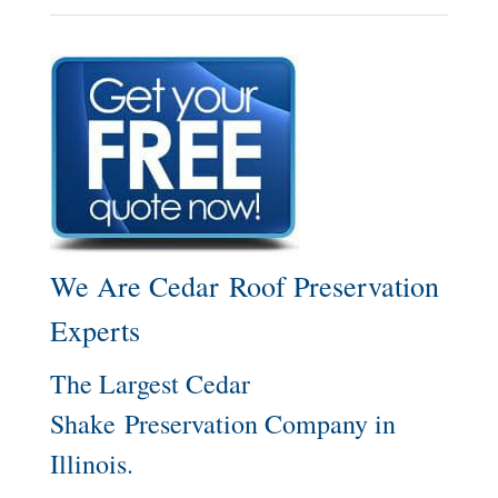
We Are Cedar Roof Preservation
Experts
The Largest Cedar
Shake Preservation Company in
Illinois.