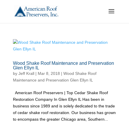
Wood Shake Roof Maintenance and Preservation
Glen Ellyn IL
by
Jeff Krall
|
Mar 8, 2018
|
Wood Shake Roof
Maintenance and Preservation Glen Ellyn IL
American Roof Preservers | Top Cedar Shake Roof
Restoration Company In Glen Ellyn IL Has been in
business since 1989 and is solely dedicated to the trade
of cedar shake roof restoration. Our business has grown
to encompass the greater Chicago area, Southern...