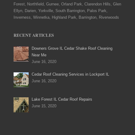
Forest, Northfield, Gurnee, Orland Park, Clarendon Hills, Glen
Ellyn, Darien, Yorkville, South Barrington, Palos Park,
Inverness, Winnetka, Highland Park, Barrington, Riverwoods
RECENT ARTICLES
Downers Grove IL Cedar Shake Roof Cleaning
Near Me
June 16, 2020
Cedar Roof Cleaning Services in Lockport IL
June 16, 2020
Lake Forest IL Cedar Roof Repairs
June 15, 2020