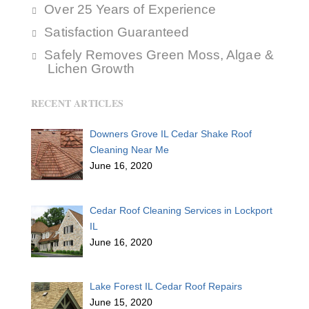
Over 25 Years of Experience
Satisfaction Guaranteed
Safely Removes Green Moss, Algae &
Lichen Growth
RECENT ARTICLES
Downers Grove IL Cedar Shake Roof
Cleaning Near Me
June 16, 2020
Cedar Roof Cleaning Services in Lockport
IL
June 16, 2020
Lake Forest IL Cedar Roof Repairs
June 15, 2020