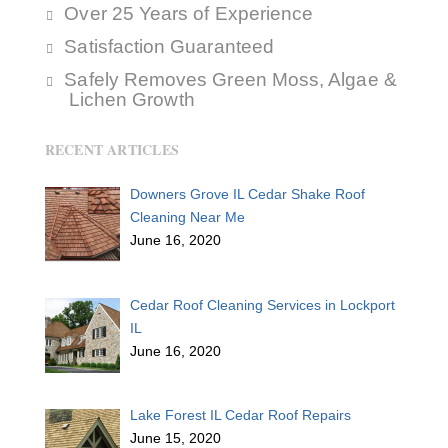
Over 25 Years of Experience
Satisfaction Guaranteed
Safely Removes Green Moss, Algae &
Lichen Growth
RECENT ARTICLES
Downers Grove IL Cedar Shake Roof
Cleaning Near Me
June 16, 2020
Cedar Roof Cleaning Services in Lockport
IL
June 16, 2020
Lake Forest IL Cedar Roof Repairs
June 15, 2020