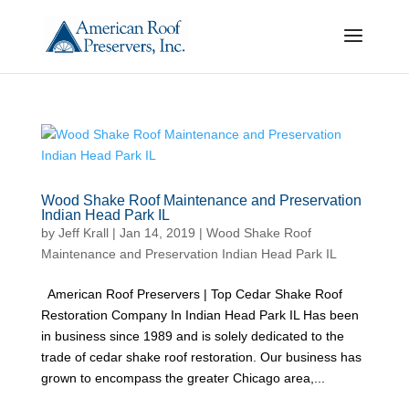
Wood Shake Roof Maintenance and Preservation
Indian Head Park IL
by
Jeff Krall
|
Jan 14, 2019
|
Wood Shake Roof
Maintenance and Preservation Indian Head Park IL
American Roof Preservers | Top Cedar Shake Roof
Restoration Company In Indian Head Park IL Has been
in business since 1989 and is solely dedicated to the
trade of cedar shake roof restoration. Our business has
grown to encompass the greater Chicago area,...