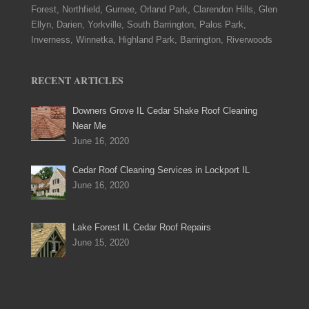
Forest, Northfield, Gurnee, Orland Park, Clarendon Hills, Glen
Ellyn, Darien, Yorkville, South Barrington, Palos Park,
Inverness, Winnetka, Highland Park, Barrington, Riverwoods
RECENT ARTICLES
Downers Grove IL Cedar Shake Roof Cleaning
Near Me
June 16, 2020
Cedar Roof Cleaning Services in Lockport IL
June 16, 2020
Lake Forest IL Cedar Roof Repairs
June 15, 2020