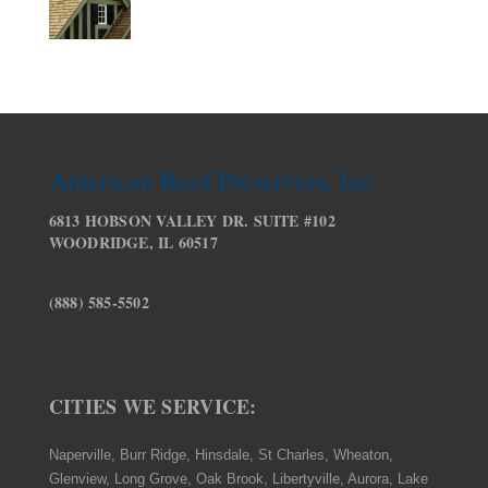
American Roof Preservers, Inc.
6813 HOBSON VALLEY DR. SUITE #102
WOODRIDGE, IL 60517
(888) 585-5502
CITIES WE SERVICE:
Naperville, Burr Ridge, Hinsdale, St Charles, Wheaton,
Glenview, Long Grove, Oak Brook, Libertyville, Aurora, Lake