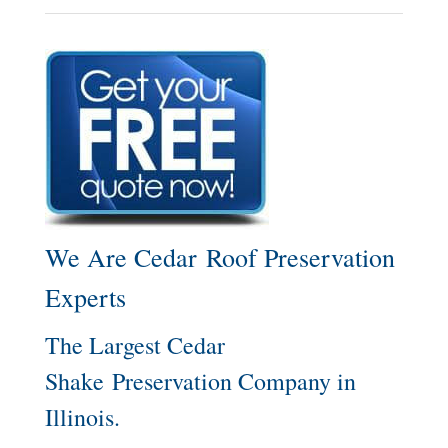
We Are Cedar Roof Preservation
Experts
The Largest Cedar
Shake Preservation Company in
Illinois.