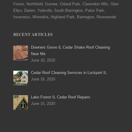
Forest, Northfield, Gurnee, Orland Park, Clarendon Hills, Glen
Ellyn, Darien, Yorkville, South Barrington, Palos Park,
Inverness, Winnetka, Highland Park, Barrington, Riverwoods
RECENT ARTICLES
Downers Grove IL Cedar Shake Roof Cleaning
Near Me
June 16, 2020
Cedar Roof Cleaning Services in Lockport IL
June 16, 2020
Lake Forest IL Cedar Roof Repairs
June 15, 2020