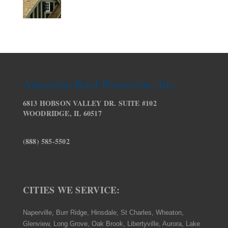
American Roof Preservers, Inc.
6813 HOBSON VALLEY DR. SUITE #102
WOODRIDGE, IL 60517
(888) 585-5502
CITIES WE SERVICE:
Naperville, Burr Ridge, Hinsdale, St Charles, Wheaton,
Glenview, Long Grove, Oak Brook, Libertyville, Aurora, Lake