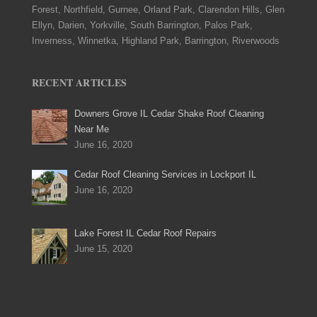
Forest, Northfield, Gurnee, Orland Park, Clarendon Hills, Glen
Ellyn, Darien, Yorkville, South Barrington, Palos Park,
Inverness, Winnetka, Highland Park, Barrington, Riverwoods
RECENT ARTICLES
Downers Grove IL Cedar Shake Roof Cleaning
Near Me
June 16, 2020
Cedar Roof Cleaning Services in Lockport IL
June 16, 2020
Lake Forest IL Cedar Roof Repairs
June 15, 2020