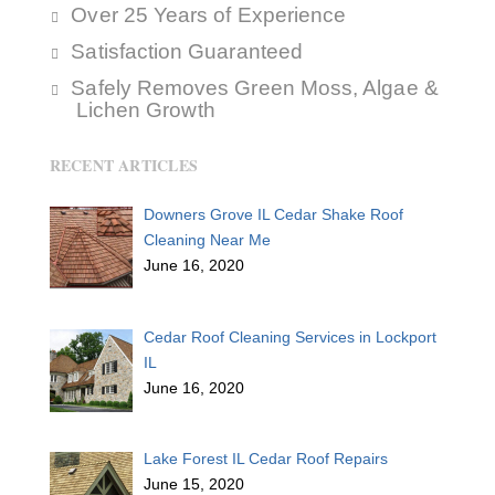
Over 25 Years of Experience
Satisfaction Guaranteed
Safely Removes Green Moss, Algae &
Lichen Growth
RECENT ARTICLES
Downers Grove IL Cedar Shake Roof
Cleaning Near Me
June 16, 2020
Cedar Roof Cleaning Services in Lockport
IL
June 16, 2020
Lake Forest IL Cedar Roof Repairs
June 15, 2020