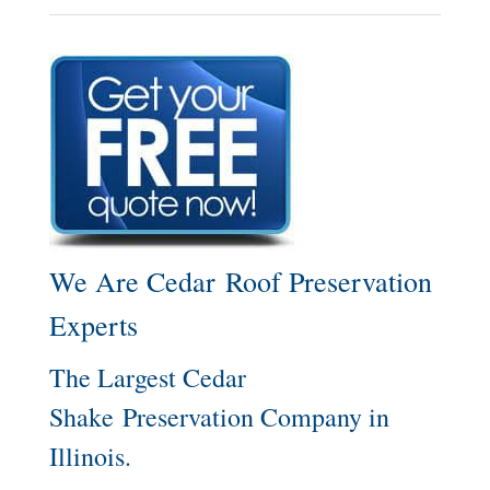
We Are Cedar Roof Preservation
Experts
The Largest Cedar
Shake Preservation Company in
Illinois.