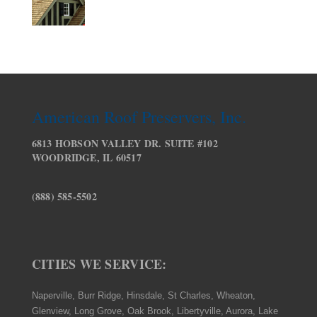
American Roof Preservers, Inc.
6813 HOBSON VALLEY DR. SUITE #102
WOODRIDGE, IL 60517
(888) 585-5502
CITIES WE SERVICE:
Naperville, Burr Ridge, Hinsdale, St Charles, Wheaton,
Glenview, Long Grove, Oak Brook, Libertyville, Aurora, Lake