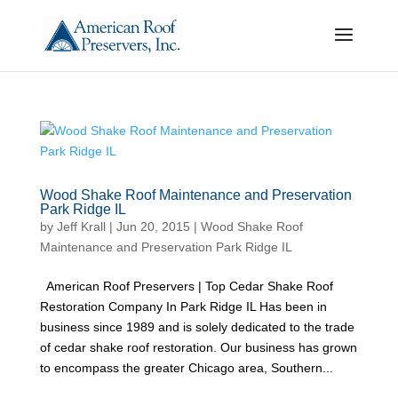
Wood Shake Roof Maintenance and Preservation
Park Ridge IL
by
Jeff Krall
|
Jun 20, 2015
|
Wood Shake Roof
Maintenance and Preservation Park Ridge IL
American Roof Preservers | Top Cedar Shake Roof
Restoration Company In Park Ridge IL Has been in
business since 1989 and is solely dedicated to the trade
of cedar shake roof restoration. Our business has grown
to encompass the greater Chicago area, Southern...