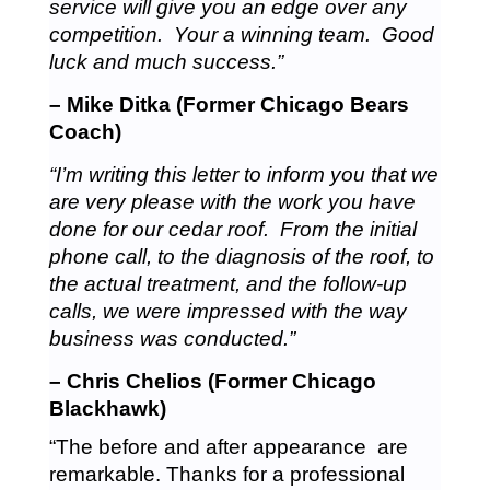
service will give you an edge over any
competition. Your a winning team. Good
luck and much success.”
– Mike Ditka (Former Chicago Bears
Coach)
“I’m writing this letter to inform you that we
are very please with the work you have
done for our cedar roof. From the initial
phone call, to the diagnosis of the roof, to
the actual treatment, and the follow-up
calls, we were impressed with the way
business was conducted.”
– Chris Chelios (Former Chicago
Blackhawk)
“The before and after appearance are
remarkable. Thanks for a professional