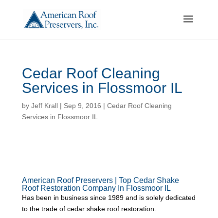
Cedar Roof Cleaning
Services in Flossmoor IL
by
Jeff Krall
|
Sep 9, 2016
|
Cedar Roof Cleaning
Services in Flossmoor IL
American Roof Preservers | Top Cedar Shake
Roof Restoration Company In Flossmoor IL
Has been in business since 1989 and is solely dedicated
to the trade of cedar shake roof restoration.