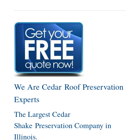
We Are Cedar Roof Preservation
Experts
The Largest Cedar
Shake Preservation Company in
Illinois.