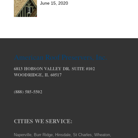
June 15, 2020
American Roof Preservers, Inc.
6813 HOBSON VALLEY DR. SUITE #102
WOODRIDGE, IL 60517
(888) 585-5502
CITIES WE SERVICE:
Naperville, Burr Ridge, Hinsdale, St Charles, Wheaton,