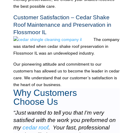
the best possible care.
Customer Satisfaction – Cedar Shake
Roof Maintenance and Preservation in
Flossmoor IL
The company
was started when cedar shake roof preservation in
Flossmoor IL was an undeveloped industry.
Our pioneering attitude and commitment to our
customers has allowed us to become the leader in cedar
care. We understand that our customer’s satisfaction is
the heart of our business.
Why Customers
Choose Us
“Just wanted to tell you that I’m very
satisfied with the work you preformed on
my
cedar roof
. Your fast, professional