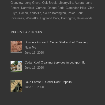
Glenview, Long Grove, Oak Brook, Libertyville, Aurora, Lake
Forest, Northfield, Gurnee, Orland Park, Clarendon Hills, Glen
Ellyn, Darien, Yorkville, South Barrington, Palos Park,
Inverness, Winnetka, Highland Park, Barrington, Riverwoods
RECENT ARTICLES
Downers Grove IL Cedar Shake Roof Cleaning
Near Me
June 16, 2020
Cedar Roof Cleaning Services in Lockport IL
June 16, 2020
Lake Forest IL Cedar Roof Repairs
June 15, 2020