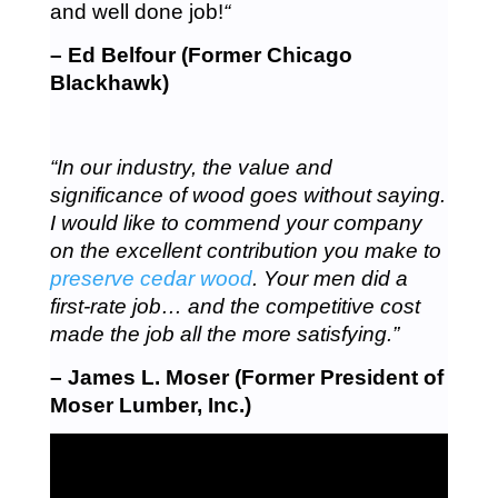
and well done job!
“
– Ed Belfour (Former Chicago
Blackhawk)
“In our industry, the value and
significance of wood goes without saying.
I would like to commend your company
on the excellent contribution you make to
preserve cedar wood
. Your men did a
first-rate job… and the competitive cost
made the job all the more satisfying.”
– James L. Moser (Former President of
Moser Lumber, Inc.)