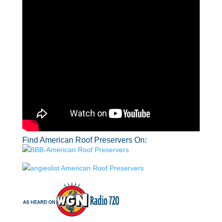
Find American Roof Preservers On: