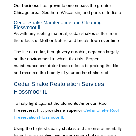
Our business has grown to encompass the greater
Chicago area, Southern Wisconsin, and parts of Indiana.
Cedar Shake Maintenance and Cleaning
Flossmoor IL
As with any roofing material, cedar shakes suffer from
the effects of Mother Nature and break down over time.
The life of cedar, though very durable, depends largely
on the environment in which it exists. Proper
maintenance can deter these effects to prolong the life
and maintain the beauty of your cedar shake roof.
Cedar Shake Restoration Services
Flossmoor IL
To help fight against the elements American Roof
Preservers, Inc. provides a superior
Cedar Shake Roof
Preservation Flossmoor IL
.
Using the highest quality shakes and an environmentally
friendly preservative, we ensure your shakes receives