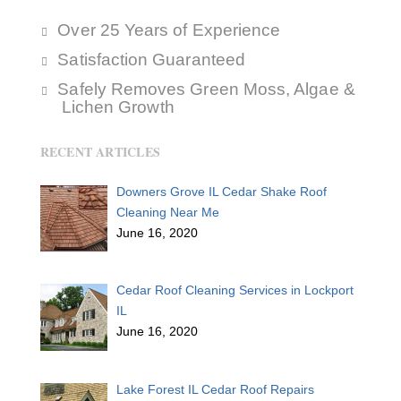
Over 25 Years of Experience
Satisfaction Guaranteed
Safely Removes Green Moss, Algae &
Lichen Growth
RECENT ARTICLES
Downers Grove IL Cedar Shake Roof
Cleaning Near Me
June 16, 2020
Cedar Roof Cleaning Services in Lockport
IL
June 16, 2020
Lake Forest IL Cedar Roof Repairs