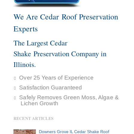
We Are Cedar Roof Preservation
Experts
The Largest Cedar
Shake Preservation Company in
Illinois.
Over 25 Years of Experience
Satisfaction Guaranteed
Safely Removes Green Moss, Algae &
Lichen Growth
RECENT ARTICLES
Downers Grove IL Cedar Shake Roof