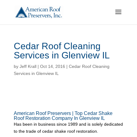
Cedar Roof Cleaning
Services in Glenview IL
by
Jeff Krall
|
Oct 14, 2016
|
Cedar Roof Cleaning
Services in Glenview IL
American Roof Preservers | Top Cedar Shake
Roof Restoration Company In Glenview IL
Has been in business since 1989 and is solely dedicated
to the trade of cedar shake roof restoration.