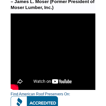
– James L. Moser (Former President of
Moser Lumber, Inc.)
Find American Roof Preservers On: