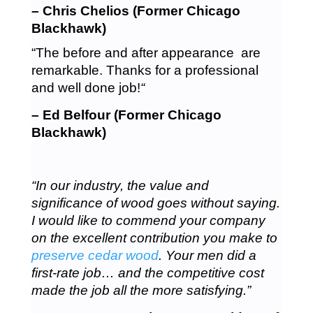
– Chris Chelios (Former Chicago
Blackhawk)
“The before and after appearance are
remarkable. Thanks for a professional
and well done job!
“
– Ed Belfour (Former Chicago
Blackhawk)
“In our industry, the value and
significance of wood goes without saying.
I would like to commend your company
on the excellent contribution you make to
preserve cedar wood
. Your men did a
first-rate job… and the competitive cost
made the job all the more satisfying.”