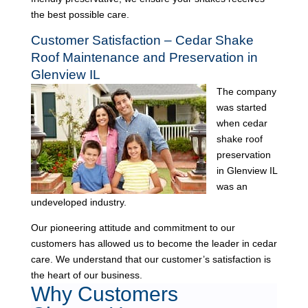
the best possible care.
Customer Satisfaction – Cedar Shake
Roof Maintenance and Preservation in
Glenview IL
The company
was started
when cedar
shake roof
preservation
in Glenview IL
was an
undeveloped industry.
Our pioneering attitude and commitment to our
customers has allowed us to become the leader in cedar
care. We understand that our customer’s satisfaction is
the heart of our business.
Why Customers