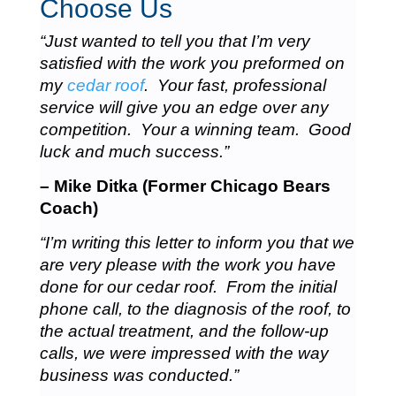
Choose Us
“Just wanted to tell you that I’m very
satisfied with the work you preformed on
my
cedar roof
. Your fast, professional
service will give you an edge over any
competition. Your a winning team. Good
luck and much success.”
– Mike Ditka (Former Chicago Bears
Coach)
“I’m writing this letter to inform you that we
are very please with the work you have
done for our cedar roof. From the initial
phone call, to the diagnosis of the roof, to
the actual treatment, and the follow-up
calls, we were impressed with the way
business was conducted.”