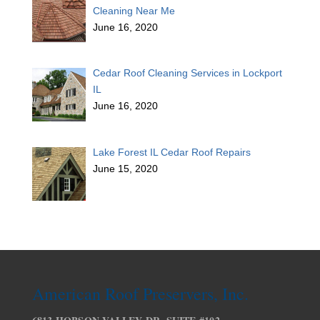
Cleaning Near Me
June 16, 2020
Cedar Roof Cleaning Services in Lockport
IL
June 16, 2020
Lake Forest IL Cedar Roof Repairs
June 15, 2020
American Roof Preservers, Inc.