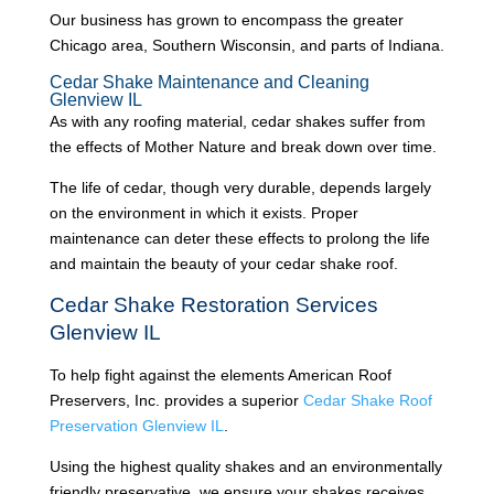
Our business has grown to encompass the greater
Chicago area, Southern Wisconsin, and parts of Indiana.
Cedar Shake Maintenance and Cleaning
Glenview IL
As with any roofing material, cedar shakes suffer from
the effects of Mother Nature and break down over time.
The life of cedar, though very durable, depends largely
on the environment in which it exists. Proper
maintenance can deter these effects to prolong the life
and maintain the beauty of your cedar shake roof.
Cedar Shake Restoration Services
Glenview IL
To help fight against the elements American Roof
Preservers, Inc. provides a superior
Cedar Shake Roof
Preservation Glenview IL
.
Using the highest quality shakes and an environmentally
friendly preservative, we ensure your shakes receives