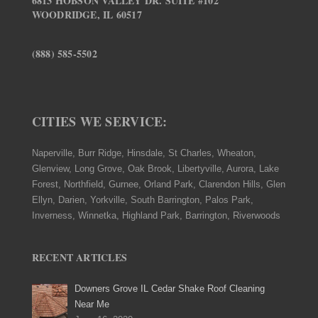
6813 HOBSON VALLEY DR. SUITE #102
WOODRIDGE, IL 60517
(888) 585-5502
CITIES WE SERVICE:
Naperville, Burr Ridge, Hinsdale, St Charles, Wheaton,
Glenview, Long Grove, Oak Brook, Libertyville, Aurora, Lake
Forest, Northfield, Gurnee, Orland Park, Clarendon Hills, Glen
Ellyn, Darien, Yorkville, South Barrington, Palos Park,
Inverness, Winnetka, Highland Park, Barrington, Riverwoods
RECENT ARTICLES
Downers Grove IL Cedar Shake Roof Cleaning
Near Me