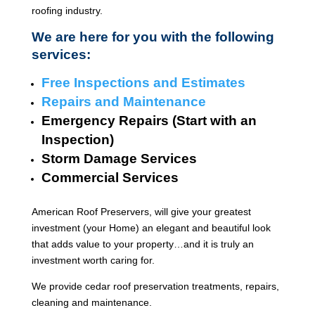
roofing industry.
We are here for you with the following
services:
Free Inspections and Estimates
Repairs and Maintenance
Emergency Repairs (Start with an
Inspection)
Storm Damage Services
Commercial Services
American Roof Preservers, will give your greatest
investment (your Home) an elegant and beautiful look
that adds value to your property…and it is truly an
investment worth caring for.
We provide cedar roof preservation treatments, repairs,
cleaning and maintenance.