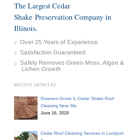
The Largest Cedar
Shake Preservation Company in
Illinois.
Over 25 Years of Experience
Satisfaction Guaranteed
Safely Removes Green Moss, Algae &
Lichen Growth
RECENT ARTICLES
Downers Grove IL Cedar Shake Roof
Cleaning Near Me
June 16, 2020
Cedar Roof Cleaning Services in Lockport