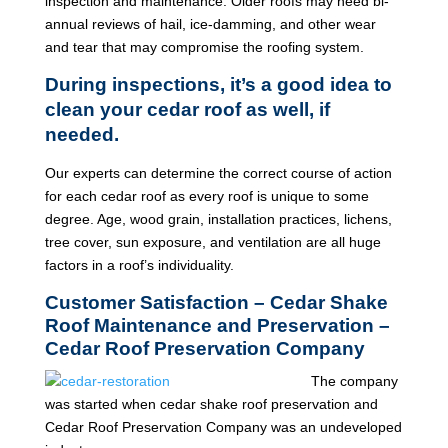
inspection and maintenance. Older roofs may need bi-
annual reviews of hail, ice-damming, and other wear
and tear that may compromise the roofing system.
During inspections, it’s a good idea to
clean your cedar roof as well, if
needed.
Our experts can determine the correct course of action
for each cedar roof as every roof is unique to some
degree. Age, wood grain, installation practices, lichens,
tree cover, sun exposure, and ventilation are all huge
factors in a roof’s individuality.
Customer Satisfaction – Cedar Shake
Roof Maintenance and Preservation –
Cedar Roof Preservation Company
The company
was started when cedar shake roof preservation and
Cedar Roof Preservation Company was an undeveloped