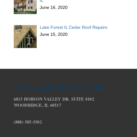
IL
June 16, 2020
Lake Forest IL Cedar Roof Repairs
June 15, 2020
American Roof Preservers, Inc.
6813 HOBSON VALLEY DR. SUITE #102
WOODRIDGE, IL 60517
(888) 585-5502