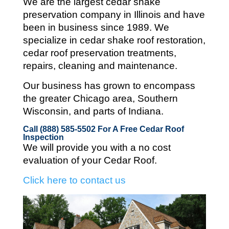
We are the largest cedar shake
preservation company in Illinois and
have
been in business since 1989. We
specialize in cedar shake roof restoration,
cedar roof preservation treatments,
repairs, cleaning and maintenance.
Our business has grown to encompass
the greater Chicago area, Southern
Wisconsin, and parts of Indiana.
Call (888) 585-5502
For A Free Cedar Roof
Inspection
We will provide you with a no cost
evaluation of your Cedar Roof.
Click here to contact us