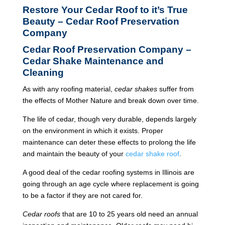
Restore Your Cedar Roof to it’s True
Beauty – Cedar Roof Preservation
Company
Cedar Roof Preservation Company –
Cedar Shake Maintenance and
Cleaning
As with any roofing material,
cedar shakes
suffer from
the effects of Mother Nature and break down over time.
The life of cedar, though very durable, depends largely
on the environment in which it exists. Proper
maintenance can deter these effects to prolong the life
and maintain the beauty of your
cedar shake roof
.
A good deal of the cedar roofing systems in Illinois are
going through an age cycle where replacement is going
to be a factor if they are not cared for.
Cedar roofs
that are 10 to 25 years old need an annual