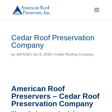
Cedar Roof Preservation
Company
by
Jeff Krall
|
Jun 8, 2018
|
Cedar Roofing Company
American Roof
Preservers – Cedar Roof
Preservation Company