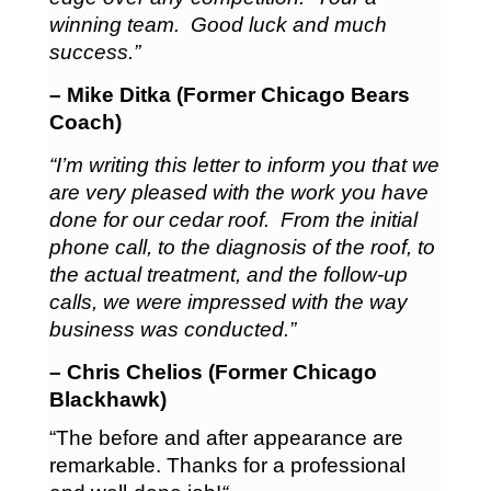
winning team. Good luck and much
success.”
– Mike Ditka (Former Chicago Bears
Coach)
“I’m writing this letter to inform you that we
are very pleased with the work you have
done for our cedar roof. From the initial
phone call, to the diagnosis of the roof, to
the actual treatment, and the follow-up
calls, we were impressed with the way
business was conducted.”
– Chris Chelios (Former Chicago
Blackhawk)
“The before and after appearance are
remarkable. Thanks for a professional