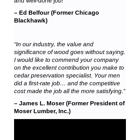
and well-done job!
“
– Ed Belfour (Former Chicago
Blackhawk)
“In our industry, the value and
significance of wood goes without saying.
I would like to commend your company
on the excellent contribution you make to
cedar preservation specialist. Your men
did a first-rate job… and the competitive
cost made the job all the more satisfying.”
– James L. Moser (Former President of
Moser Lumber, Inc.)