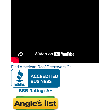
Find American Roof Preservers On: