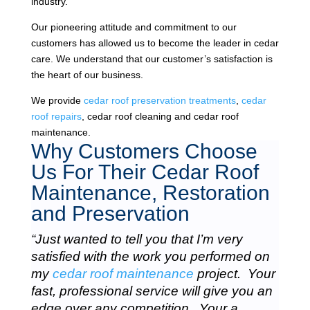
industry.
Our pioneering attitude and commitment to our
customers has allowed us to become the leader in cedar
care. We understand that our customer’s satisfaction is
the heart of our business.
We provide
cedar roof preservation treatments
,
cedar
roof repairs
, cedar roof cleaning and cedar roof
maintenance.
Why Customers Choose
Us For Their Cedar Roof
Maintenance, Restoration
and Preservation
“Just wanted to tell you that I’m very
satisfied with the work you performed on
my
cedar roof maintenance
project. Your
fast, professional service will give you an
edge over any competition. Your a