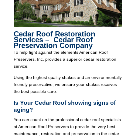
Cedar Roof Restoration
Services – Cedar Roof
Preservation Company
To help fight against the elements American Roof
Preservers, Inc. provides a superior cedar restoration
service.
Using the highest quality shakes and an environmentally
friendly preservative, we ensure your shakes receives
the best possible care.
Is Your Cedar Roof showing signs of
aging?
You can count on the professional cedar roof specialists
at American Roof Preservers to provide the very best
maintenance, restoration and preservation in the cedar