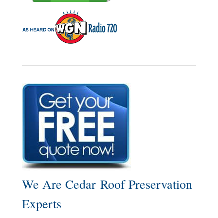
We Are Cedar Roof Preservation
Experts