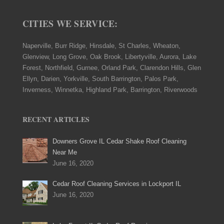
CITIES WE SERVICE:
Naperville, Burr Ridge, Hinsdale, St Charles, Wheaton,
Glenview, Long Grove, Oak Brook, Libertyville, Aurora, Lake
Forest, Northfield, Gurnee, Orland Park, Clarendon Hills, Glen
Ellyn, Darien, Yorkville, South Barrington, Palos Park,
Inverness, Winnetka, Highland Park, Barrington, Riverwoods
RECENT ARTICLES
Downers Grove IL Cedar Shake Roof Cleaning
Near Me
June 16, 2020
Cedar Roof Cleaning Services in Lockport IL
June 16, 2020