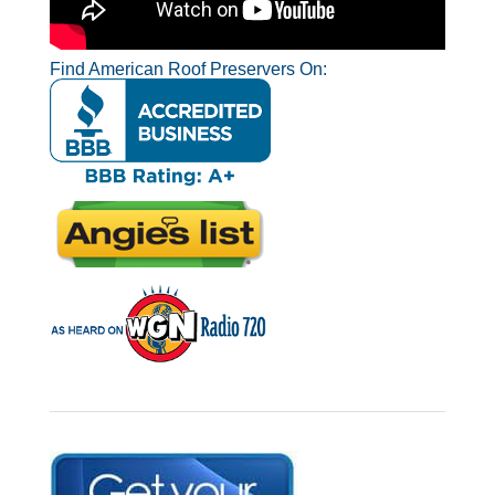
Find American Roof Preservers On: