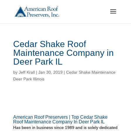
Cedar Shake Roof
Maintenance Company in
Deer Park IL
by
Jeff Krall
|
Jan 30, 2019
|
Cedar Shake Maintenance
Deer Park Illinois
American Roof Preservers | Top Cedar Shake
Roof Maintenance Company In Deer Park IL
Has been in business since 1989 and is solely dedicated