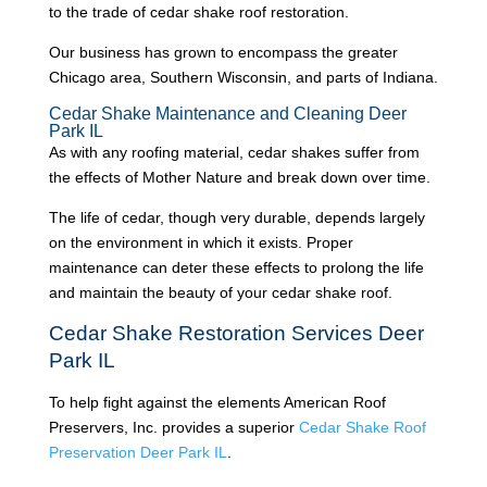
to the trade of cedar shake roof restoration.
Our business has grown to encompass the greater
Chicago area, Southern Wisconsin, and parts of Indiana.
Cedar Shake Maintenance and Cleaning Deer
Park IL
As with any roofing material, cedar shakes suffer from
the effects of Mother Nature and break down over time.
The life of cedar, though very durable, depends largely
on the environment in which it exists. Proper
maintenance can deter these effects to prolong the life
and maintain the beauty of your cedar shake roof.
Cedar Shake Restoration Services Deer
Park IL
To help fight against the elements American Roof
Preservers, Inc. provides a superior
Cedar Shake Roof
Preservation Deer Park IL
.