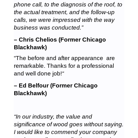
phone call, to the diagnosis of the roof, to
the actual treatment, and the follow-up
calls, we were impressed with the way
business was conducted.”
– Chris Chelios (Former Chicago
Blackhawk)
“The before and after appearance are
remarkable. Thanks for a professional
and well done job!
“
– Ed Belfour (Former Chicago
Blackhawk)
“In our industry, the value and
significance of wood goes without saying.
I would like to commend your company