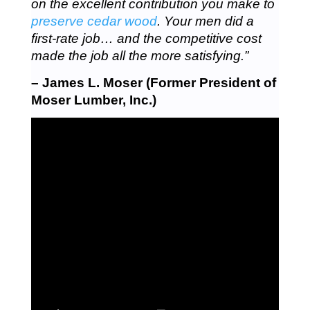
on the excellent contribution you make to
preserve cedar wood
. Your men did a
first-rate job… and the competitive cost
made the job all the more satisfying.”
– James L. Moser (Former President of
Moser Lumber, Inc.)