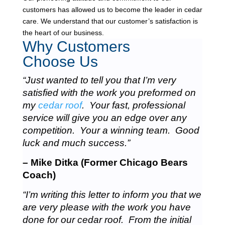
customers has allowed us to become the leader in cedar
care. We understand that our customer’s satisfaction is
the heart of our business.
Why Customers
Choose Us
“Just wanted to tell you that I’m very
satisfied with the work you preformed on
my
cedar roof
. Your fast, professional
service will give you an edge over any
competition. Your a winning team. Good
luck and much success.”
– Mike Ditka (Former Chicago Bears
Coach)
“I’m writing this letter to inform you that we
are very please with the work you have
done for our cedar roof. From the initial