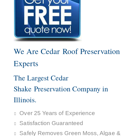
We Are Cedar Roof Preservation
Experts
The Largest Cedar
Shake Preservation Company in
Illinois.
Over 25 Years of Experience
Satisfaction Guaranteed
Safely Removes Green Moss, Algae &