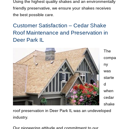
Using the highest quality shakes and an environmentally
friendly preservative, we ensure your shakes receives
the best possible care.
Customer Satisfaction – Cedar Shake
Roof Maintenance and Preservation in
Deer Park IL
The
compa
ny
was
starte
d
when
cedar
shake
roof preservation in Deer Park IL was an undeveloped
industry.
Our pioneering attitude and commitment to our