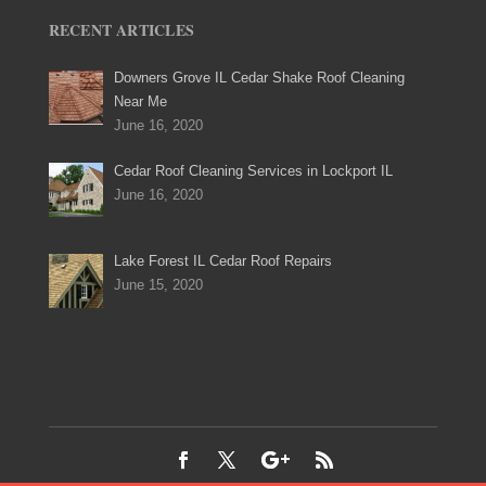
RECENT ARTICLES
Downers Grove IL Cedar Shake Roof Cleaning
Near Me
June 16, 2020
Cedar Roof Cleaning Services in Lockport IL
June 16, 2020
Lake Forest IL Cedar Roof Repairs
June 15, 2020