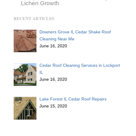
Lichen Growth
RECENT ARTICLES
Downers Grove IL Cedar Shake Roof
Cleaning Near Me
June 16, 2020
Cedar Roof Cleaning Services in Lockport
IL
June 16, 2020
Lake Forest IL Cedar Roof Repairs
June 15, 2020