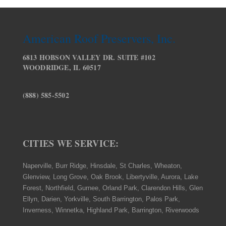
American Roof Preservers, Inc.
6813 HOBSON VALLEY DR. SUITE #102
WOODRIDGE, IL 60517
(888) 585-5502
CITIES WE SERVICE:
Naperville, Burr Ridge, Hinsdale, St Charles, Wheaton,
Glenview, Long Grove, Oak Brook, Libertyville, Aurora, Lake
Forest, Northfield, Gurnee, Orland Park, Clarendon Hills, Glen
Ellyn, Darien, Yorkville, South Barrington, Palos Park,
Inverness, Winnetka, Highland Park, Barrington, Riverwoods