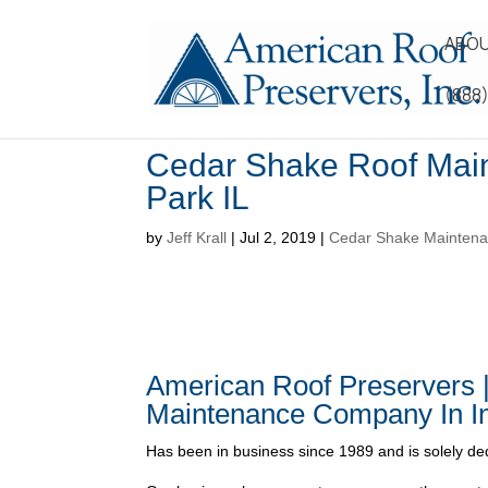
ABOU
(888
Cedar Shake Roof Mai
Park IL
by
Jeff Krall
|
Jul 2, 2019
|
Cedar Shake Maintenan
American Roof Preservers 
Maintenance Company In In
Has been in business since 1989 and is solely ded