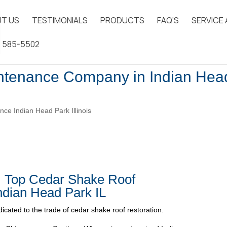
T US
TESTIMONIALS
PRODUCTS
FAQ’S
SERVICE
) 585-5502
ntenance Company in Indian Hea
ce Indian Head Park Illinois
| Top Cedar Shake Roof
dian Head Park IL
icated to the trade of cedar shake roof restoration.