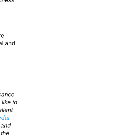
siness
re
al and
icance
like to
llent
edar
… and
 the