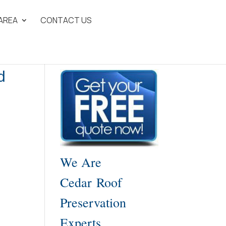
 AREA
CONTACT US
d
We Are
Cedar Roof
Preservation
Experts