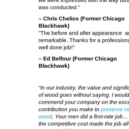
we were impressed with the way bu
was conducted.”
– Chris Chelios (Former Chicago
Blackhawk)
“The before and after appearance a
remarkable. Thanks for a profession
well done job!
“
– Ed Belfour (Former Chicago
Blackhawk)
“In our industry, the value and signif
of wood goes without saying. I would 
commend your company on the exce
contribution you make to
preserve c
wood
. Your men did a first-rate job
the competitive cost made the job all