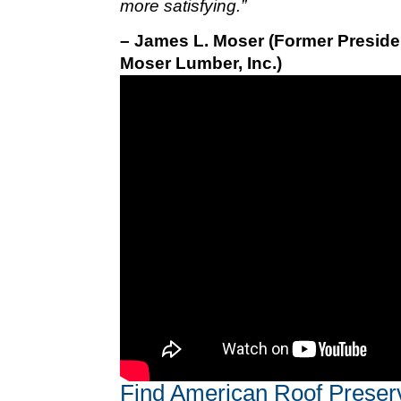
more satisfying.”
– James L. Moser (Former Preside
Moser Lumber, Inc.)
Find American Roof Preser