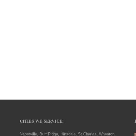
CITIES WE SERVICE:
Naperville, Burr Ridge, Hinsdale, St Charles, Wheaton,