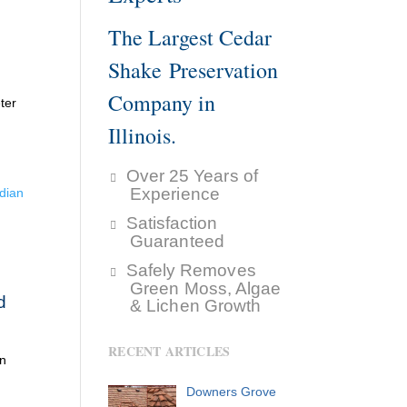
The Largest Cedar
Shake Preservation
Company in
ter
Illinois.
Over 25 Years of
Experience
dian
Satisfaction
Guaranteed
Safely Removes
Green Moss, Algae
d
& Lichen Growth
RECENT ARTICLES
an
Downers Grove