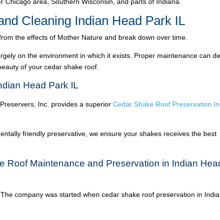
 Chicago area, Southern Wisconsin, and parts of Indiana.
nd Cleaning Indian Head Park IL
 from the effects of Mother Nature and break down over time.
argely on the environment in which it exists. Proper maintenance can de
 beauty of your cedar shake roof.
ndian Head Park IL
 Preservers, Inc. provides a superior
Cedar Shake Roof Preservation In
ntally friendly preservative, we ensure your shakes receives the best
e Roof Maintenance and Preservation in Indian Hea
The company was started when cedar shake roof preservation in Indi