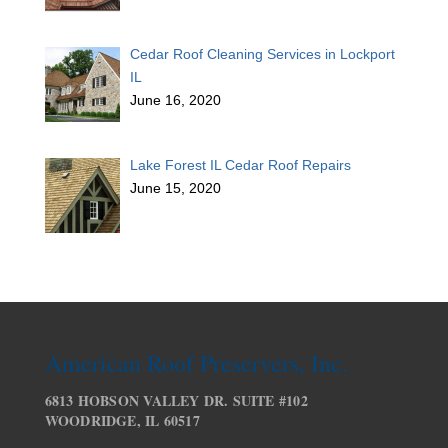
Cedar Roof Cleaning Services in Lockport
IL
June 16, 2020
Lake Forest IL Cedar Roof Repairs
June 15, 2020
American Roof Preservers, Inc.
6813 HOBSON VALLEY DR. SUITE #102
WOODRIDGE, IL 60517