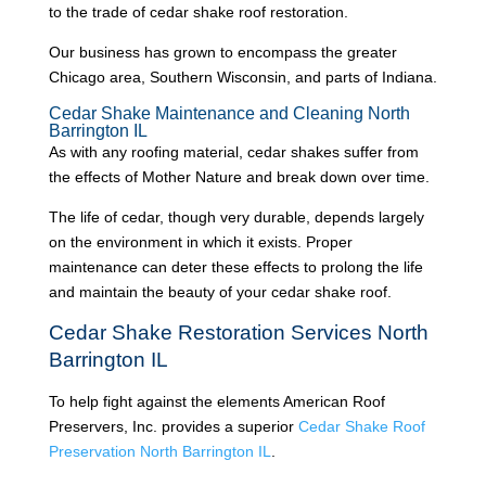
to the trade of cedar shake roof restoration.
Our business has grown to encompass the greater
Chicago area, Southern Wisconsin, and parts of Indiana.
Cedar Shake Maintenance and Cleaning North
Barrington IL
As with any roofing material, cedar shakes suffer from
the effects of Mother Nature and break down over time.
The life of cedar, though very durable, depends largely
on the environment in which it exists. Proper
maintenance can deter these effects to prolong the life
and maintain the beauty of your cedar shake roof.
Cedar Shake Restoration Services North
Barrington IL
To help fight against the elements American Roof
Preservers, Inc. provides a superior
Cedar Shake Roof
Preservation North Barrington IL
.