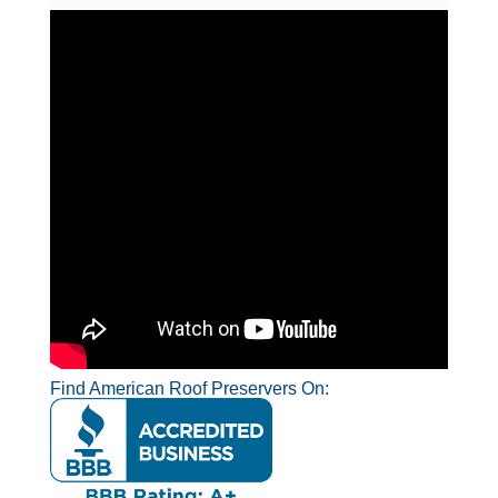
Find American Roof Preservers On: