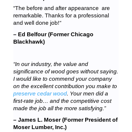
“The before and after appearance are
remarkable. Thanks for a professional
and well done job!
“
– Ed Belfour (Former Chicago
Blackhawk)
“In our industry, the value and
significance of wood goes without saying.
I would like to commend your company
on the excellent contribution you make to
preserve cedar wood
. Your men did a
first-rate job… and the competitive cost
made the job all the more satisfying.”
– James L. Moser (Former President of
Moser Lumber, Inc.)