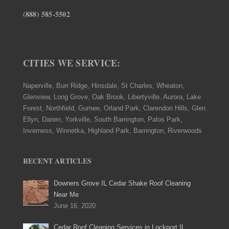
(888) 585-5502
CITIES WE SERVICE:
Naperville, Burr Ridge, Hinsdale, St Charles, Wheaton,
Glenview, Long Grove, Oak Brook, Libertyville, Aurora, Lake
Forest, Northfield, Gurnee, Orland Park, Clarendon Hills, Glen
Ellyn, Darien, Yorkville, South Barrington, Palos Park,
Inverness, Winnetka, Highland Park, Barrington, Riverwoods
RECENT ARTICLES
Downers Grove IL Cedar Shake Roof Cleaning
Near Me
June 16, 2020
Cedar Roof Cleaning Services in Lockport IL