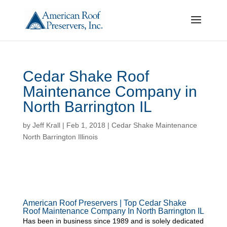
Cedar Shake Roof
Maintenance Company in
North Barrington IL
by
Jeff Krall
|
Feb 1, 2018
|
Cedar Shake Maintenance
North Barrington Illinois
American Roof Preservers | Top Cedar Shake
Roof Maintenance Company In North Barrington IL
Has been in business since 1989 and is solely dedicated