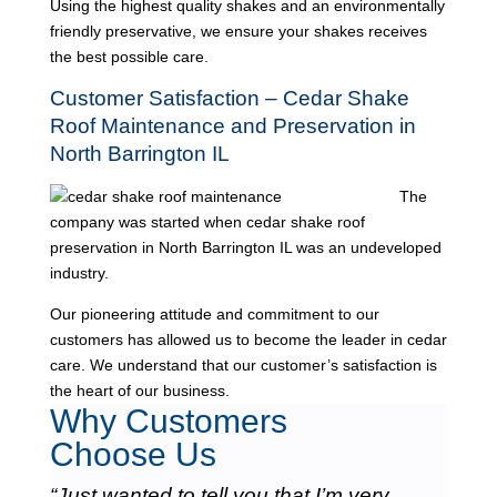
Using the highest quality shakes and an environmentally
friendly preservative, we ensure your shakes receives
the best possible care.
Customer Satisfaction – Cedar Shake
Roof Maintenance and Preservation in
North Barrington IL
The
company was started when cedar shake roof
preservation in North Barrington IL was an undeveloped
industry.
Our pioneering attitude and commitment to our
customers has allowed us to become the leader in cedar
care. We understand that our customer’s satisfaction is
the heart of our business.
Why Customers
Choose Us
“Just wanted to tell you that I’m very