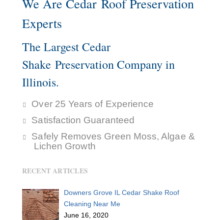
We Are Cedar Roof Preservation
Experts
The Largest Cedar
Shake Preservation Company in
Illinois.
Over 25 Years of Experience
Satisfaction Guaranteed
Safely Removes Green Moss, Algae &
Lichen Growth
RECENT ARTICLES
Downers Grove IL Cedar Shake Roof
Cleaning Near Me
June 16, 2020