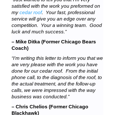
satisfied with the work you preformed on
my
cedar roof
. Your fast, professional
service will give you an edge over any
competition. Your a winning team. Good
luck and much success.”
– Mike Ditka (Former Chicago Bears
Coach)
“I’m writing this letter to inform you that we
are very please with the work you have
done for our cedar roof. From the initial
phone call, to the diagnosis of the roof, to
the actual treatment, and the follow-up
calls, we were impressed with the way
business was conducted.”
– Chris Chelios (Former Chicago
Blackhawk)