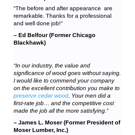
“The before and after appearance are
remarkable. Thanks for a professional
and well done job!
“
– Ed Belfour (Former Chicago
Blackhawk)
“In our industry, the value and
significance of wood goes without saying.
I would like to commend your company
on the excellent contribution you make to
preserve cedar wood
. Your men did a
first-rate job… and the competitive cost
made the job all the more satisfying.”
– James L. Moser (Former President of
Moser Lumber, Inc.)