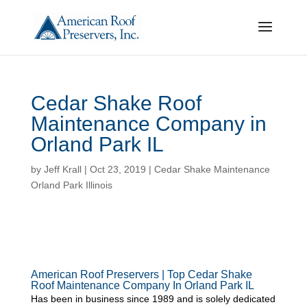
Cedar Shake Roof
Maintenance Company in
Orland Park IL
by
Jeff Krall
|
Oct 23, 2019
|
Cedar Shake Maintenance
Orland Park Illinois
American Roof Preservers | Top Cedar Shake
Roof Maintenance Company In Orland Park IL
Has been in business since 1989 and is solely dedicated