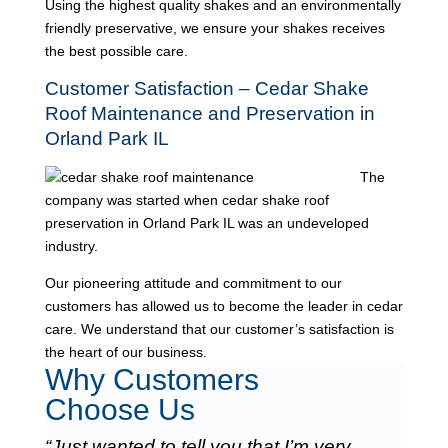
Using the highest quality shakes and an environmentally
friendly preservative, we ensure your shakes receives
the best possible care.
Customer Satisfaction – Cedar Shake
Roof Maintenance and Preservation in
Orland Park IL
The
company was started when cedar shake roof
preservation in Orland Park IL was an undeveloped
industry.
Our pioneering attitude and commitment to our
customers has allowed us to become the leader in cedar
care. We understand that our customer’s satisfaction is
the heart of our business.
Why Customers
Choose Us
“Just wanted to tell you that I’m very