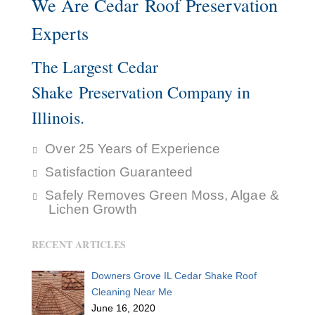
We Are Cedar Roof Preservation
Experts
The Largest Cedar
Shake Preservation Company in
Illinois.
Over 25 Years of Experience
Satisfaction Guaranteed
Safely Removes Green Moss, Algae &
Lichen Growth
RECENT ARTICLES
Downers Grove IL Cedar Shake Roof
Cleaning Near Me
June 16, 2020