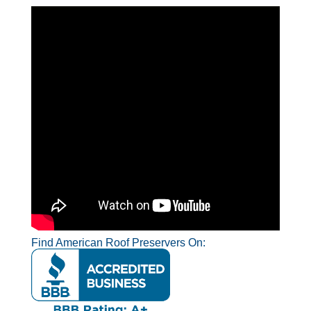
Find American Roof Preservers On: