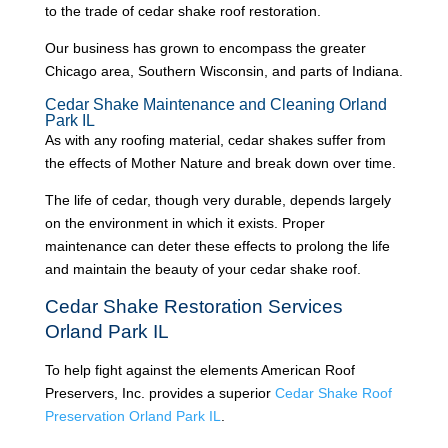
to the trade of cedar shake roof restoration.
Our business has grown to encompass the greater
Chicago area, Southern Wisconsin, and parts of Indiana.
Cedar Shake Maintenance and Cleaning Orland
Park IL
As with any roofing material, cedar shakes suffer from
the effects of Mother Nature and break down over time.
The life of cedar, though very durable, depends largely
on the environment in which it exists. Proper
maintenance can deter these effects to prolong the life
and maintain the beauty of your cedar shake roof.
Cedar Shake Restoration Services
Orland Park IL
To help fight against the elements American Roof
Preservers, Inc. provides a superior
Cedar Shake Roof
Preservation Orland Park IL
.