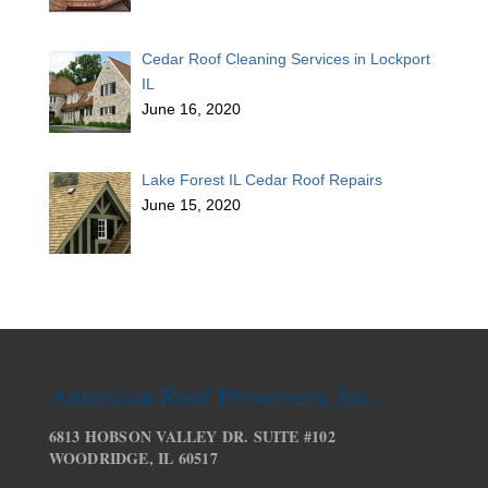
Cedar Roof Cleaning Services in Lockport
IL
June 16, 2020
Lake Forest IL Cedar Roof Repairs
June 15, 2020
American Roof Preservers, Inc.
6813 HOBSON VALLEY DR. SUITE #102
WOODRIDGE, IL 60517