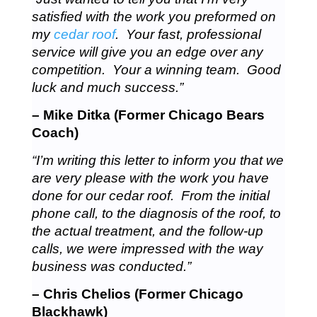
satisfied with the work you preformed on
my
cedar roof
. Your fast, professional
service will give you an edge over any
competition. Your a winning team. Good
luck and much success.”
– Mike Ditka (Former Chicago Bears
Coach)
“I’m writing this letter to inform you that we
are very please with the work you have
done for our cedar roof. From the initial
phone call, to the diagnosis of the roof, to
the actual treatment, and the follow-up
calls, we were impressed with the way
business was conducted.”
– Chris Chelios (Former Chicago
Blackhawk)