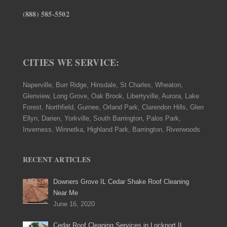
(888) 585-5502
CITIES WE SERVICE:
Naperville, Burr Ridge, Hinsdale, St Charles, Wheaton,
Glenview, Long Grove, Oak Brook, Libertyville, Aurora, Lake
Forest, Northfield, Gurnee, Orland Park, Clarendon Hills, Glen
Ellyn, Darien, Yorkville, South Barrington, Palos Park,
Inverness, Winnetka, Highland Park, Barrington, Riverwoods
RECENT ARTICLES
Downers Grove IL Cedar Shake Roof Cleaning
Near Me
June 16, 2020
Cedar Roof Cleaning Services in Lockport IL