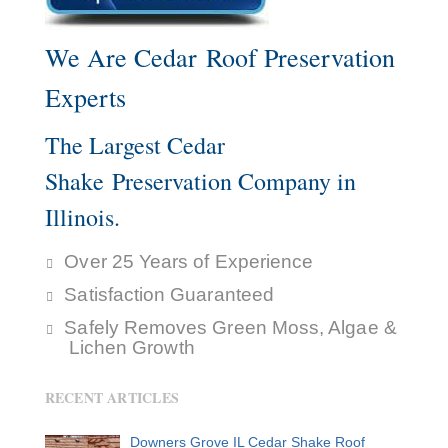
We Are Cedar Roof Preservation
Experts
The Largest Cedar
Shake Preservation Company in
Illinois.
Over 25 Years of Experience
Satisfaction Guaranteed
Safely Removes Green Moss, Algae &
Lichen Growth
RECENT ARTICLES
Downers Grove IL Cedar Shake Roof