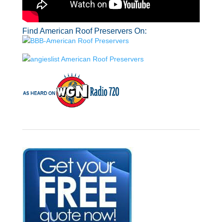
Find American Roof Preservers On: