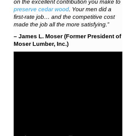
on the excellent contribution you make to
preserve cedar wood
. Your men did a
first-rate job… and the competitive cost
made the job all the more satisfying.”
– James L. Moser (Former President of
Moser Lumber, Inc.)