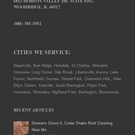
6813 HOBSON VALLEY DR. SUITE #102
WOODRIDGE, IL 60517
(888) 585-5502
CITIES WE SERVICE:
Naperville, Burr Ridge, Hinsdale, St Charles, Wheaton,
Glenview, Long Grove, Oak Brook, Libertyville, Aurora, Lake
Forest, Northfield, Gurnee, Orland Park, Clarendon Hills, Glen
Ellyn, Darien, Yorkville, South Barrington, Palos Park,
Inverness, Winnetka, Highland Park, Barrington, Riverwoods
RECENT ARTICLES
Downers Grove IL Cedar Shake Roof Cleaning
Near Me