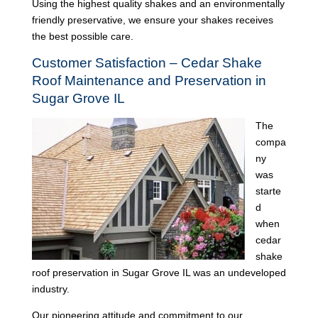
Using the highest quality shakes and an environmentally
friendly preservative, we ensure your shakes receives
the best possible care.
Customer Satisfaction – Cedar Shake
Roof Maintenance and Preservation in
Sugar Grove IL
The
compa
ny
was
starte
d
when
cedar
shake
roof preservation in Sugar Grove IL was an undeveloped
industry.
Our pioneering attitude and commitment to our