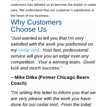
customers has allowed us to become the leader in cedar
care. We understand that our customer’s satisfaction is
the heart of our business.
Why Customers
Choose Us
“Just wanted to tell you that I’m very
satisfied with the work you preformed on
my
cedar roof
. Your fast, professional
service will give you an edge over any
competition. Your a winning team. Good
luck and much success.”
– Mike Ditka (Former Chicago Bears
Coach)
“I’m writing this letter to inform you that we
are very please with the work you have
done for our cedar roof. From the initial