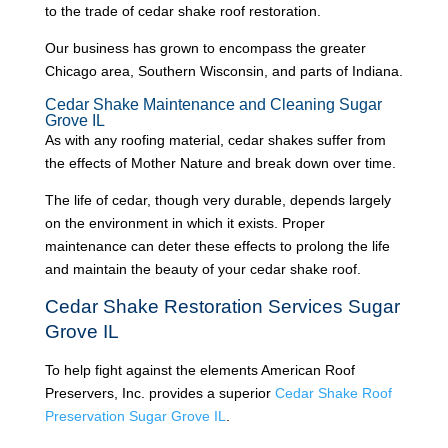
to the trade of cedar shake roof restoration.
Our business has grown to encompass the greater
Chicago area, Southern Wisconsin, and parts of Indiana.
Cedar Shake Maintenance and Cleaning Sugar
Grove IL
As with any roofing material, cedar shakes suffer from
the effects of Mother Nature and break down over time.
The life of cedar, though very durable, depends largely
on the environment in which it exists. Proper
maintenance can deter these effects to prolong the life
and maintain the beauty of your cedar shake roof.
Cedar Shake Restoration Services Sugar
Grove IL
To help fight against the elements American Roof
Preservers, Inc. provides a superior
C
edar Shake Roof
Preservation Sugar Grove IL
.