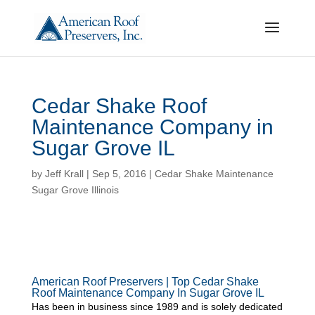
Cedar Shake Roof
Maintenance Company in
Sugar Grove IL
by
Jeff Krall
|
Sep 5, 2016
|
Cedar Shake Maintenance
Sugar Grove Illinois
American Roof Preservers | Top Cedar Shake
Roof Maintenance Company In Sugar Grove IL
Has been in business since 1989 and is solely dedicated