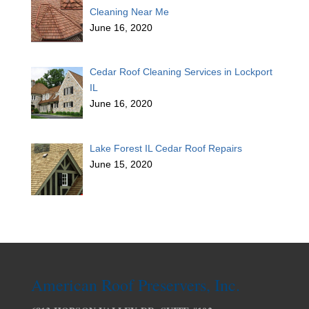
Cleaning Near Me
June 16, 2020
Cedar Roof Cleaning Services in Lockport
IL
June 16, 2020
Lake Forest IL Cedar Roof Repairs
June 15, 2020
American Roof Preservers, Inc.