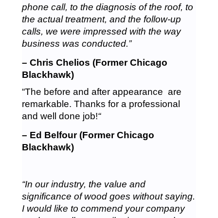
phone call, to the diagnosis of the roof, to
the actual treatment, and the follow-up
calls, we were impressed with the way
business was conducted.”
– Chris Chelios (Former Chicago
Blackhawk)
“The before and after appearance are
remarkable. Thanks for a professional
and well done job!
“
– Ed Belfour (Former Chicago
Blackhawk)
“In our industry, the value and
significance of wood goes without saying.
I would like to commend your company