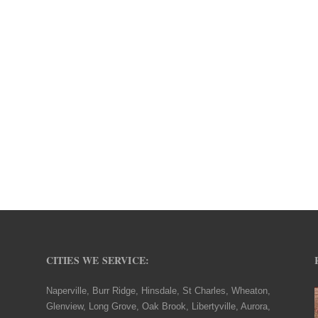
CITIES WE SERVICE:
Naperville, Burr Ridge, Hinsdale, St Charles, Wheaton,
Glenview, Long Grove, Oak Brook, Libertyville, Aurora,