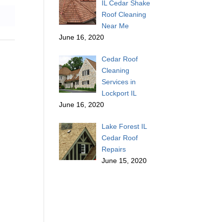
IL Cedar Shake
Roof Cleaning
Near Me
June 16, 2020
Cedar Roof
Cleaning
Services in
Lockport IL
June 16, 2020
Lake Forest IL
Cedar Roof
Repairs
June 15, 2020