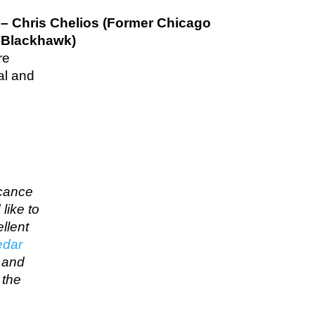
– Chris Chelios (Former Chicago
Blackhawk)
re
al and
icance
like to
llent
edar
… and
 the