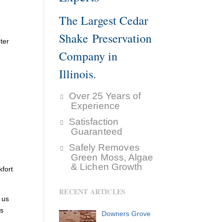
The Largest Cedar
Shake Preservation
ter
Company in
Illinois.
Over 25 Years of
Experience
Satisfaction
Guaranteed
Safely Removes
Green Moss, Algae
& Lichen Growth
fort
RECENT ARTICLES
 us
’s
Downers Grove