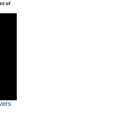
nt of
vers