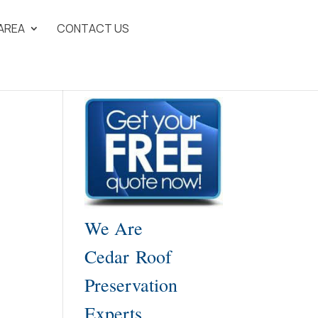
 AREA
CONTACT US
We Are
Cedar Roof
Preservation
Experts