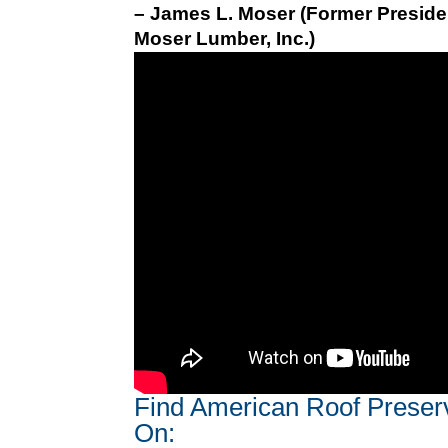
– James L. Moser (Former Preside
Moser Lumber, Inc.)
Find American Roof Preser
On: