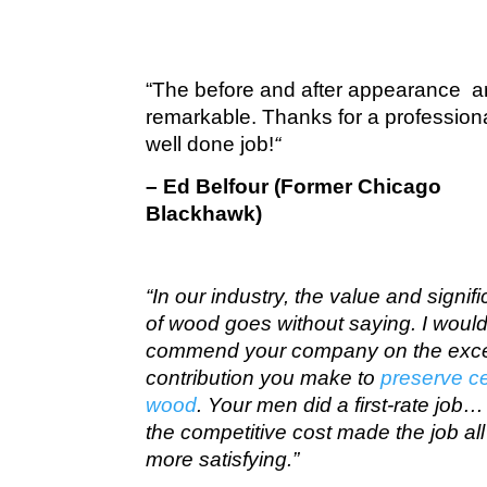
“The before and after appearance a
remarkable. Thanks for a profession
well done job!
“
– Ed Belfour (Former Chicago
Blackhawk)
“In our industry, the value and signif
of wood goes without saying. I would 
commend your company on the exce
contribution you make to
preserve c
wood
. Your men did a first-rate job
the competitive cost made the job all
more satisfying.”