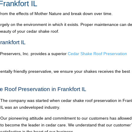
rankfort IL
 from the effects of Mother Nature and break down over time.
argely on the environment in which it exists. Proper maintenance can de
 beauty of your cedar shake roof.
ankfort IL
 Preservers, Inc. provides a superior
Cedar Shake Roof Preservation
ntally friendly preservative, we ensure your shakes receives the best
 Roof Preservation in Frankfort IL
The company was started when cedar shake roof preservation in Frank
IL was an undeveloped industry.
Our pioneering attitude and commitment to our customers has allowed
to become the leader in cedar care. We understand that our customer
satisfaction is the heart of our business.