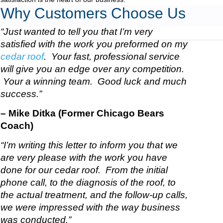
Why Customers Choose Us
“Just wanted to tell you that I’m very
satisfied with the work you preformed on my
cedar roof
. Your fast, professional service
will give you an edge over any competition.
Your a winning team. Good luck and much
success.”
– Mike Ditka (Former Chicago Bears
Coach)
“I’m writing this letter to inform you that we
are very please with the work you have
done for our cedar roof. From the initial
phone call, to the diagnosis of the roof, to
the actual treatment, and the follow-up calls,
we were impressed with the way business
was conducted.”