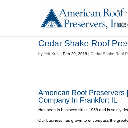
ABOU
(888
Cedar Shake Roof Pres
by
Jeff Krall
|
Feb 20, 2019
|
Cedar Shake Roof Pr
American Roof Preservers 
Company In Frankfort IL
Has been in business since 1989 and is solely ded
Our business has grown to encompass the greater