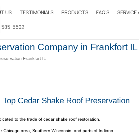
T US
TESTIMONIALS
PRODUCTS
FAQ’S
SERVICE
) 585-5502
ervation Company in Frankfort IL
eservation Frankfort IL
| Top Cedar Shake Roof Preservation
icated to the trade of cedar shake roof restoration.
 Chicago area, Southern Wisconsin, and parts of Indiana.