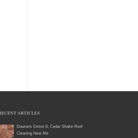
RECENT ARTICLES
Downers Grove IL Cedar Shake Roof
Cleaning Near Me