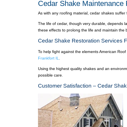
Cedar Shake Maintenance F
As with any roofing material, cedar shakes suffer
The life of cedar, though very durable, depends l
these effects to prolong the life and maintain the
Cedar Shake Restoration Services Fr
To help fight against the elements American Roof
Frankfort IL
.
Using the highest quality shakes and an environme
possible care.
Customer Satisfaction – Cedar Shake