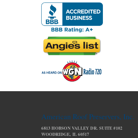
American Roof Preservers, Inc.
6813 HOBSON VALLEY DR. SUITE #102
WOODRIDGE, IL 60517