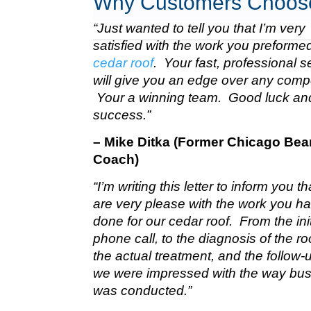
Why Customers Choos
“Just wanted to tell you that I’m very
satisfied with the work you preform
cedar roof
. Your fast, professional s
will give you an edge over any compe
Your a winning team. Good luck a
success.”
– Mike Ditka (Former Chicago Bea
Coach)
“I’m writing this letter to inform you t
are very please with the work you h
done for our cedar roof. From the init
phone call, to the diagnosis of the roo
the actual treatment, and the follow-u
we were impressed with the way bu
was conducted.”