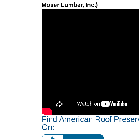
Moser Lumber, Inc.)
Find American Roof Preser
On: