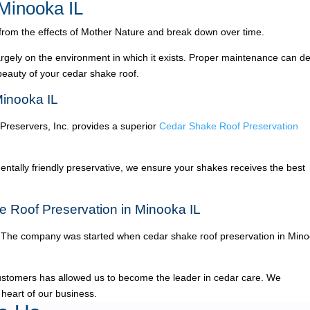
Minooka IL
 from the effects of Mother Nature and break down over time.
argely on the environment in which it exists. Proper maintenance can de
 beauty of your cedar shake roof.
Minooka IL
 Preservers, Inc. provides a superior
Cedar Shake Roof Preservation
ntally friendly preservative, we ensure your shakes receives the best
e Roof Preservation in Minooka IL
The company was started when cedar shake roof preservation in Min
ustomers has allowed us to become the leader in cedar care. We
 heart of our business.