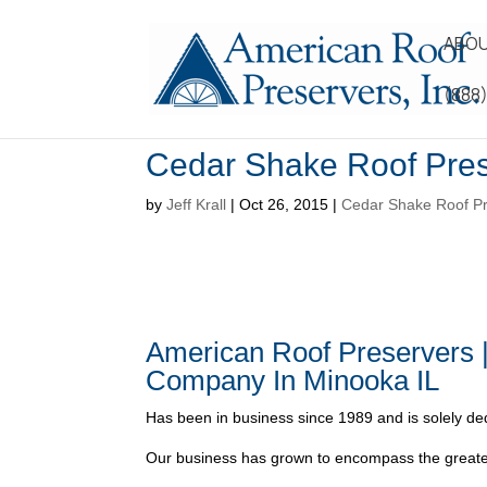
ABOU
(888
Cedar Shake Roof Pres
by
Jeff Krall
|
Oct 26, 2015
|
Cedar Shake Roof Pr
American Roof Preservers 
Company In Minooka IL
Has been in business since 1989 and is solely ded
Our business has grown to encompass the greater