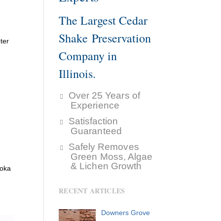
The Largest Cedar
Shake Preservation
ter
Company in
Illinois.
Over 25 Years of
Experience
Satisfaction
Guaranteed
Safely Removes
Green Moss, Algae
& Lichen Growth
ooka
RECENT ARTICLES
Downers Grove