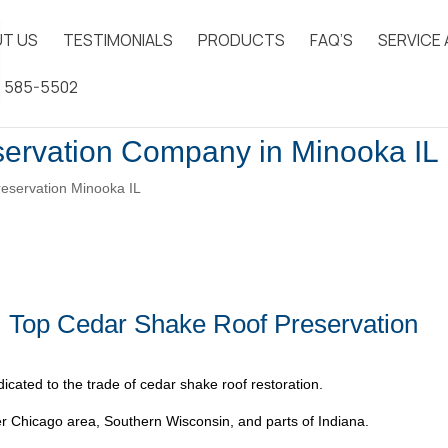
T US
TESTIMONIALS
PRODUCTS
FAQ’S
SERVICE
) 585-5502
ervation Company in Minooka IL
eservation Minooka IL
| Top Cedar Shake Roof Preservation
icated to the trade of cedar shake roof restoration.
 Chicago area, Southern Wisconsin, and parts of Indiana.