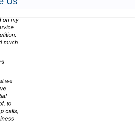
e Us
ed on my
ervice
tition.
nd much
rs
hat we
ave
ial
f, to
p calls,
siness