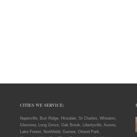
CITIES WE SERVICE:
Naperville, Burr Ridge, Hinsdale, St Charles, Wheaton,
Glenview, Long Grove, Oak Brook, Libertyville, Aurora,
Lake Forest, Northfield, Gurnee, Orland Park,