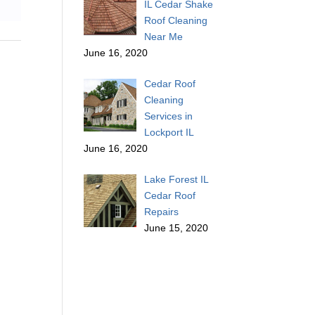
IL Cedar Shake
Roof Cleaning
Near Me
June 16, 2020
Cedar Roof
Cleaning
Services in
Lockport IL
June 16, 2020
Lake Forest IL
Cedar Roof
Repairs
June 15, 2020