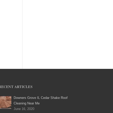
RECENT ARTICLES
Downers Grove IL Cedar Shake Roof
Cleaning Near Me
June 16, 2020