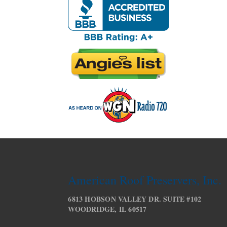
American Roof Preservers, Inc.
6813 HOBSON VALLEY DR. SUITE #102
WOODRIDGE, IL 60517