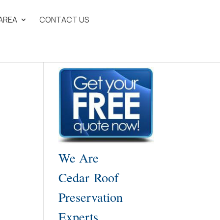
 AREA
CONTACT US
We Are
Cedar Roof
Preservation
Experts