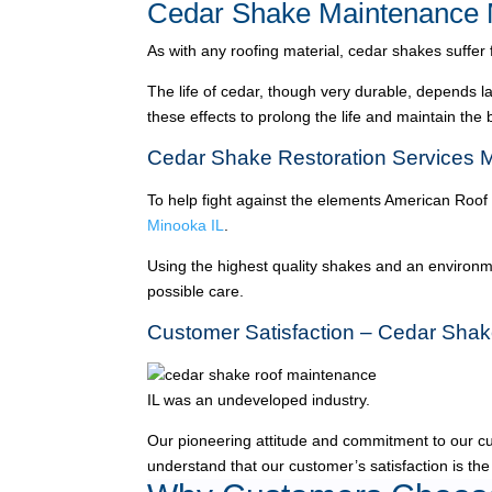
Cedar Shake Maintenance 
As with any roofing material, cedar shakes suffer
The life of cedar, though very durable, depends l
these effects to prolong the life and maintain the
Cedar Shake Restoration Services 
To help fight against the elements American Roof
Minooka IL
.
Using the highest quality shakes and an environme
possible care.
Customer Satisfaction – Cedar Shak
IL was an undeveloped industry.
Our pioneering attitude and commitment to our c
understand that our customer’s satisfaction is the