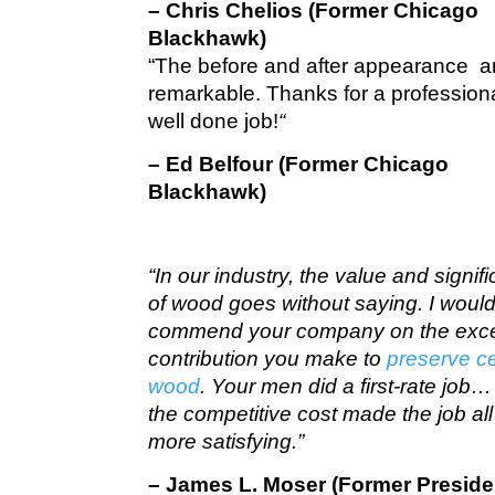
– Chris Chelios (Former Chicago
Blackhawk)
“The before and after appearance a
remarkable. Thanks for a profession
well done job!
“
– Ed Belfour (Former Chicago
Blackhawk)
“In our industry, the value and signif
of wood goes without saying. I would 
commend your company on the exce
contribution you make to
preserve c
wood
. Your men did a first-rate job
the competitive cost made the job all
more satisfying.”
– James L. Moser (Former Preside