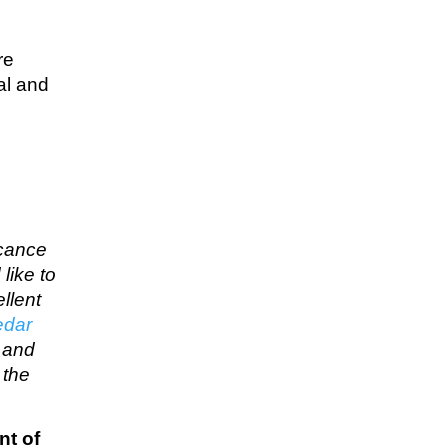
re
al and
icance
like to
llent
edar
… and
 the
nt of