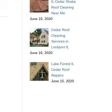
IL Cedar Shake
Roof Cleaning
Near Me
June 16, 2020
Cedar Roof
Cleaning
Services in
Lockport IL
June 16, 2020
Lake Forest IL
Cedar Roof
Repairs
June 15, 2020