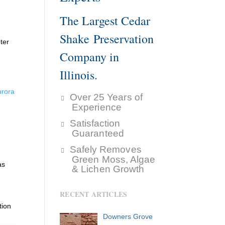
The Largest Cedar
Shake Preservation
ter
Company in
Illinois.
urora
Over 25 Years of
Experience
Satisfaction
Guaranteed
Safely Removes
Green Moss, Algae
as
& Lichen Growth
RECENT ARTICLES
tion
Downers Grove