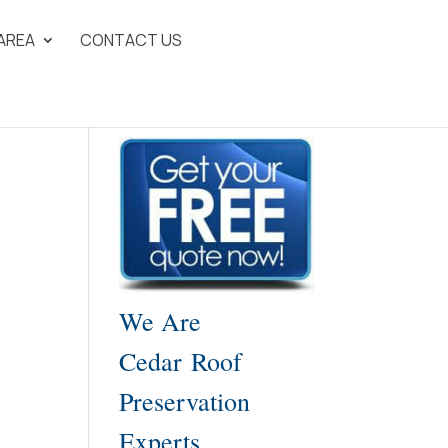
 AREA
CONTACT US
We Are
Cedar Roof
Preservation
Experts