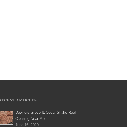
RECENT ARTICLES
Downers Grove IL Cedar Shake Roof
Cleaning Near Me
June 16, 2020