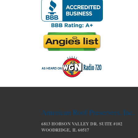
American Roof Preservers, Inc.
6813 HOBSON VALLEY DR. SUITE #102
WOODRIDGE, IL 60517