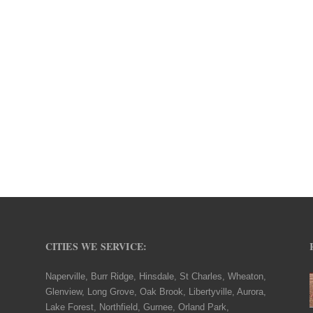
CITIES WE SERVICE:
Naperville, Burr Ridge, Hinsdale, St Charles, Wheaton,
Glenview, Long Grove, Oak Brook, Libertyville, Aurora,
Lake Forest, Northfield, Gurnee, Orland Park,