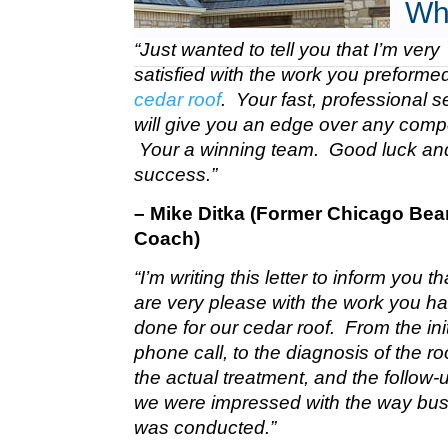
Wh
“Just wanted to tell you that I’m very
satisfied with the work you preform
cedar roof
. Your fast, professional s
will give you an edge over any compe
Your a winning team. Good luck a
success.”
– Mike Ditka (Former Chicago Bea
Coach)
“I’m writing this letter to inform you t
are very please with the work you h
done for our cedar roof. From the init
phone call, to the diagnosis of the roo
the actual treatment, and the follow-u
we were impressed with the way bu
was conducted.”