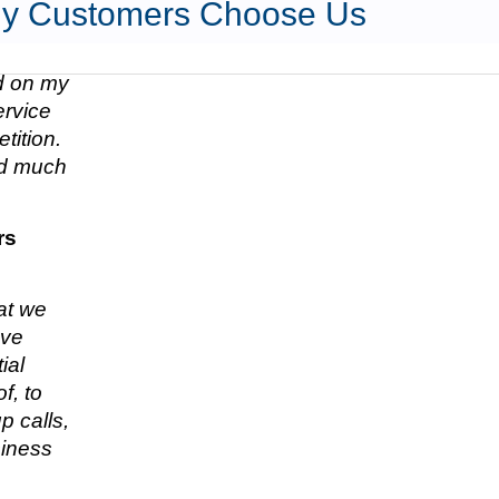
y Customers Choose Us
ed on my
ervice
tition.
nd much
rs
hat we
ave
ial
f, to
p calls,
siness