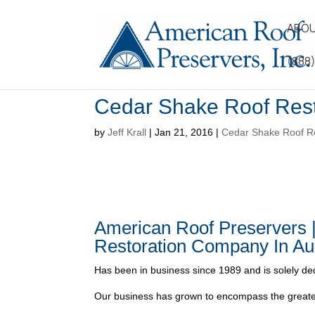
ABOU
(888
Cedar Shake Roof Rest
by
Jeff Krall
|
Jan 21, 2016
|
Cedar Shake Roof Re
American Roof Preservers 
Restoration Company In Au
Has been in business since 1989 and is solely ded
Our business has grown to encompass the greater