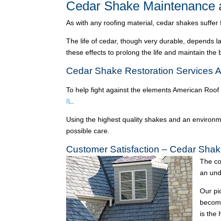
Cedar Shake Maintenance a
As with any roofing material, cedar shakes suffer
The life of cedar, though very durable, depends l
these effects to prolong the life and maintain the
Cedar Shake Restoration Services A
To help fight against the elements American Roof
IL
.
Using the highest quality shakes and an environme
possible care.
Customer Satisfaction – Cedar Shak
The co
an und
Our pi
become
is the 