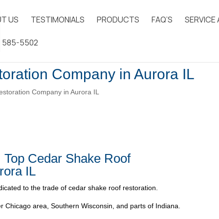
T US
TESTIMONIALS
PRODUCTS
FAQ’S
SERVICE
) 585-5502
oration Company in Aurora IL
storation Company in Aurora IL
| Top Cedar Shake Roof
rora IL
icated to the trade of cedar shake roof restoration.
 Chicago area, Southern Wisconsin, and parts of Indiana.