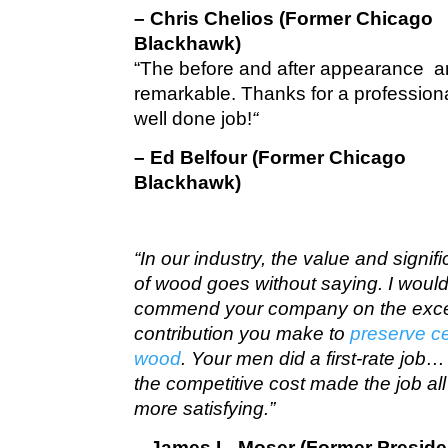
– Chris Chelios (Former Chicago
Blackhawk)
“The before and after appearance a
remarkable. Thanks for a profession
well done job!
“
– Ed Belfour (Former Chicago
Blackhawk)
“In our industry, the value and signif
of wood goes without saying. I would 
commend your company on the exce
contribution you make to
preserve c
wood
. Your men did a first-rate job
the competitive cost made the job all
more satisfying.”
– James L. Moser (Former Preside