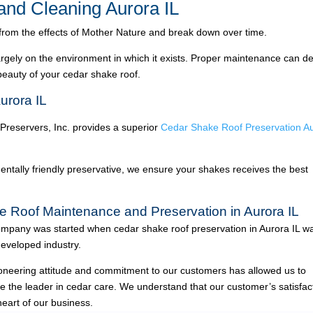
nd Cleaning Aurora IL
 from the effects of Mother Nature and break down over time.
argely on the environment in which it exists. Proper maintenance can de
 beauty of your cedar shake roof.
urora IL
 Preservers, Inc. provides a superior
Cedar Shake Roof Preservation A
ntally friendly preservative, we ensure your shakes receives the best
e Roof Maintenance and Preservation in Aurora IL
mpany was started when cedar shake roof preservation in Aurora IL w
eveloped industry.
oneering attitude and commitment to our customers has allowed us to
 the leader in cedar care. We understand that our customer’s satisfac
heart of our business.