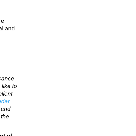
re
al and
icance
like to
llent
edar
… and
 the
nt of