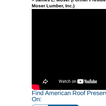
Moser Lumber, Inc.)
Find American Roof Preser
On: