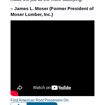
– James L. Moser (Former President of
Moser Lumber, Inc.)
Find American Roof Preservers On: