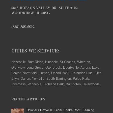
6813 HOBSON VALLEY DR. SUITE #102
WOODRIDGE, IL 60517
(888) 585-5502
CITIES WE SERVICE:
Naperville, Burr Ridge, Hinsdale, St Charles, Wheaton,
Glenview, Long Grove, Oak Brook, Libertyville, Aurora, Lake
Forest, Northfield, Gurnee, Orland Park, Clarendon Hills, Glen
Ellyn, Darien, Yorkville, South Barrington, Palos Park,
Inverness, Winnetka, Highland Park, Barrington, Riverwoods
RECENT ARTICLES
Downers Grove IL Cedar Shake Roof Cleaning