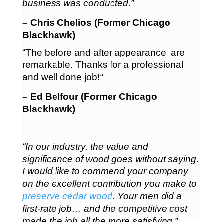
business was conducted.”
– Chris Chelios (Former Chicago
Blackhawk)
“The before and after appearance are
remarkable. Thanks for a professional
and well done job!
“
– Ed Belfour (Former Chicago
Blackhawk)
“In our industry, the value and
significance of wood goes without saying.
I would like to commend your company
on the excellent contribution you make to
preserve cedar wood
. Your men did a
first-rate job… and the competitive cost
made the job all the more satisfying.”