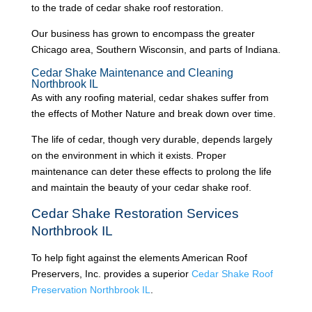
to the trade of cedar shake roof restoration.
Our business has grown to encompass the greater
Chicago area, Southern Wisconsin, and parts of Indiana.
Cedar Shake Maintenance and Cleaning
Northbrook IL
As with any roofing material, cedar shakes suffer from
the effects of Mother Nature and break down over time.
The life of cedar, though very durable, depends largely
on the environment in which it exists. Proper
maintenance can deter these effects to prolong the life
and maintain the beauty of your cedar shake roof.
Cedar Shake Restoration Services
Northbrook IL
To help fight against the elements American Roof
Preservers, Inc. provides a superior
Cedar Shake Roof
Preservation Northbrook IL
.