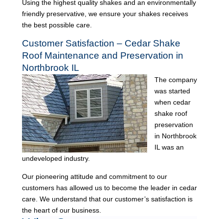
Using the highest quality shakes and an environmentally
friendly preservative, we ensure your shakes receives
the best possible care.
Customer Satisfaction – Cedar Shake
Roof Maintenance and Preservation in
Northbrook IL
The company
was started
when cedar
shake roof
preservation
in Northbrook
IL was an
undeveloped industry.
Our pioneering attitude and commitment to our
customers has allowed us to become the leader in cedar
care. We understand that our customer’s satisfaction is
the heart of our business.