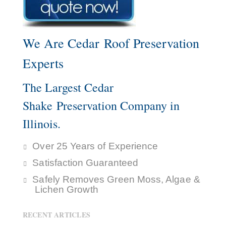
We Are Cedar Roof Preservation
Experts
The Largest Cedar
Shake Preservation Company in
Illinois.
Over 25 Years of Experience
Satisfaction Guaranteed
Safely Removes Green Moss, Algae &
Lichen Growth
RECENT ARTICLES