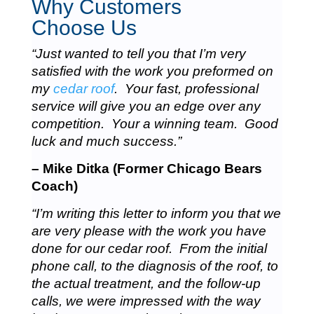
Why Customers
Choose Us
“Just wanted to tell you that I’m very
satisfied with the work you preformed on
my
cedar roof
. Your fast, professional
service will give you an edge over any
competition. Your a winning team. Good
luck and much success.”
– Mike Ditka (Former Chicago Bears
Coach)
“I’m writing this letter to inform you that we
are very please with the work you have
done for our cedar roof. From the initial
phone call, to the diagnosis of the roof, to
the actual treatment, and the follow-up
calls, we were impressed with the way