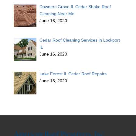
Downers Grove IL Cedar Shake Roof
Cleaning Near Me
June 16, 2020
Cedar Roof Cleaning Services in Lockport
IL
June 16, 2020
Lake Forest IL Cedar Roof Repairs
June 15, 2020
American Roof Preservers, Inc.