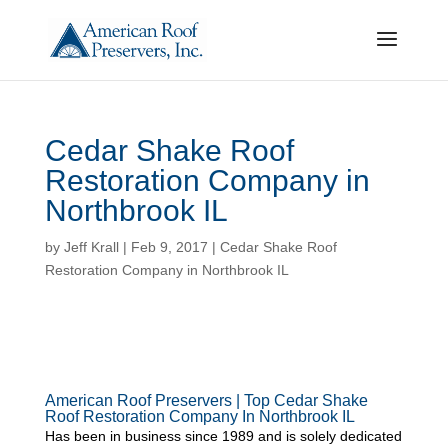
Cedar Shake Roof
Restoration Company in
Northbrook IL
by
Jeff Krall
|
Feb 9, 2017
|
Cedar Shake Roof
Restoration Company in Northbrook IL
American Roof Preservers | Top Cedar Shake
Roof Restoration Company In Northbrook IL
Has been in business since 1989 and is solely dedicated