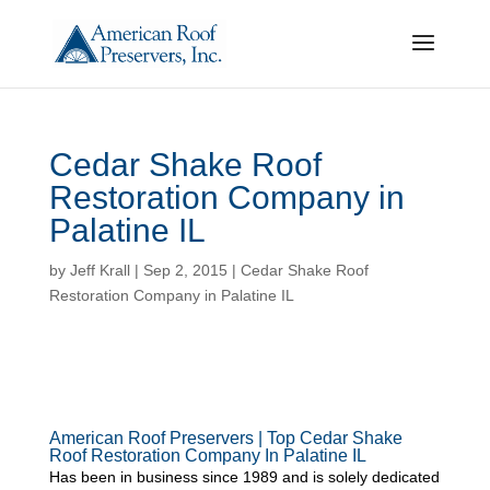
Cedar Shake Roof
Restoration Company in
Palatine IL
by
Jeff Krall
|
Sep 2, 2015
|
Cedar Shake Roof
Restoration Company in Palatine IL
American Roof Preservers | Top Cedar Shake
Roof Restoration Company In Palatine IL
Has been in business since 1989 and is solely dedicated