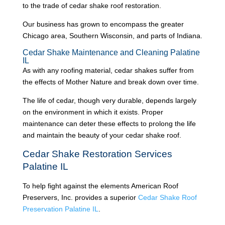
to the trade of cedar shake roof restoration.
Our business has grown to encompass the greater
Chicago area, Southern Wisconsin, and parts of Indiana.
Cedar Shake Maintenance and Cleaning Palatine
IL
As with any roofing material, cedar shakes suffer from
the effects of Mother Nature and break down over time.
The life of cedar, though very durable, depends largely
on the environment in which it exists. Proper
maintenance can deter these effects to prolong the life
and maintain the beauty of your cedar shake roof.
Cedar Shake Restoration Services
Palatine IL
To help fight against the elements American Roof
Preservers, Inc. provides a superior
Cedar Shake Roof
Preservation Palatine IL
.