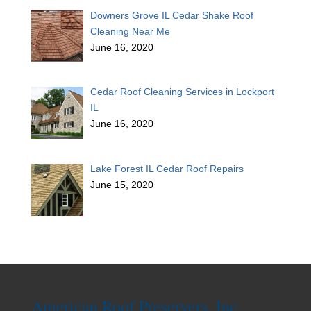
Downers Grove IL Cedar Shake Roof
Cleaning Near Me
June 16, 2020
Cedar Roof Cleaning Services in Lockport
IL
June 16, 2020
Lake Forest IL Cedar Roof Repairs
June 15, 2020
American Roof Preservers, Inc.