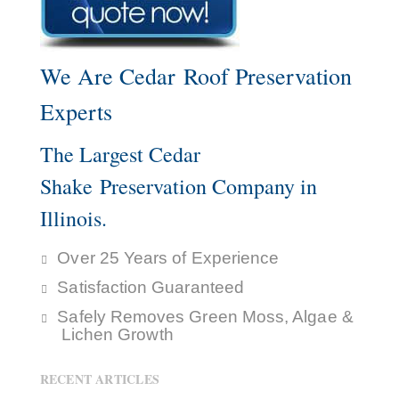
We Are Cedar Roof Preservation
Experts
The Largest Cedar
Shake Preservation Company in
Illinois.
Over 25 Years of Experience
Satisfaction Guaranteed
Safely Removes Green Moss, Algae &
Lichen Growth
RECENT ARTICLES