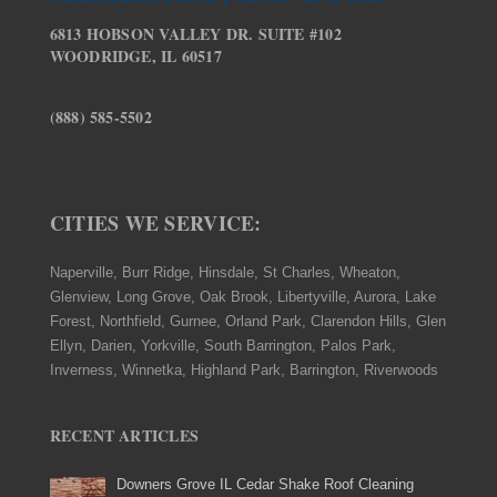
6813 HOBSON VALLEY DR. SUITE #102
WOODRIDGE, IL 60517
(888) 585-5502
CITIES WE SERVICE:
Naperville, Burr Ridge, Hinsdale, St Charles, Wheaton,
Glenview, Long Grove, Oak Brook, Libertyville, Aurora, Lake
Forest, Northfield, Gurnee, Orland Park, Clarendon Hills, Glen
Ellyn, Darien, Yorkville, South Barrington, Palos Park,
Inverness, Winnetka, Highland Park, Barrington, Riverwoods
RECENT ARTICLES
Downers Grove IL Cedar Shake Roof Cleaning