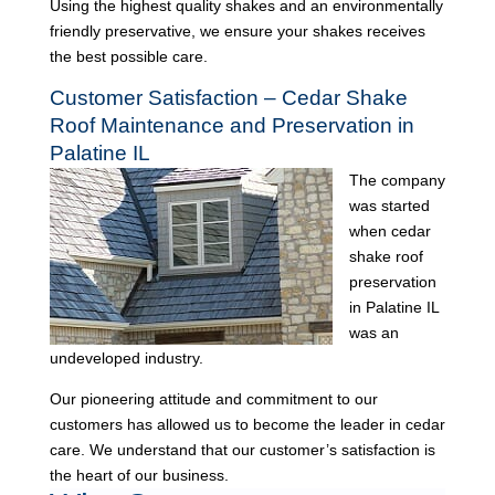
Using the highest quality shakes and an environmentally
friendly preservative, we ensure your shakes receives
the best possible care.
Customer Satisfaction – Cedar Shake
Roof Maintenance and Preservation in
Palatine IL
The company
was started
when cedar
shake roof
preservation
in Palatine IL
was an
undeveloped industry.
Our pioneering attitude and commitment to our
customers has allowed us to become the leader in cedar
care. We understand that our customer’s satisfaction is
the heart of our business.