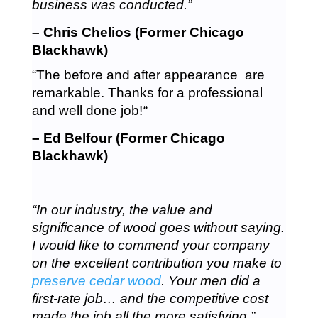
business was conducted.”
– Chris Chelios (Former Chicago
Blackhawk)
“The before and after appearance are
remarkable. Thanks for a professional
and well done job!
“
– Ed Belfour (Former Chicago
Blackhawk)
“In our industry, the value and
significance of wood goes without saying.
I would like to commend your company
on the excellent contribution you make to
preserve cedar wood
. Your men did a
first-rate job… and the competitive cost
made the job all the more satisfying.”