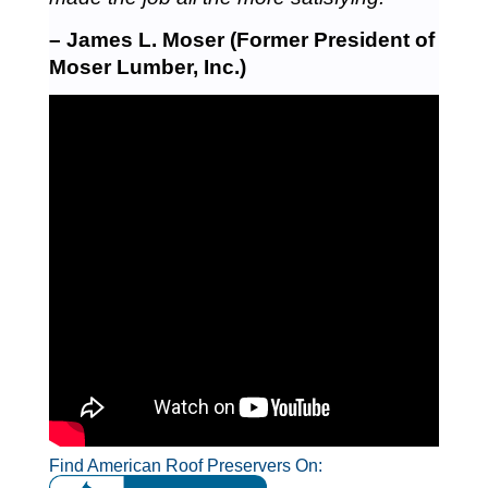
– James L. Moser (Former President of
Moser Lumber, Inc.)
Find American Roof Preservers On: