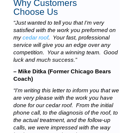
Why Customers
Choose Us
“Just wanted to tell you that I’m very
satisfied with the work you preformed on
my
cedar roof
. Your fast, professional
service will give you an edge over any
competition. Your a winning team. Good
luck and much success.”
– Mike Ditka (Former Chicago Bears
Coach)
“I’m writing this letter to inform you that we
are very please with the work you have
done for our cedar roof. From the initial
phone call, to the diagnosis of the roof, to
the actual treatment, and the follow-up
calls, we were impressed with the way