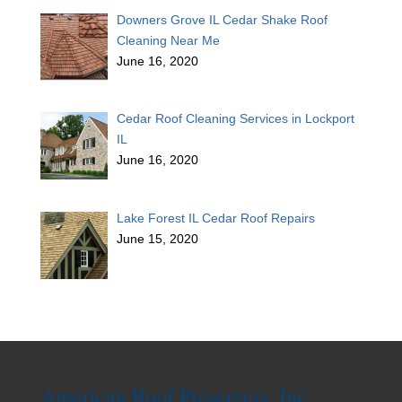
Downers Grove IL Cedar Shake Roof
Cleaning Near Me
June 16, 2020
Cedar Roof Cleaning Services in Lockport
IL
June 16, 2020
Lake Forest IL Cedar Roof Repairs
June 15, 2020
American Roof Preservers, Inc.