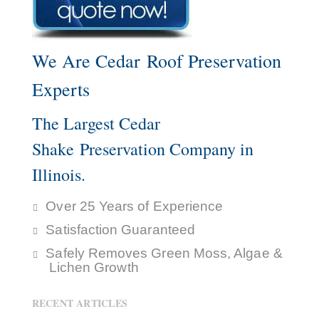
We Are Cedar Roof Preservation
Experts
The Largest Cedar
Shake Preservation Company in
Illinois.
Over 25 Years of Experience
Satisfaction Guaranteed
Safely Removes Green Moss, Algae &
Lichen Growth
RECENT ARTICLES