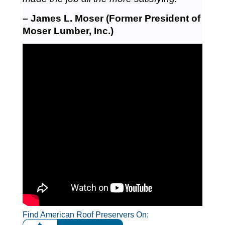
– James L. Moser (Former President of
Moser Lumber, Inc.)
Find American Roof Preservers On: