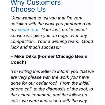
Why Customers
Choose Us
“Just wanted to tell you that I’m very
satisfied with the work you preformed on
my
cedar roof
. Your fast, professional
service will give you an edge over any
competition. Your a winning team. Good
luck and much success.”
– Mike Ditka (Former Chicago Bears
Coach)
“I’m writing this letter to inform you that we
are very please with the work you have
done for our cedar roof. From the initial
phone call, to the diagnosis of the roof, to
the actual treatment, and the follow-up
calls, we were impressed with the way