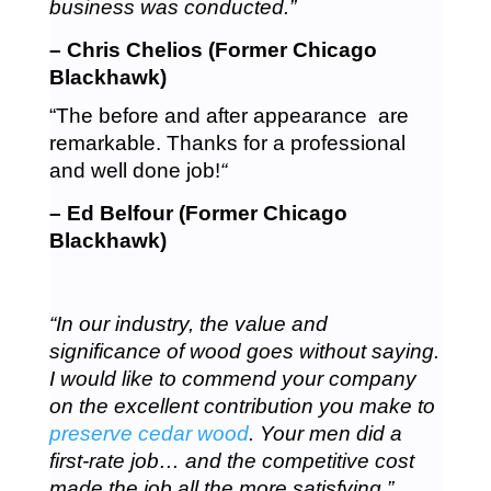
business was conducted.”
– Chris Chelios (Former Chicago
Blackhawk)
“The before and after appearance are
remarkable. Thanks for a professional
and well done job!
“
– Ed Belfour (Former Chicago
Blackhawk)
“In our industry, the value and
significance of wood goes without saying.
I would like to commend your company
on the excellent contribution you make to
preserve cedar wood
. Your men did a
first-rate job… and the competitive cost
made the job all the more satisfying.”