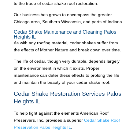
to the trade of cedar shake roof restoration.
Our business has grown to encompass the greater
Chicago area, Southern Wisconsin, and parts of Indiana.
Cedar Shake Maintenance and Cleaning Palos
Heights IL
As with any roofing material, cedar shakes suffer from
the effects of Mother Nature and break down over time.
The life of cedar, though very durable, depends largely
on the environment in which it exists. Proper
maintenance can deter these effects to prolong the life
and maintain the beauty of your cedar shake roof.
Cedar Shake Restoration Services Palos
Heights IL
To help fight against the elements American Roof
Preservers, Inc. provides a superior
Cedar Shake Roof
Preservation Palos Heights IL
.