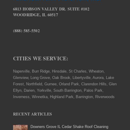
6813 HOBSON VALLEY DR. SUITE #102
WOODRIDGE, IL 60517
(888) 585-5502
CITIES WE SERVICE:
Naperville, Burr Ridge, Hinsdale, St Charles, Wheaton,
Glenview, Long Grove, Oak Brook, Libertyville, Aurora, Lake
Forest, Northfield, Gurnee, Orland Park, Clarendon Hills, Glen
Ellyn, Darien, Yorkville, South Barrington, Palos Park,
Inverness, Winnetka, Highland Park, Barrington, Riverwoods
RECENT ARTICLES
Downers Grove IL Cedar Shake Roof Cleaning