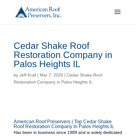
Cedar Shake Roof
Restoration Company in
Palos Heights IL
by
Jeff Krall
|
Mar 7, 2020
|
Cedar Shake Roof
Restoration Company in Palos Heights IL
American Roof Preservers | Top Cedar Shake
Roof Restoration Company In Palos Heights IL
Has been in business since 1989 and is solely dedicated