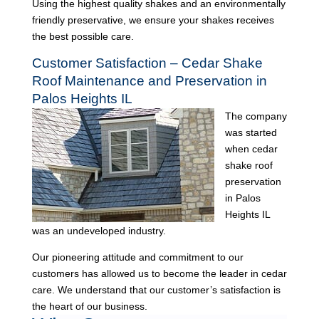
Using the highest quality shakes and an environmentally
friendly preservative, we ensure your shakes receives
the best possible care.
Customer Satisfaction – Cedar Shake
Roof Maintenance and Preservation in
Palos Heights IL
The company
was started
when cedar
shake roof
preservation
in Palos
Heights IL
was an undeveloped industry.
Our pioneering attitude and commitment to our
customers has allowed us to become the leader in cedar
care. We understand that our customer’s satisfaction is
the heart of our business.