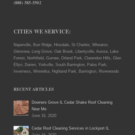
(888) 585-5502
CITIES WE SERVICE:
Naperville, Burr Ridge, Hinsdale, St Charles, Wheaton,
Glenview, Long Grove, Oak Brook, Libertyville, Aurora, Lake
Forest, Northfield, Gurnee, Orland Park, Clarendon Hills, Glen
Ellyn, Darien, Yorkville, South Barrington, Palos Park,
Inverness, Winnetka, Highland Park, Barrington, Riverwoods
RECENT ARTICLES
Downers Grove IL Cedar Shake Roof Cleaning
Near Me
June 16, 2020
Cedar Roof Cleaning Services in Lockport IL
June 16, 2020