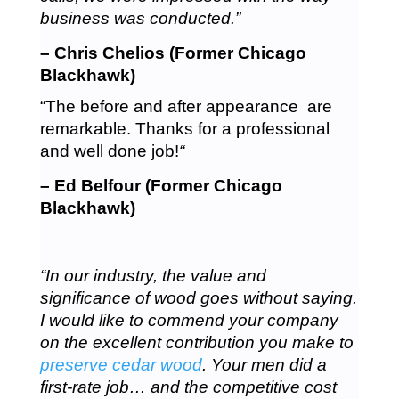
business was conducted.”
– Chris Chelios (Former Chicago
Blackhawk)
“The before and after appearance are
remarkable. Thanks for a professional
and well done job!
“
– Ed Belfour (Former Chicago
Blackhawk)
“In our industry, the value and
significance of wood goes without saying.
I would like to commend your company
on the excellent contribution you make to
preserve cedar wood
. Your men did a
first-rate job… and the competitive cost