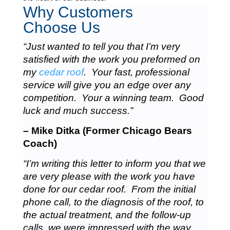
Why Customers
Choose Us
“Just wanted to tell you that I’m very
satisfied with the work you preformed on
my
cedar roof
. Your fast, professional
service will give you an edge over any
competition. Your a winning team. Good
luck and much success.”
– Mike Ditka (Former Chicago Bears
Coach)
“I’m writing this letter to inform you that we
are very please with the work you have
done for our cedar roof. From the initial
phone call, to the diagnosis of the roof, to
the actual treatment, and the follow-up
calls, we were impressed with the way