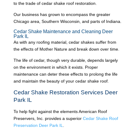
to the trade of cedar shake roof restoration.
Our business has grown to encompass the greater
Chicago area, Southern Wisconsin, and parts of Indiana.
Cedar Shake Maintenance and Cleaning Deer
Park IL
As with any roofing material, cedar shakes suffer from
the effects of Mother Nature and break down over time.
The life of cedar, though very durable, depends largely
on the environment in which it exists. Proper
maintenance can deter these effects to prolong the life
and maintain the beauty of your cedar shake roof.
Cedar Shake Restoration Services Deer
Park IL
To help fight against the elements American Roof
Preservers, Inc. provides a superior
Cedar Shake Roof
Preservation Deer Park IL
.