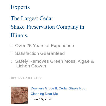
Experts
The Largest Cedar
Shake Preservation Company in
Illinois.
Over 25 Years of Experience
Satisfaction Guaranteed
Safely Removes Green Moss, Algae &
Lichen Growth
RECENT ARTICLES
Downers Grove IL Cedar Shake Roof
Cleaning Near Me
June 16, 2020