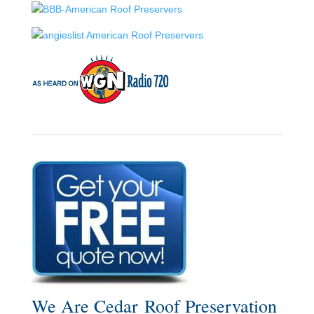
We Are Cedar Roof Preservation