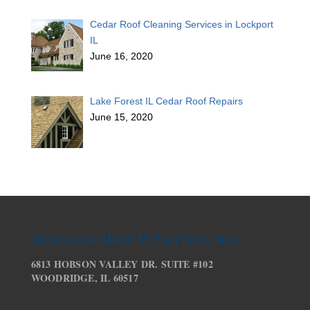
Cedar Roof Cleaning Services in Lockport
IL
June 16, 2020
Lake Forest IL Cedar Roof Repairs
June 15, 2020
American Roof Preservers, Inc.
6813 HOBSON VALLEY DR. SUITE #102
WOODRIDGE, IL 60517