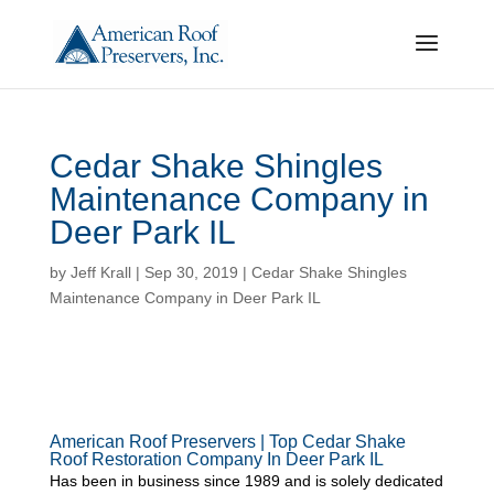
Cedar Shake Shingles
Maintenance Company in
Deer Park IL
by
Jeff Krall
|
Sep 30, 2019
|
Cedar Shake Shingles
Maintenance Company in Deer Park IL
American Roof Preservers | Top Cedar Shake
Roof Restoration Company In Deer Park IL
Has been in business since 1989 and is solely dedicated