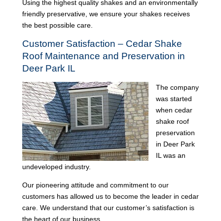
Using the highest quality shakes and an environmentally
friendly preservative, we ensure your shakes receives
the best possible care.
Customer Satisfaction – Cedar Shake
Roof Maintenance and Preservation in
Deer Park IL
The company
was started
when cedar
shake roof
preservation
in Deer Park
IL was an
undeveloped industry.
Our pioneering attitude and commitment to our
customers has allowed us to become the leader in cedar
care. We understand that our customer’s satisfaction is
the heart of our business.