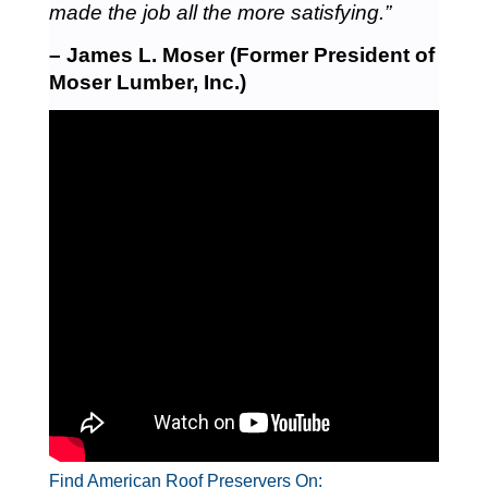
made the job all the more satisfying.”
– James L. Moser (Former President of
Moser Lumber, Inc.)
Find American Roof Preservers On: