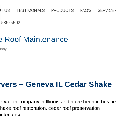
T US
TESTIMONIALS
PRODUCTS
FAQ’S
SERVICE
) 585-5502
e Roof Maintenance
pany
vers – Geneva IL Cedar Shake
ervation company in Illinois and
have been in busin
hake roof restoration, cedar roof preservation
aintenance.