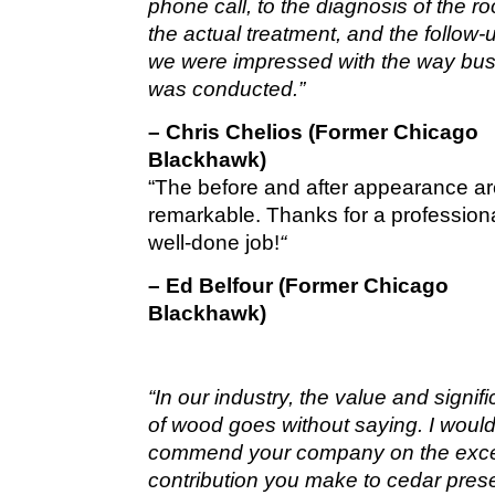
phone call, to the diagnosis of the roo
the actual treatment, and the follow-u
we were impressed with the way bu
was conducted.”
– Chris Chelios (Former Chicago
Blackhawk)
“The before and after appearance a
remarkable. Thanks for a profession
well-done job!
“
– Ed Belfour (Former Chicago
Blackhawk)
“In our industry, the value and signif
of wood goes without saying. I would 
commend your company on the exce
contribution you make to cedar pres