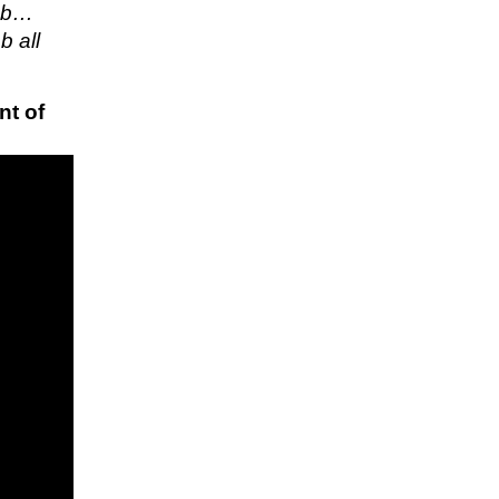
job…
b all
nt of