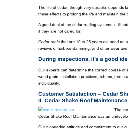
The life of cedar, though very durable, depends l
these effects to prolong the life and maintain the
A good deal of the cedar roofing systems in Illin
if they are not cared for.
Cedar roofs
that are 10 to 25 years old need an 
reviews of hail, ice-damming, and other wear and
During inspections, it’s a good ide
Our experts can determine the correct course of a
wood grain, installation practices, lichens, tree co
individuality.
Customer Satisfaction – Cedar S
IL Cedar Shake Roof Maintenance
The co
Cedar Shake Roof Maintenance was an undevelop
Our pioneering attitude and commitment to our c