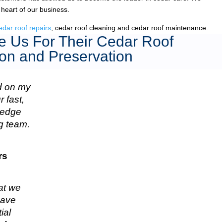
 heart of our business.
edar roof repairs
, cedar roof cleaning and cedar roof maintenance.
 Us For Their Cedar Roof
on and Preservation
ed on my
 fast,
n edge
g team.
rs
hat we
have
ial