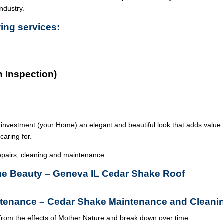
industry.
wing services:
n Inspection)
 investment (your Home) an elegant and beautiful look that adds value 
caring for.
epairs, cleaning and maintenance.
True Beauty – Geneva IL Cedar Shake Roof
tenance – Cedar Shake Maintenance and Cleani
from the effects of Mother Nature and break down over time.