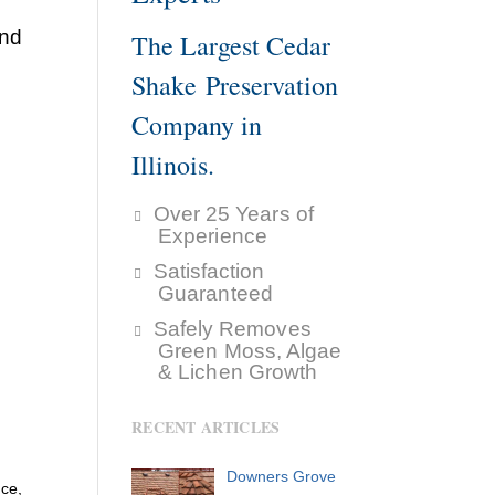
and
The Largest Cedar
Shake Preservation
Company in
Illinois.
Over 25 Years of
Experience
Satisfaction
Guaranteed
Safely Removes
Green Moss, Algae
& Lichen Growth
RECENT ARTICLES
Downers Grove
nce,