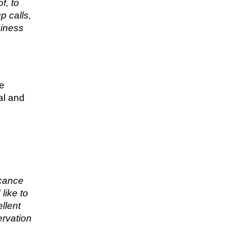
f, to
p calls,
siness
re
al and
icance
like to
llent
ervation