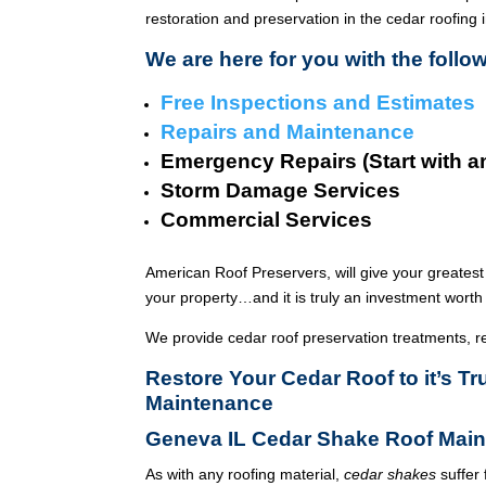
restoration and preservation in the cedar roofing 
We are here for you with the follo
Free Inspections and Estimates
Repairs and Maintenance
Emergency Repairs (Start with a
Storm Damage Services
Commercial Services
American Roof Preservers, will give your greatest
your property…and it is truly an investment worth 
We provide cedar roof preservation treatments, r
Restore Your Cedar Roof to it’s 
Maintenance
Geneva IL Cedar Shake Roof Main
As with any roofing material,
cedar shakes
suffer 