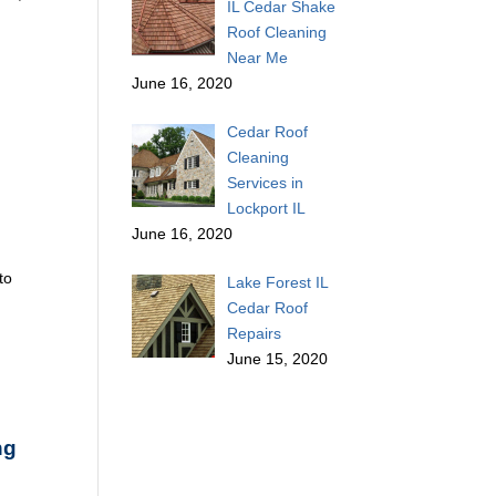
IL Cedar Shake
Roof Cleaning
Near Me
June 16, 2020
Cedar Roof
Cleaning
Services in
Lockport IL
June 16, 2020
to
Lake Forest IL
Cedar Roof
Repairs
June 15, 2020
ng