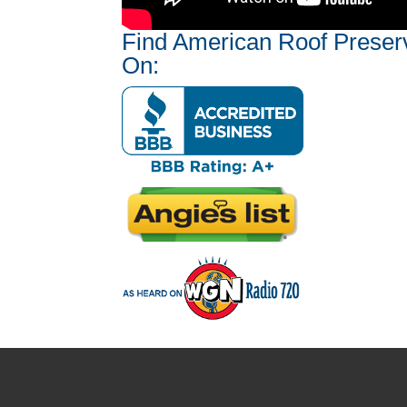
Find American Roof Preser
On: