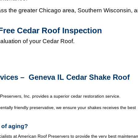
s the greater Chicago area, Southern Wisconsin, 
Free Cedar Roof Inspection
valuation of your Cedar Roof.
rvices – Geneva IL Cedar Shake Roof
Preservers, Inc. provides a superior cedar restoration service.
ntally friendly preservative, we ensure your shakes receives the best
 of aging?
cialists at American Roof Preservers to provide the very best maintena