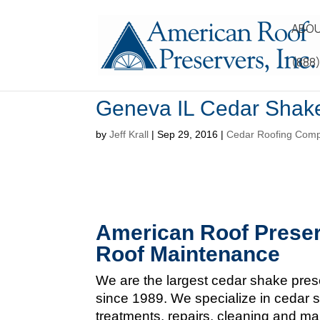
ABOU
(888
Geneva IL Cedar Shak
by
Jeff Krall
|
Sep 29, 2016
|
Cedar Roofing Com
American Roof Preser
Roof Maintenance
We are the largest cedar shake pres
since 1989. We specialize in cedar s
treatments, repairs, cleaning and m