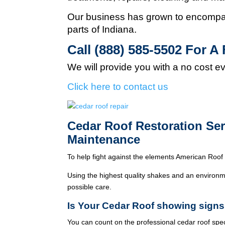
Our business has grown to encompas
parts of Indiana.
Call (888) 585-5502
For A 
We will provide you with a no cost e
Click here to contact us
Cedar Roof Restoration Se
Maintenance
To help fight against the elements American Roof 
Using the highest quality shakes and an environme
possible care.
Is Your Cedar Roof showing signs
You can count on the professional cedar roof spe