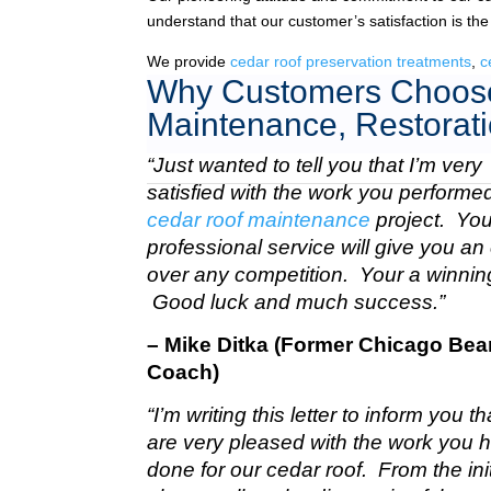
understand that our customer’s satisfaction is the
We provide
cedar roof preservation treatments
,
c
Why Customers Choose
Maintenance, Restorati
“Just wanted to tell you that I’m very
satisfied with the work you perform
cedar roof maintenance
project. Your
professional service will give you a
over any competition. Your a winnin
Good luck and much success.”
– Mike Ditka (Former Chicago Bea
Coach)
“I’m writing this letter to inform you t
are very pleased with the work you 
done for our cedar roof. From the init