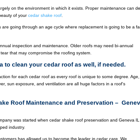
argely on the environment in which it exists. Proper maintenance can de
 beauty of your
cedar shake roof
.
ois are going through an age cycle where replacement is going to be a fa
annual inspection and maintenance. Older roofs may need bi-annual
 tear that may compromise the roofing system.
a to clean your cedar roof as well, if needed.
ction for each cedar roof as every roof is unique to some degree. Age,
ver, sun exposure, and ventilation are all huge factors in a roof’s
hake Roof Maintenance and Preservation – Gene
mpany was started when cedar shake roof preservation and Geneva IL
ed industry.
ustomers has allowed us to become the leader in cedar care. We