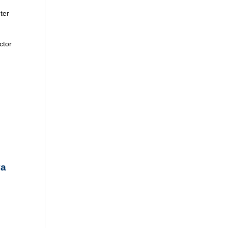
ter
ctor
va