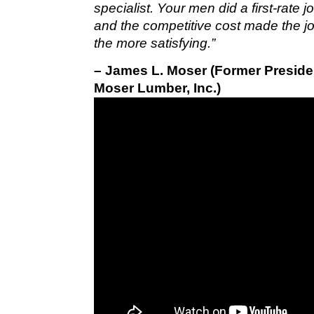
specialist. Your men did a first-rate 
and the competitive cost made the jo
the more satisfying.”
– James L. Moser (Former Preside
Moser Lumber, Inc.)