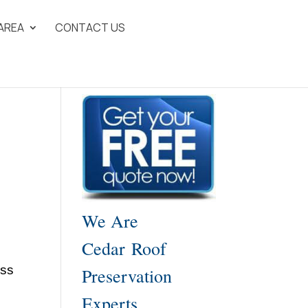
 AREA
CONTACT US
We Are
Cedar Roof
ess
Preservation
Experts