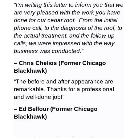
“I’m writing this letter to inform you that we
are very pleased with the work you have
done for our cedar roof. From the initial
phone call, to the diagnosis of the roof, to
the actual treatment, and the follow-up
calls, we were impressed with the way
business was conducted.”
– Chris Chelios (Former Chicago
Blackhawk)
“The before and after appearance are
remarkable. Thanks for a professional
and well-done job!
“
– Ed Belfour (Former Chicago
Blackhawk)