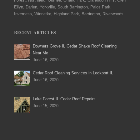
Forest, Northfield, Gurnee, Orland Park, Clarendon Hills, Glen
Ellyn, Darien, Yorkville, South Barrington, Palos Park,
Inverness, Winnetka, Highland Park, Barrington, Riverwoods
RECENT ARTICLES
Downers Grove IL Cedar Shake Roof Cleaning
Near Me
June 16, 2020
Cedar Roof Cleaning Services in Lockport IL
June 16, 2020
Lake Forest IL Cedar Roof Repairs
June 15, 2020