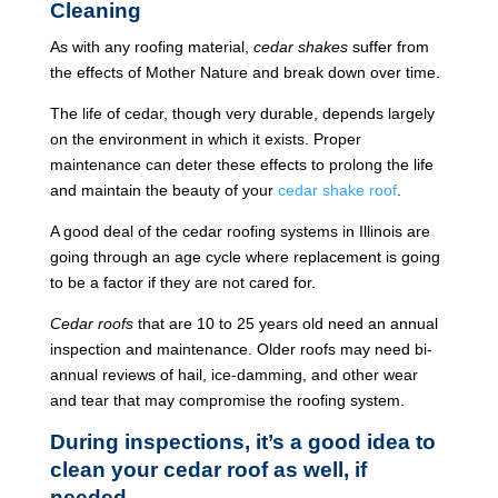
Cleaning
As with any roofing material,
cedar shakes
suffer from
the effects of Mother Nature and break down over time.
The life of cedar, though very durable, depends largely
on the environment in which it exists. Proper
maintenance can deter these effects to prolong the life
and maintain the beauty of your
cedar shake roof
.
A good deal of the cedar roofing systems in Illinois are
going through an age cycle where replacement is going
to be a factor if they are not cared for.
Cedar roofs
that are 10 to 25 years old need an annual
inspection and maintenance. Older roofs may need bi-
annual reviews of hail, ice-damming, and other wear
and tear that may compromise the roofing system.
During inspections, it’s a good idea to
clean your cedar roof as well, if
needed.