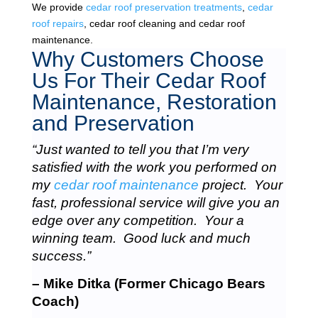
We provide
cedar roof preservation treatments
,
cedar
roof repairs
, cedar roof cleaning and cedar roof
maintenance.
Why Customers Choose
Us For Their Cedar Roof
Maintenance, Restoration
and Preservation
“Just wanted to tell you that I’m very
satisfied with the work you performed on
my
cedar roof maintenance
project. Your
fast, professional service will give you an
edge over any competition. Your a
winning team. Good luck and much
success.”
– Mike Ditka (Former Chicago Bears
Coach)