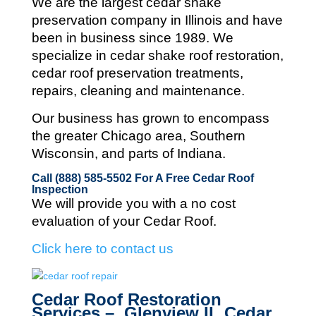
We are the largest cedar shake
preservation company in Illinois and
have
been in business since 1989. We
specialize in cedar shake roof restoration,
cedar roof preservation treatments,
repairs, cleaning and maintenance.
Our business has grown to encompass
the greater Chicago area, Southern
Wisconsin, and parts of Indiana.
Call (888) 585-5502
For A Free Cedar Roof
Inspection
We will provide you with a no cost
evaluation of your Cedar Roof.
Click here to contact us
Cedar Roof Restoration
Services – Glenview IL Cedar