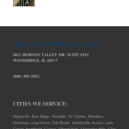
American Roof Preservers, Inc.
6813 HOBSON VALLEY DR. SUITE #102
WOODRIDGE, IL 60517
(888) 585-5502
CITIES WE SERVICE:
Naperville, Burr Ridge, Hinsdale, St Charles, Wheaton,
Glenview, Long Grove, Oak Brook, Libertyville, Aurora, Lake