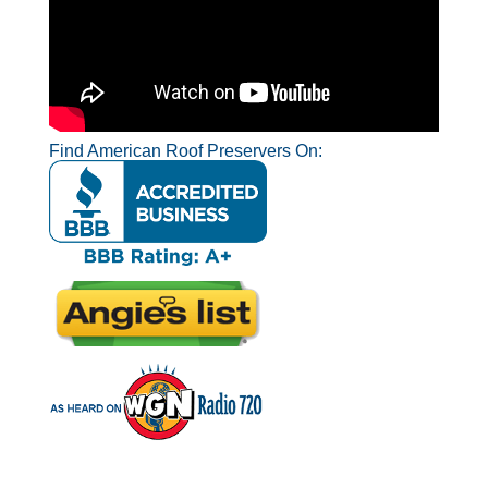
Find American Roof Preservers On: