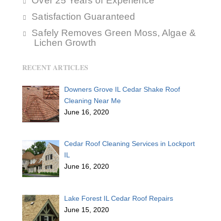
Over 25 Years of Experience
Satisfaction Guaranteed
Safely Removes Green Moss, Algae &
Lichen Growth
RECENT ARTICLES
Downers Grove IL Cedar Shake Roof
Cleaning Near Me
June 16, 2020
Cedar Roof Cleaning Services in Lockport
IL
June 16, 2020
Lake Forest IL Cedar Roof Repairs
June 15, 2020