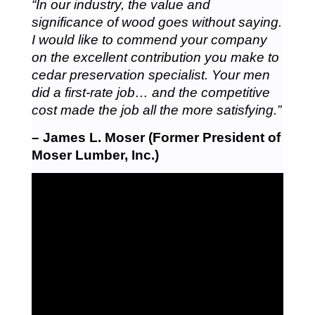
“In our industry, the value and
significance of wood goes without saying.
I would like to commend your company
on the excellent contribution you make to
cedar preservation specialist. Your men
did a first-rate job… and the competitive
cost made the job all the more satisfying.”
– James L. Moser (Former President of
Moser Lumber, Inc.)