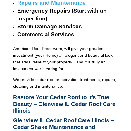
Repairs and Maintenance
Emergency Repairs (Start with an
Inspection)
Storm Damage Services
Commercial Services
American Roof Preservers, will give your greatest
investment (your Home) an elegant and beautiful look
that adds value to your property…and it is truly an
investment worth caring for.
We provide cedar roof preservation treatments, repairs,
cleaning and maintenance.
Restore Your Cedar Roof to it’s True
Beauty – Glenview IL Cedar Roof Care
Illinois
Glenview IL Cedar Roof Care Illinois –
Cedar Shake Maintenance and