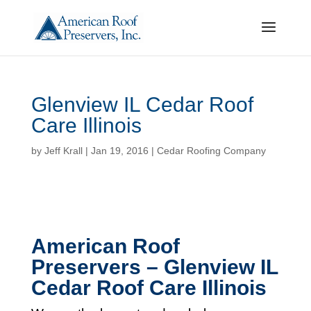
Glenview IL Cedar Roof
Care Illinois
by
Jeff Krall
|
Jan 19, 2016
|
Cedar Roofing Company
American Roof
Preservers – Glenview IL
Cedar Roof Care Illinois