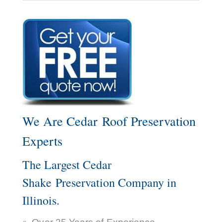
We Are Cedar Roof Preservation
Experts
The Largest Cedar
Shake Preservation Company in
Illinois.