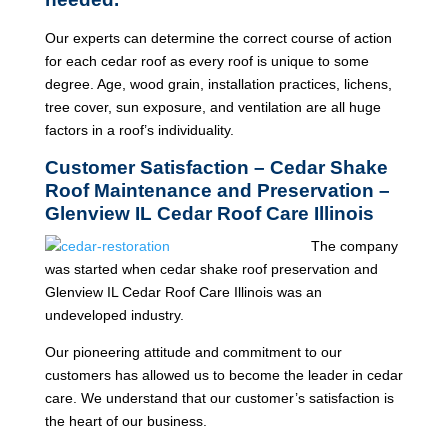
Our experts can determine the correct course of action
for each cedar roof as every roof is unique to some
degree. Age, wood grain, installation practices, lichens,
tree cover, sun exposure, and ventilation are all huge
factors in a roof’s individuality.
Customer Satisfaction – Cedar Shake
Roof Maintenance and Preservation –
Glenview IL Cedar Roof Care Illinois
The company
was started when cedar shake roof preservation and
Glenview IL Cedar Roof Care Illinois was an
undeveloped industry.
Our pioneering attitude and commitment to our
customers has allowed us to become the leader in cedar
care. We understand that our customer’s satisfaction is
the heart of our business.