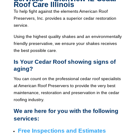
Roof Care Illinois
To help fight against the elements American Roof
Preservers, Inc. provides a superior cedar restoration
service.
Using the highest quality shakes and an environmentally
friendly preservative, we ensure your shakes receives
the best possible care.
Is Your Cedar Roof showing signs of
aging?
You can count on the professional cedar roof specialists
at American Roof Preservers to provide the very best
maintenance, restoration and preservation in the cedar
roofing industry.
We are here for you with the following
services:
Free Inspections and Estimates