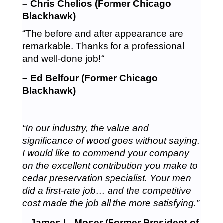
– Chris Chelios (Former Chicago
Blackhawk)
“The before and after appearance are
remarkable. Thanks for a professional
and well-done job!
“
– Ed Belfour (Former Chicago
Blackhawk)
“In our industry, the value and
significance of wood goes without saying.
I would like to commend your company
on the excellent contribution you make to
cedar preservation specialist. Your men
did a first-rate job… and the competitive
cost made the job all the more satisfying.”
– James L. Moser (Former President of