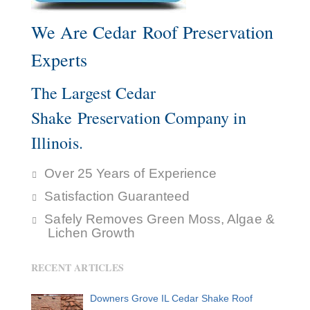
We Are Cedar Roof Preservation
Experts
The Largest Cedar
Shake Preservation Company in
Illinois.
Over 25 Years of Experience
Satisfaction Guaranteed
Safely Removes Green Moss, Algae &
Lichen Growth
RECENT ARTICLES
Downers Grove IL Cedar Shake Roof