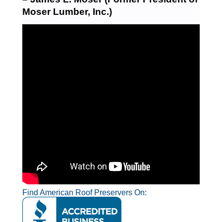
Moser Lumber, Inc.)
Find American Roof Preservers On: