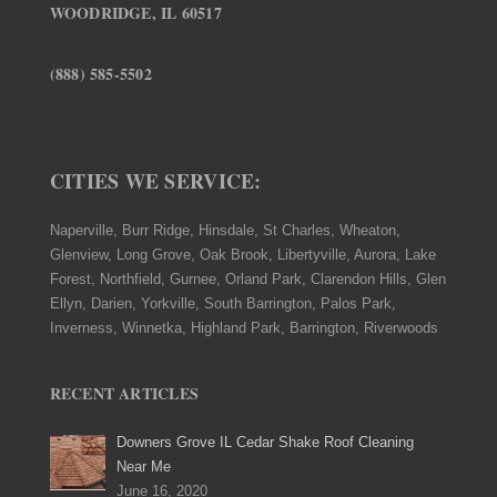
WOODRIDGE, IL 60517
(888) 585-5502
CITIES WE SERVICE:
Naperville, Burr Ridge, Hinsdale, St Charles, Wheaton,
Glenview, Long Grove, Oak Brook, Libertyville, Aurora, Lake
Forest, Northfield, Gurnee, Orland Park, Clarendon Hills, Glen
Ellyn, Darien, Yorkville, South Barrington, Palos Park,
Inverness, Winnetka, Highland Park, Barrington, Riverwoods
RECENT ARTICLES
Downers Grove IL Cedar Shake Roof Cleaning
Near Me
June 16, 2020