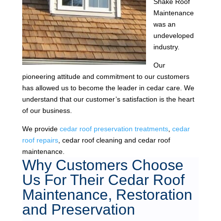
Shake Roof
Maintenance
was an
undeveloped
industry.
Our
pioneering attitude and commitment to our customers
has allowed us to become the leader in cedar care. We
understand that our customer’s satisfaction is the heart
of our business.
We provide
cedar roof preservation treatments
,
cedar
roof repairs
, cedar roof cleaning and cedar roof
maintenance.
Why Customers Choose
Us For Their Cedar Roof
Maintenance, Restoration
and Preservation