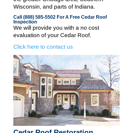
Wisconsin, and parts of Indiana.
Call (888) 585-5502
For A Free Cedar Roof
Inspection
We will provide you with a no cost
evaluation of your Cedar Roof.
Click here to contact us
Cedar Roof Restoration