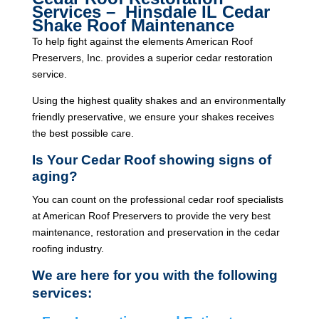
Services – Hinsdale IL Cedar
Shake Roof Maintenance
To help fight against the elements American Roof
Preservers, Inc. provides a superior cedar restoration
service.
Using the highest quality shakes and an environmentally
friendly preservative, we ensure your shakes receives
the best possible care.
Is Your Cedar Roof showing signs of
aging?
You can count on the professional cedar roof specialists
at American Roof Preservers to provide the very best
maintenance, restoration and preservation in the cedar
roofing industry.
We are here for you with the following
services: