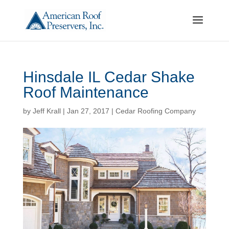
Hinsdale IL Cedar Shake
Roof Maintenance
by
Jeff Krall
|
Jan 27, 2017
|
Cedar Roofing Company