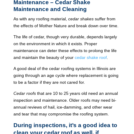
Maintenance – Cedar Shake
Maintenance and Cleaning
As with any roofing material,
cedar shakes
suffer from
the effects of Mother Nature and break down over time.
The life of cedar, though very durable, depends largely
on the environment in which it exists. Proper
maintenance can deter these effects to prolong the life
and maintain the beauty of your
cedar shake roof
.
A good deal of the cedar roofing systems in Illinois are
going through an age cycle where replacement is going
to be a factor if they are not cared for.
Cedar roofs
that are 10 to 25 years old need an annual
inspection and maintenance. Older roofs may need bi-
annual reviews of hail, ice-damming, and other wear
and tear that may compromise the roofing system.
During inspections, it’s a good idea to
clean your cedar roof as well, if