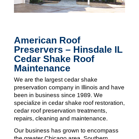
American Roof
Preservers – Hinsdale IL
Cedar Shake Roof
Maintenance
We are the largest cedar shake
preservation company in Illinois and
have
been in business since 1989. We
specialize in cedar shake roof restoration,
cedar roof preservation treatments,
repairs, cleaning and maintenance.
Our business has grown to encompass
the greater Chicago area, Southern