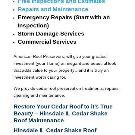
Free Inspections and Estimates
Repairs and Maintenance
Emergency Repairs (Start with an
Inspection)
Storm Damage Services
Commercial Services
American Roof Preservers, will give your greatest
investment (your Home) an elegant and beautiful look
that adds value to your property…and it is truly an
investment worth caring for.
We provide cedar roof preservation treatments, repairs,
cleaning and maintenance.
Restore Your Cedar Roof to it’s True
Beauty – Hinsdale IL Cedar Shake
Roof Maintenance
Hinsdale IL Cedar Shake Roof