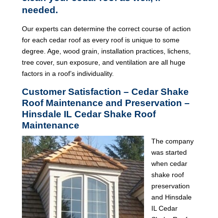
needed.
Our experts can determine the correct course of action
for each cedar roof as every roof is unique to some
degree. Age, wood grain, installation practices, lichens,
tree cover, sun exposure, and ventilation are all huge
factors in a roof’s individuality.
Customer Satisfaction – Cedar Shake
Roof Maintenance and Preservation –
Hinsdale IL Cedar Shake Roof
Maintenance
The company
was started
when cedar
shake roof
preservation
and Hinsdale
IL Cedar