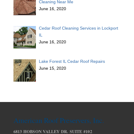
Cleaning Near Me
June 16, 2020
Cedar Roof Cleaning Services in Lockport
IL
June 16, 2020
Lake Forest IL Cedar Roof Repairs
June 15, 2020
American Roof Preservers, Inc.
6813 HOBSON VALLEY DR. SUITE #102