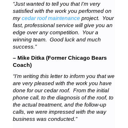
“Just wanted to tell you that I’m very
satisfied with the work you performed on
my
cedar roof maintenance
project. Your
fast, professional service will give you an
edge over any competition. Your a
winning team. Good luck and much
success.”
– Mike Ditka (Former Chicago Bears
Coach)
“I’m writing this letter to inform you that we
are very pleased with the work you have
done for our cedar roof. From the initial
phone call, to the diagnosis of the roof, to
the actual treatment, and the follow-up
calls, we were impressed with the way
business was conducted.”