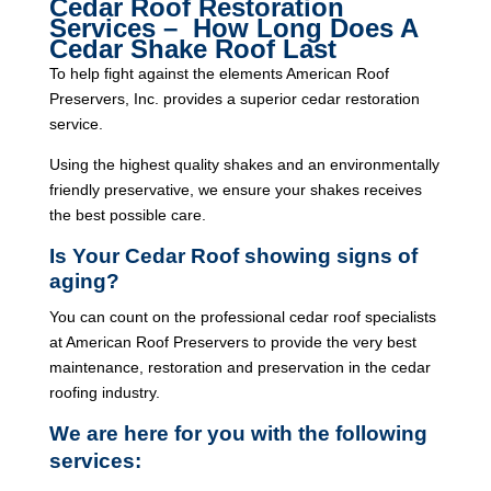
Cedar Roof Restoration
Services – How Long Does A
Cedar Shake Roof Last
To help fight against the elements American Roof
Preservers, Inc. provides a superior cedar restoration
service.
Using the highest quality shakes and an environmentally
friendly preservative, we ensure your shakes receives
the best possible care.
Is Your Cedar Roof showing signs of
aging?
You can count on the professional cedar roof specialists
at American Roof Preservers to provide the very best
maintenance, restoration and preservation in the cedar
roofing industry.
We are here for you with the following
services: