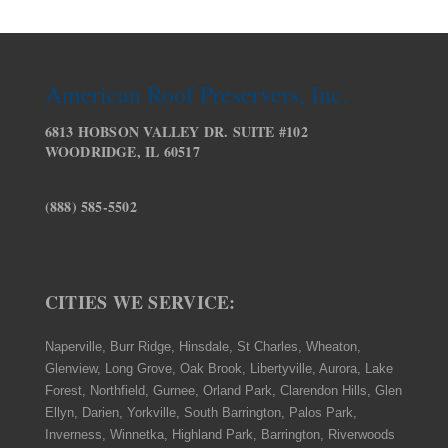
American Roof Preservers, Inc.
6813 HOBSON VALLEY DR. SUITE #102
WOODRIDGE, IL 60517
(888) 585-5502
CITIES WE SERVICE:
Naperville, Burr Ridge, Hinsdale, St Charles, Wheaton,
Glenview, Long Grove, Oak Brook, Libertyville, Aurora, Lake
Forest, Northfield, Gurnee, Orland Park, Clarendon Hills, Glen
Ellyn, Darien, Yorkville, South Barrington, Palos Park,
Inverness, Winnetka, Highland Park, Barrington, Riverwoods