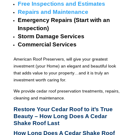
Free Inspections and Estimates
Repairs and Maintenance
Emergency Repairs (Start with an
Inspection)
Storm Damage Services
Commercial Services
American Roof Preservers, will give your greatest
investment (your Home) an elegant and beautiful look
that adds value to your property…and it is truly an
investment worth caring for.
We provide cedar roof preservation treatments, repairs,
cleaning and maintenance.
Restore Your Cedar Roof to it’s True
Beauty – How Long Does A Cedar
Shake Roof Last
How Long Does A Cedar Shake Roof