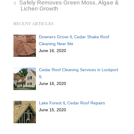
Safely Removes Green Moss, Algae &
Lichen Growth
RECENT ARTICLES
Downers Grove IL Cedar Shake Roof
Cleaning Near Me
June 16, 2020
Cedar Roof Cleaning Services in Lockport
IL
June 16, 2020
Lake Forest IL Cedar Roof Repairs
June 15, 2020