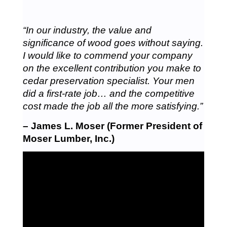
“In our industry, the value and
significance of wood goes without saying.
I would like to commend your company
on the excellent contribution you make to
cedar preservation specialist. Your men
did a first-rate job… and the competitive
cost made the job all the more satisfying.”
– James L. Moser (Former President of
Moser Lumber, Inc.)