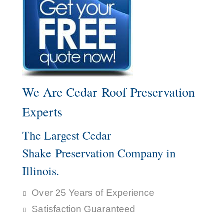
We Are Cedar Roof Preservation
Experts
The Largest Cedar
Shake Preservation Company in
Illinois.
Over 25 Years of Experience
Satisfaction Guaranteed