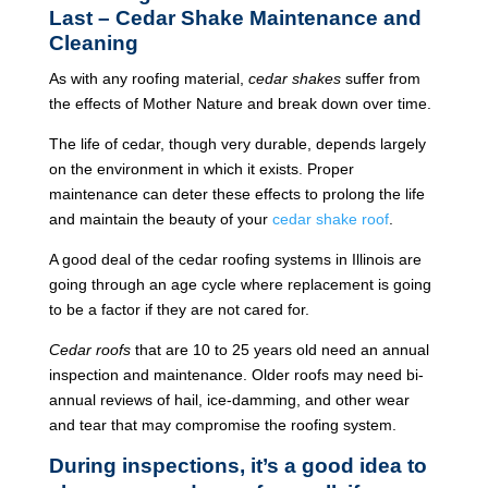
Last – Cedar Shake Maintenance and
Cleaning
As with any roofing material,
cedar shakes
suffer from
the effects of Mother Nature and break down over time.
The life of cedar, though very durable, depends largely
on the environment in which it exists. Proper
maintenance can deter these effects to prolong the life
and maintain the beauty of your
cedar shake roof
.
A good deal of the cedar roofing systems in Illinois are
going through an age cycle where replacement is going
to be a factor if they are not cared for.
Cedar roofs
that are 10 to 25 years old need an annual
inspection and maintenance. Older roofs may need bi-
annual reviews of hail, ice-damming, and other wear
and tear that may compromise the roofing system.
During inspections, it’s a good idea to