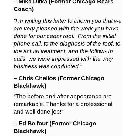
– Mike Ditka (Former Chicago Bears
Coach)
“I’m writing this letter to inform you that we
are very pleased with the work you have
done for our cedar roof. From the initial
phone call, to the diagnosis of the roof, to
the actual treatment, and the follow-up
calls, we were impressed with the way
business was conducted.”
– Chris Chelios (Former Chicago
Blackhawk)
“The before and after appearance are
remarkable. Thanks for a professional
and well-done job!
“
– Ed Belfour (Former Chicago
Blackhawk)