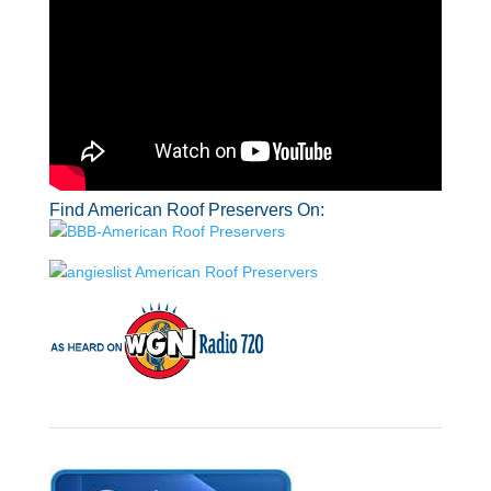
Find American Roof Preservers On: