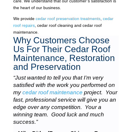
care. We understand that our customer’s satisfaction is
the heart of our business.
We provide
cedar roof preservation treatments
,
cedar
roof repairs
, cedar roof cleaning and cedar roof
maintenance.
Why Customers Choose
Us For Their Cedar Roof
Maintenance, Restoration
and Preservation
“Just wanted to tell you that I’m very
satisfied with the work you performed on
my
cedar roof maintenance
project. Your
fast, professional service will give you an
edge over any competition. Your a
winning team. Good luck and much
success.”