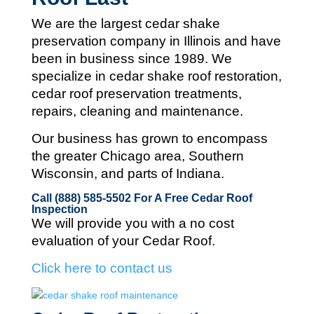
We are the largest cedar shake
preservation company in Illinois and
have
been in business since 1989. We
specialize in cedar shake roof restoration,
cedar roof preservation treatments,
repairs, cleaning and maintenance.
Our business has grown to encompass
the greater Chicago area, Southern
Wisconsin, and parts of Indiana.
Call (888) 585-5502
For A Free Cedar Roof
Inspection
We will provide you with a no cost
evaluation of your Cedar Roof.
Click here to contact us