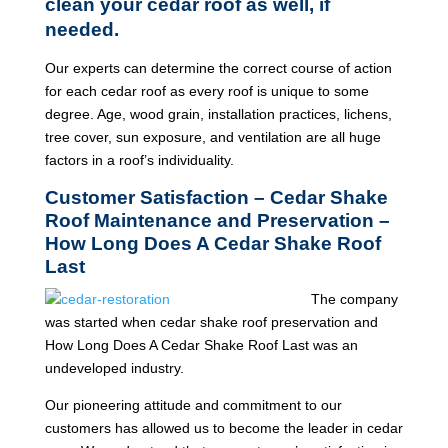
clean your cedar roof as well, if
needed.
Our experts can determine the correct course of action
for each cedar roof as every roof is unique to some
degree. Age, wood grain, installation practices, lichens,
tree cover, sun exposure, and ventilation are all huge
factors in a roof’s individuality.
Customer Satisfaction – Cedar Shake
Roof Maintenance and Preservation –
How Long Does A Cedar Shake Roof
Last
The company
was started when cedar shake roof preservation and
How Long Does A Cedar Shake Roof Last was an
undeveloped industry.
Our pioneering attitude and commitment to our
customers has allowed us to become the leader in cedar