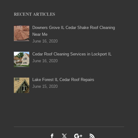
RECENT ARTICLES
Downers Grove IL Cedar Shake Roof Cleaning
Near Me
June 16, 2020
Cedar Roof Cleaning Services in Lockport IL
June 16, 2020
Lake Forest IL Cedar Roof Repairs
June 15, 2020