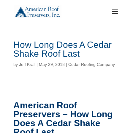
How Long Does A Cedar
Shake Roof Last
by
Jeff Krall
|
May 29, 2018
|
Cedar Roofing Company
American Roof
Preservers – How Long
Does A Cedar Shake
Roof Last