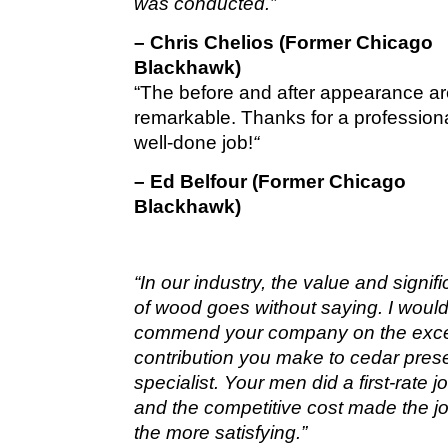
was conducted.”
– Chris Chelios (Former Chicago
Blackhawk)
“The before and after appearance a
remarkable. Thanks for a profession
well-done job!
“
– Ed Belfour (Former Chicago
Blackhawk)
“In our industry, the value and signif
of wood goes without saying. I would 
commend your company on the exce
contribution you make to cedar pres
specialist. Your men did a first-rate 
and the competitive cost made the jo
the more satisfying.”