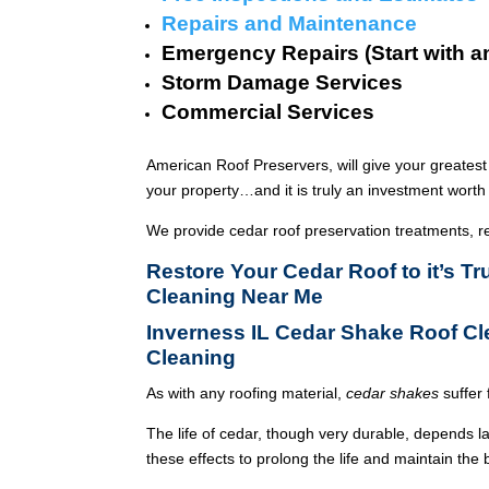
Repairs and Maintenance
Emergency Repairs (Start with a
Storm Damage Services
Commercial Services
American Roof Preservers, will give your greatest
your property…and it is truly an investment worth 
We provide cedar roof preservation treatments, r
Restore Your Cedar Roof to it’s T
Cleaning Near Me
Inverness IL Cedar Shake Roof C
Cleaning
As with any roofing material,
cedar shakes
suffer 
The life of cedar, though very durable, depends l
these effects to prolong the life and maintain the