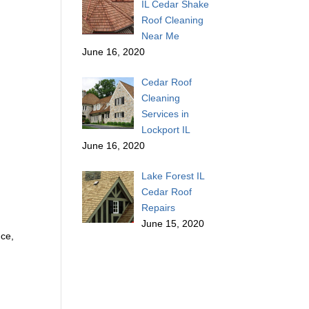
IL Cedar Shake
Roof Cleaning
Near Me
June 16, 2020
Cedar Roof
Cleaning
Services in
Lockport IL
June 16, 2020
Lake Forest IL
Cedar Roof
Repairs
June 15, 2020
nce,