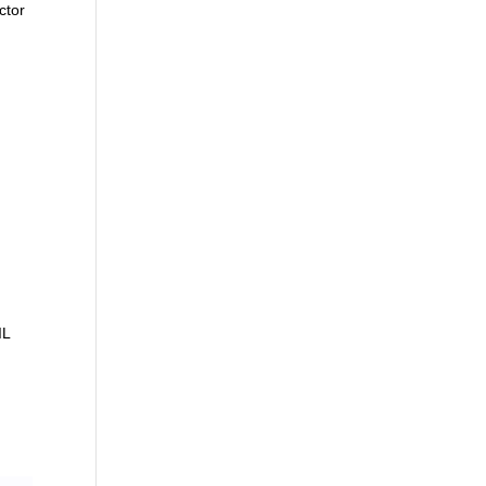
ctor
IL