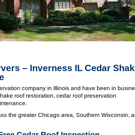
vers – Inverness IL Cedar Sha
e
ervation company in Illinois and
have been in busin
hake roof restoration, cedar roof preservation
aintenance.
s the greater Chicago area, Southern Wisconsin, 
Free Cedar Roof Inspection