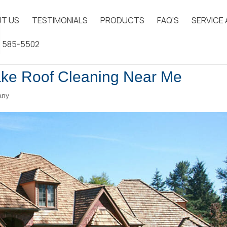
T US
TESTIMONIALS
PRODUCTS
FAQ’S
SERVICE
) 585-5502
ake Roof Cleaning Near Me
any