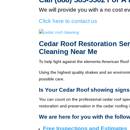
We will provide you with a no cost e
Click here to contact us
Cedar Roof Restoration Se
Cleaning Near Me
To help fight against the elements American Roof 
Using the highest quality shakes and an environme
possible care.
Is Your Cedar Roof showing signs
You can count on the professional cedar roof spe
restoration and preservation in the cedar roofing 
We are here for you with the follo
Free Inspections and Estimates