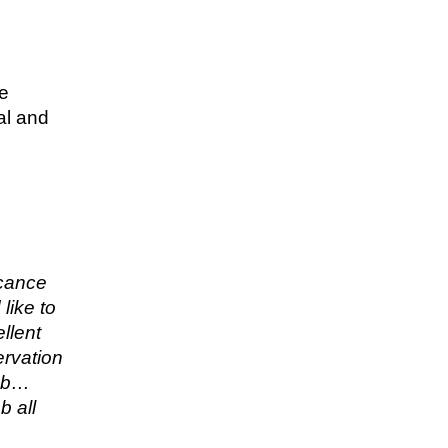
re
al and
icance
like to
llent
ervation
job…
b all