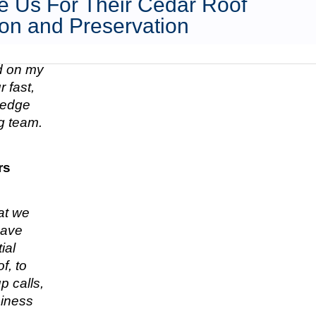
 Us For Their Cedar Roof
on and Preservation
ed on my
 fast,
n edge
g team.
rs
hat we
have
ial
f, to
p calls,
siness