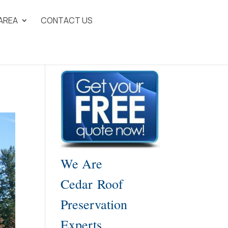
 AREA
CONTACT US
We Are
Cedar Roof
Preservation
Experts