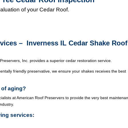
valuation of your Cedar Roof.
rvices – Inverness IL Cedar Shake Roof
Preservers, Inc. provides a superior cedar restoration service.
ntally friendly preservative, we ensure your shakes receives the best
 of aging?
cialists at American Roof Preservers to provide the very best maintena
industry.
wing services: