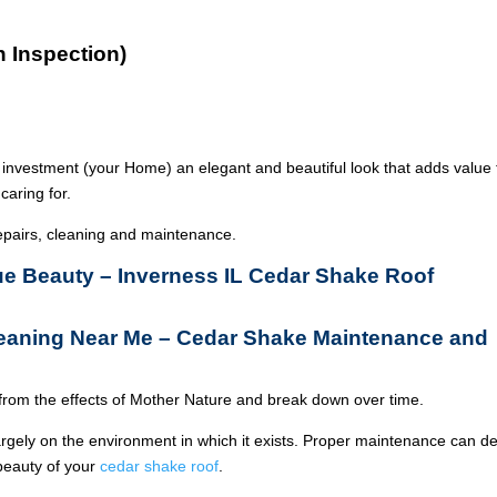
n Inspection)
 investment (your Home) an elegant and beautiful look that adds value 
caring for.
epairs, cleaning and maintenance.
rue Beauty – Inverness IL Cedar Shake Roof
leaning Near Me – Cedar Shake Maintenance and
from the effects of Mother Nature and break down over time.
argely on the environment in which it exists. Proper maintenance can de
 beauty of your
cedar shake roof
.