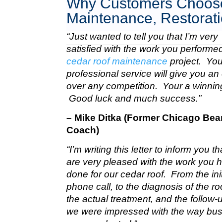
Why Customers Choose
Maintenance, Restorati
“Just wanted to tell you that I’m very
satisfied with the work you perform
cedar roof maintenance
project. Your
professional service will give you a
over any competition. Your a winnin
Good luck and much success.”
– Mike Ditka (Former Chicago Bea
Coach)
“I’m writing this letter to inform you t
are very pleased with the work you 
done for our cedar roof. From the init
phone call, to the diagnosis of the roo
the actual treatment, and the follow-u
we were impressed with the way bu