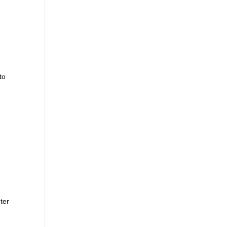
to
ter