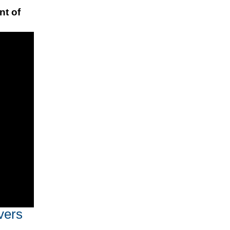
nt of
vers