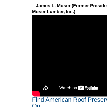
– James L. Moser (Former Preside
Moser Lumber, Inc.)
Find American Roof Preser
On: