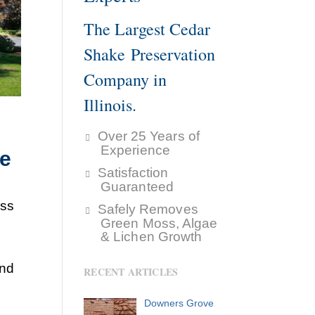
The Largest Cedar
Shake Preservation
Company in
Illinois.
Over 25 Years of
Experience
ke
Satisfaction
Guaranteed
ess
Safely Removes
Green Moss, Algae
& Lichen Growth
and
RECENT ARTICLES
Downers Grove