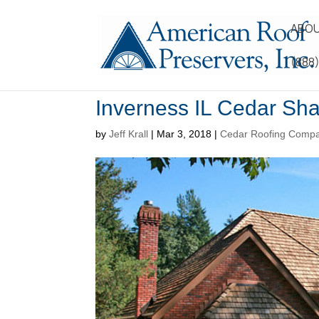
ABOU
(888
Inverness IL Cedar Sh
by
Jeff Krall
|
Mar 3, 2018
|
Cedar Roofing Comp