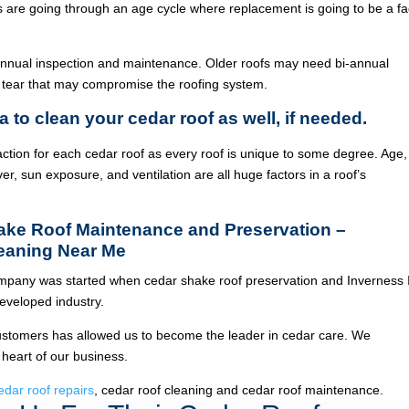
ois are going through an age cycle where replacement is going to be a fa
annual inspection and maintenance. Older roofs may need bi-annual
 tear that may compromise the roofing system.
a to clean your cedar roof as well, if needed.
ction for each cedar roof as every roof is unique to some degree. Age,
ver, sun exposure, and ventilation are all huge factors in a roof’s
hake Roof Maintenance and Preservation –
leaning Near Me
pany was started when cedar shake roof preservation and Inverness 
veloped industry.
ustomers has allowed us to become the leader in cedar care. We
 heart of our business.
edar roof repairs
, cedar roof cleaning and cedar roof maintenance.