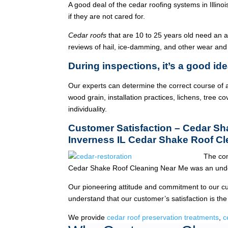
A good deal of the cedar roofing systems in Illin
if they are not cared for.
Cedar roofs
that are 10 to 25 years old need an 
reviews of hail, ice-damming, and other wear and
During inspections, it’s a good ide
Our experts can determine the correct course of a
wood grain, installation practices, lichens, tree co
individuality.
Customer Satisfaction – Cedar S
Inverness IL Cedar Shake Roof C
The com
Cedar Shake Roof Cleaning Near Me was an unde
Our pioneering attitude and commitment to our c
understand that our customer’s satisfaction is the
We provide
cedar roof preservation treatments
,
c