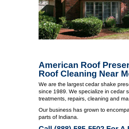
American Roof Preser
Roof Cleaning Near M
We are the largest cedar shake pres
since 1989. We specialize in cedar s
treatments, repairs, cleaning and m
Our business has grown to encompas
parts of Indiana.
Call (888) 585-5502
For A 