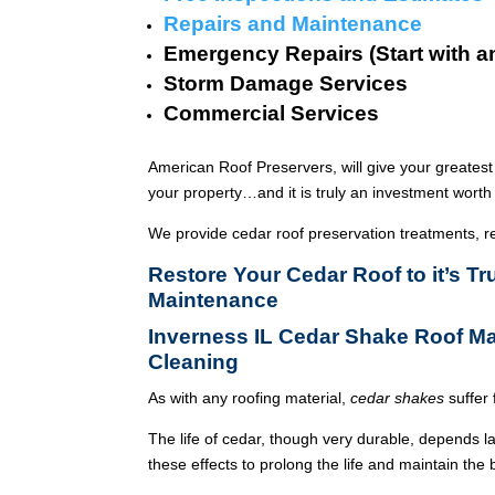
Repairs and Maintenance
Emergency Repairs (Start with a
Storm Damage Services
Commercial Services
American Roof Preservers, will give your greatest
your property…and it is truly an investment worth 
We provide cedar roof preservation treatments, r
Restore Your Cedar Roof to it’s T
Maintenance
Inverness IL Cedar Shake Roof M
Cleaning
As with any roofing material,
cedar shakes
suffer 
The life of cedar, though very durable, depends l
these effects to prolong the life and maintain the