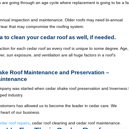
ois are going through an age cycle where replacement is going to be a fa
annual inspection and maintenance. Older roofs may need bi-annual
 tear that may compromise the roofing system.
a to clean your cedar roof as well, if needed.
ction for each cedar roof as every roof is unique to some degree. Age,
ver, sun exposure, and ventilation are all huge factors in a roof’s
hake Roof Maintenance and Preservation –
aintenance
pany was started when cedar shake roof preservation and Inverness 
ed industry.
ustomers has allowed us to become the leader in cedar care. We
 heart of our business.
edar roof repairs
, cedar roof cleaning and cedar roof maintenance.