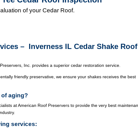
valuation of your Cedar Roof.
rvices – Inverness IL Cedar Shake Roof
Preservers, Inc. provides a superior cedar restoration service.
ntally friendly preservative, we ensure your shakes receives the best
 of aging?
cialists at American Roof Preservers to provide the very best maintena
industry.
wing services: