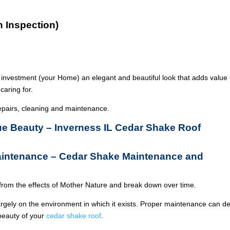
n Inspection)
 investment (your Home) an elegant and beautiful look that adds value 
caring for.
epairs, cleaning and maintenance.
rue Beauty – Inverness IL Cedar Shake Roof
aintenance – Cedar Shake Maintenance and
from the effects of Mother Nature and break down over time.
argely on the environment in which it exists. Proper maintenance can de
 beauty of your
cedar shake roof
.