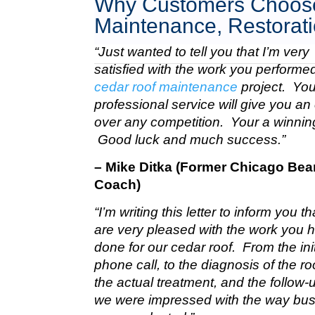
Why Customers Choose
Maintenance, Restorati
“Just wanted to tell you that I’m very
satisfied with the work you perform
cedar roof maintenance
project. Your
professional service will give you a
over any competition. Your a winnin
Good luck and much success.”
– Mike Ditka (Former Chicago Bea
Coach)
“I’m writing this letter to inform you t
are very pleased with the work you 
done for our cedar roof. From the init
phone call, to the diagnosis of the roo
the actual treatment, and the follow-u
we were impressed with the way bu