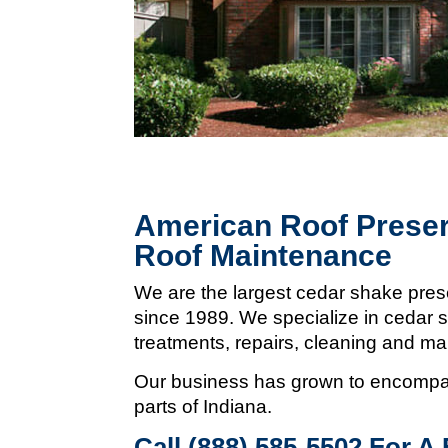
American Roof Preser
Roof Maintenance
We are the largest cedar shake pres
since 1989. We specialize in cedar s
treatments, repairs, cleaning and m
Our business has grown to encompas
parts of Indiana.
Call (888) 585-5502
For A 