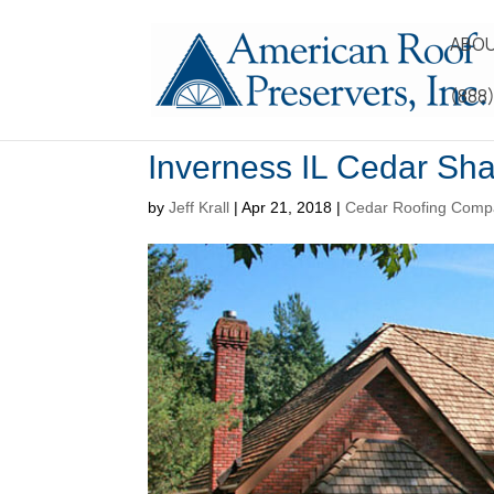
ABOU
(888
Inverness IL Cedar Sh
by
Jeff Krall
|
Apr 21, 2018
|
Cedar Roofing Comp