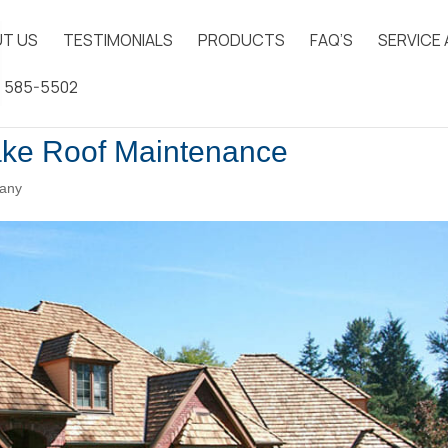
T US
TESTIMONIALS
PRODUCTS
FAQ’S
SERVICE
) 585-5502
ake Roof Maintenance
any