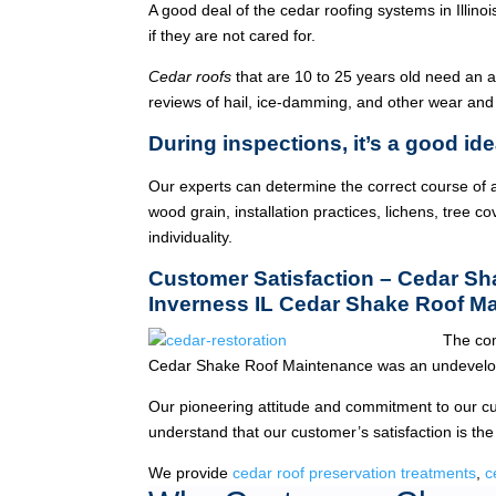
A good deal of the cedar roofing systems in Illin
if they are not cared for.
Cedar roofs
that are 10 to 25 years old need an 
reviews of hail, ice-damming, and other wear and
During inspections, it’s a good ide
Our experts can determine the correct course of a
wood grain, installation practices, lichens, tree co
individuality.
Customer Satisfaction – Cedar S
Inverness IL Cedar Shake Roof M
The com
Cedar Shake Roof Maintenance was an undevelop
Our pioneering attitude and commitment to our c
understand that our customer’s satisfaction is the
We provide
cedar roof preservation treatments
,
c