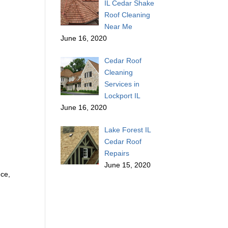
IL Cedar Shake
Roof Cleaning
Near Me
June 16, 2020
Cedar Roof
Cleaning
Services in
Lockport IL
June 16, 2020
Lake Forest IL
Cedar Roof
Repairs
June 15, 2020
nce,