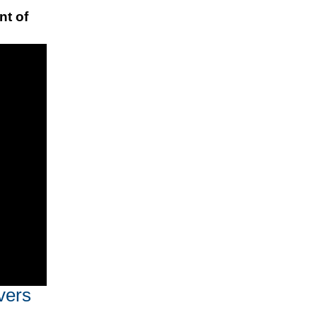
nt of
vers