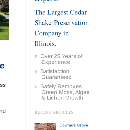
The Largest Cedar
Shake Preservation
Company in
Illinois.
Over 25 Years of
Experience
ke
Satisfaction
Guaranteed
ess
Safely Removes
Green Moss, Algae
& Lichen Growth
and
RECENT ARTICLES
Downers Grove