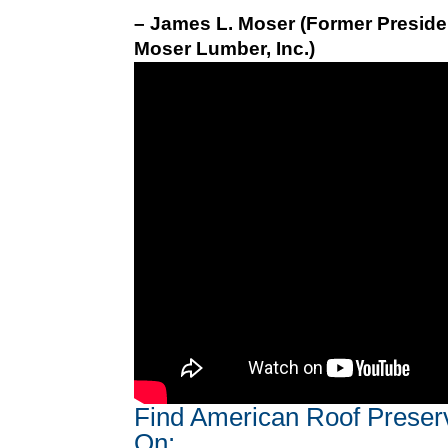
– James L. Moser (Former Preside
Moser Lumber, Inc.)
Find American Roof Preser
On: