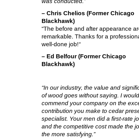
was conducted.”
– Chris Chelios (Former Chicago
Blackhawk)
“The before and after appearance a
remarkable. Thanks for a profession
well-done job!
“
– Ed Belfour (Former Chicago
Blackhawk)
“In our industry, the value and signif
of wood goes without saying. I would 
commend your company on the exce
contribution you make to cedar pres
specialist. Your men did a first-rate 
and the competitive cost made the jo
the more satisfying.”