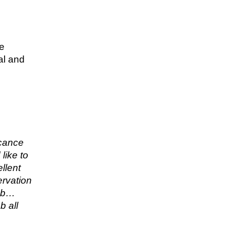
re
al and
icance
like to
llent
ervation
job…
b all