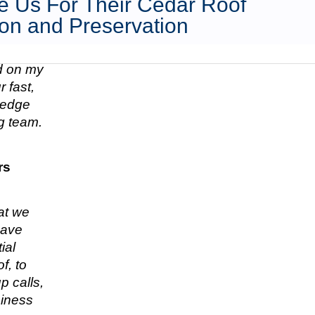
 Us For Their Cedar Roof
on and Preservation
ed on my
 fast,
n edge
g team.
rs
hat we
have
ial
f, to
p calls,
siness