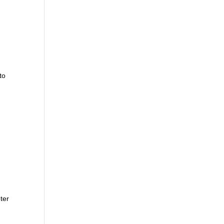
to
ter