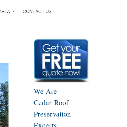
 AREA
CONTACT US
We Are
Cedar Roof
Preservation
Experts