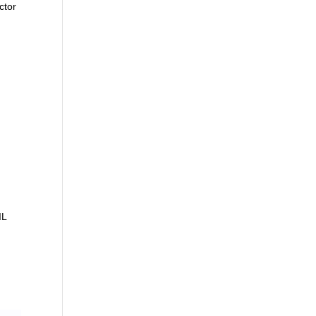
ctor
IL