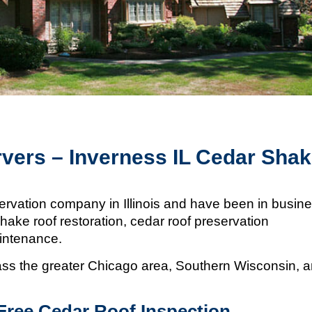
vers – Inverness IL Cedar Sha
ervation company in Illinois and
have been in busin
hake roof restoration, cedar roof preservation
aintenance.
s the greater Chicago area, Southern Wisconsin, 
Free Cedar Roof Inspection