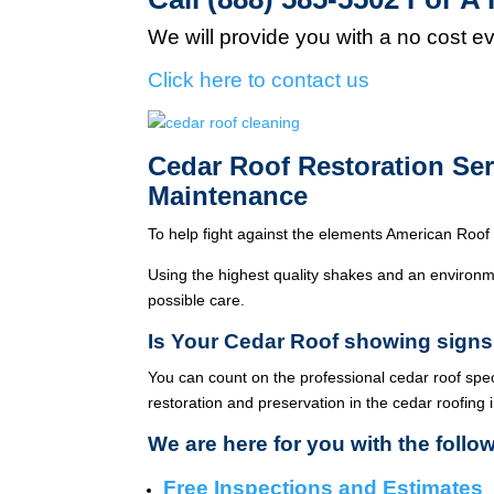
We will provide you with a no cost e
Click here to contact us
Cedar Roof Restoration Se
Maintenance
To help fight against the elements American Roof 
Using the highest quality shakes and an environme
possible care.
Is Your Cedar Roof showing signs
You can count on the professional cedar roof spe
restoration and preservation in the cedar roofing 
We are here for you with the follo
Free Inspections and Estimates