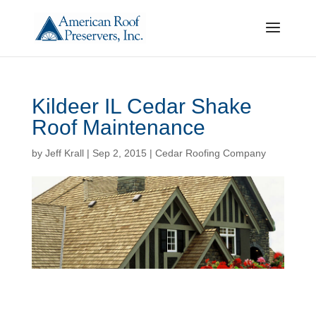
Kildeer IL Cedar Shake
Roof Maintenance
by
Jeff Krall
|
Sep 2, 2015
|
Cedar Roofing Company