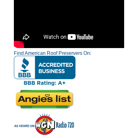
Find American Roof Preservers On: