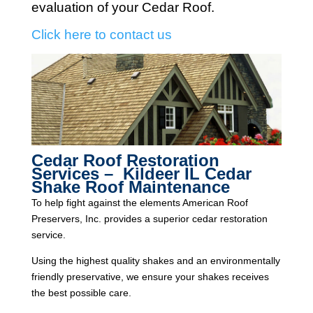
evaluation of your Cedar Roof.
Click here to contact us
Cedar Roof Restoration
Services – Kildeer IL Cedar
Shake Roof Maintenance
To help fight against the elements American Roof
Preservers, Inc. provides a superior cedar restoration
service.
Using the highest quality shakes and an environmentally
friendly preservative, we ensure your shakes receives
the best possible care.