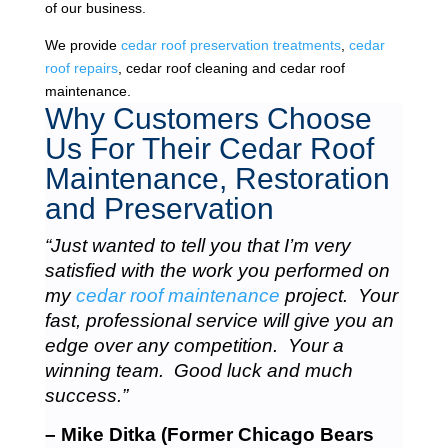
of our business.
We provide
cedar roof preservation treatments
,
cedar
roof repairs
, cedar roof cleaning and cedar roof
maintenance.
Why Customers Choose
Us For Their Cedar Roof
Maintenance, Restoration
and Preservation
“Just wanted to tell you that I’m very
satisfied with the work you performed on
my
cedar roof maintenance
project. Your
fast, professional service will give you an
edge over any competition. Your a
winning team. Good luck and much
success.”
– Mike Ditka (Former Chicago Bears