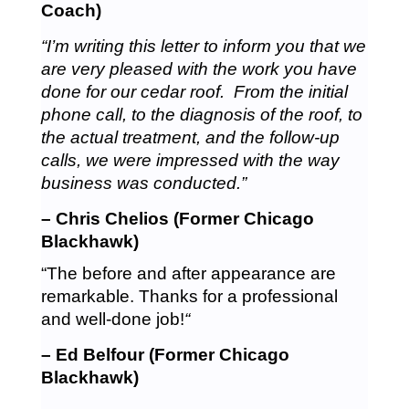
Coach)
“I’m writing this letter to inform you that we
are very pleased with the work you have
done for our cedar roof. From the initial
phone call, to the diagnosis of the roof, to
the actual treatment, and the follow-up
calls, we were impressed with the way
business was conducted.”
– Chris Chelios (Former Chicago
Blackhawk)
“The before and after appearance are
remarkable. Thanks for a professional
and well-done job!
“
– Ed Belfour (Former Chicago
Blackhawk)