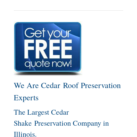
We Are Cedar Roof Preservation
Experts
The Largest Cedar
Shake Preservation Company in
Illinois.