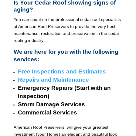
Is Your Cedar Roof showing signs of
aging?
You can count on the professional cedar roof specialists
at American Roof Preservers to provide the very best
maintenance, restoration and preservation in the cedar
roofing industry.
We are here for you with the following
services:
Free Inspections and Estimates
Repairs and Maintenance
Emergency Repairs (Start with an
Inspection)
Storm Damage Services
Commercial Services
American Roof Preservers, will give your greatest
investment (your Home) an elegant and beautiful look