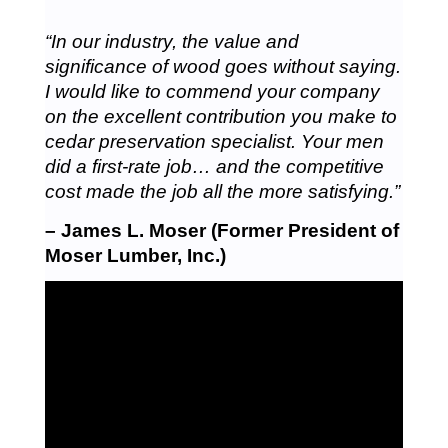
“In our industry, the value and
significance of wood goes without saying.
I would like to commend your company
on the excellent contribution you make to
cedar preservation specialist. Your men
did a first-rate job… and the competitive
cost made the job all the more satisfying.”
– James L. Moser (Former President of
Moser Lumber, Inc.)