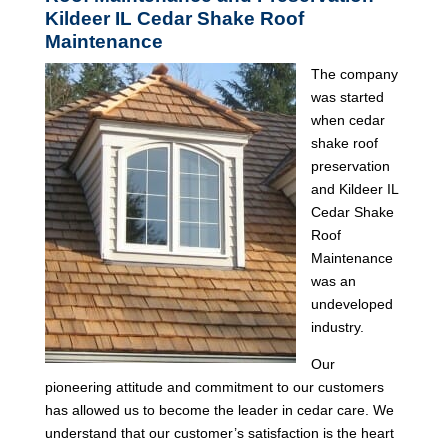
Kildeer IL Cedar Shake Roof
Maintenance
The company
was started
when cedar
shake roof
preservation
and Kildeer IL
Cedar Shake
Roof
Maintenance
was an
undeveloped
industry.
Our
pioneering attitude and commitment to our customers
has allowed us to become the leader in cedar care. We
understand that our customer’s satisfaction is the heart