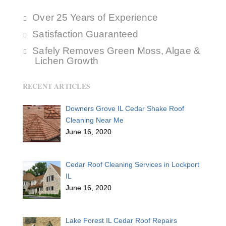
Over 25 Years of Experience
Satisfaction Guaranteed
Safely Removes Green Moss, Algae &
Lichen Growth
RECENT ARTICLES
Downers Grove IL Cedar Shake Roof
Cleaning Near Me
June 16, 2020
Cedar Roof Cleaning Services in Lockport
IL
June 16, 2020
Lake Forest IL Cedar Roof Repairs