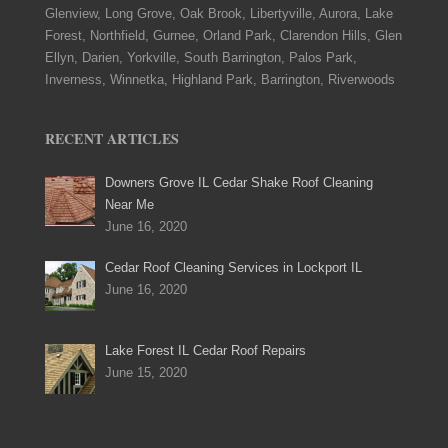
Glenview, Long Grove, Oak Brook, Libertyville, Aurora, Lake
Forest, Northfield, Gurnee, Orland Park, Clarendon Hills, Glen
Ellyn, Darien, Yorkville, South Barrington, Palos Park,
Inverness, Winnetka, Highland Park, Barrington, Riverwoods
RECENT ARTICLES
Downers Grove IL Cedar Shake Roof Cleaning
Near Me
June 16, 2020
Cedar Roof Cleaning Services in Lockport IL
June 16, 2020
Lake Forest IL Cedar Roof Repairs
June 15, 2020