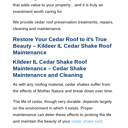
that adds value to your property…and it is truly an
investment worth caring for.
We provide cedar roof preservation treatments, repairs,
cleaning and maintenance.
Restore Your Cedar Roof to it’s True
Beauty – Kildeer IL Cedar Shake Roof
Maintenance
Kildeer IL Cedar Shake Roof
Maintenance – Cedar Shake
Maintenance and Cleaning
As with any roofing material,
cedar shakes
suffer from
the effects of Mother Nature and break down over time.
The life of cedar, though very durable, depends largely
on the environment in which it exists. Proper
maintenance can deter these effects to prolong the life
and maintain the beauty of your
cedar shake roof
.