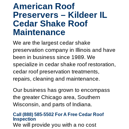
American Roof
Preservers – Kildeer IL
Cedar Shake Roof
Maintenance
We are the largest cedar shake
preservation company in Illinois and
have
been in business since 1989. We
specialize in cedar shake roof restoration,
cedar roof preservation treatments,
repairs, cleaning and maintenance.
Our business has grown to encompass
the greater Chicago area, Southern
Wisconsin, and parts of Indiana.
Call (888) 585-5502
For A Free Cedar Roof
Inspection
We will provide you with a no cost