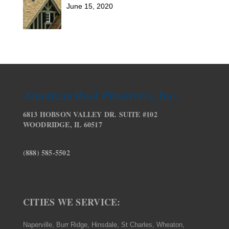
June 15, 2020
American Roof Preservers, Inc.
6813 HOBSON VALLEY DR. SUITE #102
WOODRIDGE, IL 60517
(888) 585-5502
CITIES WE SERVICE:
Naperville, Burr Ridge, Hinsdale, St Charles, Wheaton,