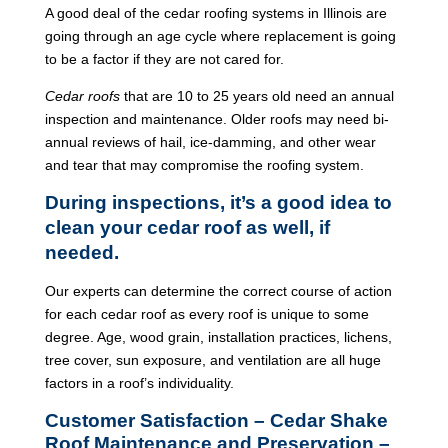
A good deal of the cedar roofing systems in Illinois are
going through an age cycle where replacement is going
to be a factor if they are not cared for.
Cedar roofs
that are 10 to 25 years old need an annual
inspection and maintenance. Older roofs may need bi-
annual reviews of hail, ice-damming, and other wear
and tear that may compromise the roofing system.
During inspections, it’s a good idea to
clean your cedar roof as well, if
needed.
Our experts can determine the correct course of action
for each cedar roof as every roof is unique to some
degree. Age, wood grain, installation practices, lichens,
tree cover, sun exposure, and ventilation are all huge
factors in a roof’s individuality.
Customer Satisfaction – Cedar Shake
Roof Maintenance and Preservation –