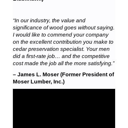
“In our industry, the value and
significance of wood goes without saying.
I would like to commend your company
on the excellent contribution you make to
cedar preservation specialist. Your men
did a first-rate job… and the competitive
cost made the job all the more satisfying.”
– James L. Moser (Former President of
Moser Lumber, Inc.)