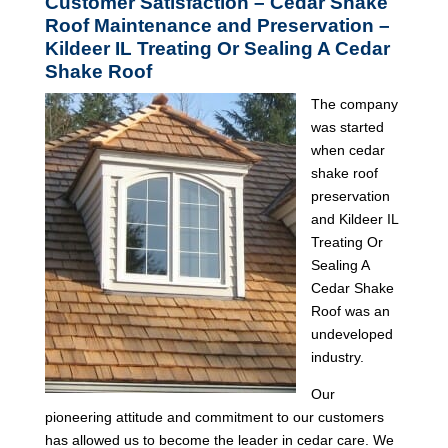
Customer Satisfaction – Cedar Shake
Roof Maintenance and Preservation –
Kildeer IL Treating Or Sealing A Cedar
Shake Roof
The company
was started
when cedar
shake roof
preservation
and Kildeer IL
Treating Or
Sealing A
Cedar Shake
Roof was an
undeveloped
industry.
Our
pioneering attitude and commitment to our customers
has allowed us to become the leader in cedar care. We