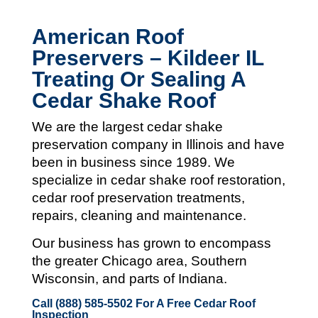
American Roof
Preservers – Kildeer IL
Treating Or Sealing A
Cedar Shake Roof
We are the largest cedar shake
preservation company in Illinois and
have
been in business since 1989. We
specialize in cedar shake roof restoration,
cedar roof preservation treatments,
repairs, cleaning and maintenance.
Our business has grown to encompass
the greater Chicago area, Southern
Wisconsin, and parts of Indiana.
Call (888) 585-5502
For A Free Cedar Roof
Inspection