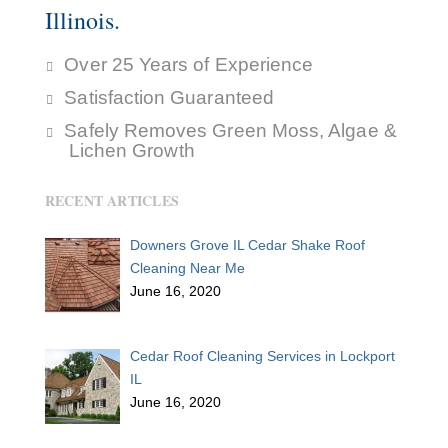
Illinois.
Over 25 Years of Experience
Satisfaction Guaranteed
Safely Removes Green Moss, Algae &
Lichen Growth
RECENT ARTICLES
Downers Grove IL Cedar Shake Roof
Cleaning Near Me
June 16, 2020
Cedar Roof Cleaning Services in Lockport
IL
June 16, 2020