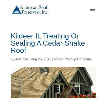
Kildeer IL Treating Or
Sealing A Cedar Shake
Roof
by
Jeff Krall
|
Aug 26, 2015
|
Cedar Roofing Company