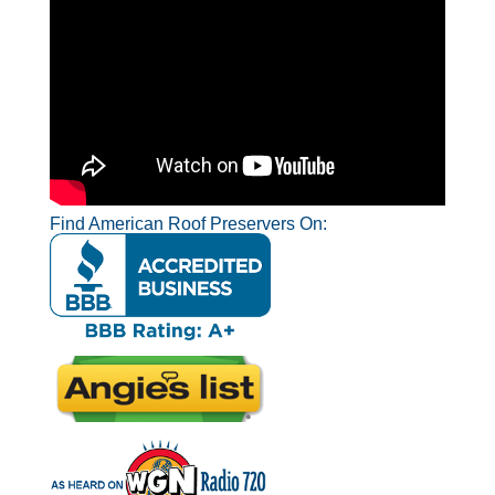
Find American Roof Preservers On: