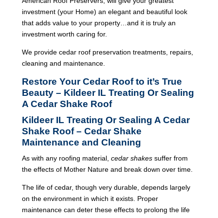
American Roof Preservers, will give your greatest
investment (your Home) an elegant and beautiful look
that adds value to your property…and it is truly an
investment worth caring for.
We provide cedar roof preservation treatments, repairs,
cleaning and maintenance.
Restore Your Cedar Roof to it’s True
Beauty – Kildeer IL Treating Or Sealing
A Cedar Shake Roof
Kildeer IL Treating Or Sealing A Cedar
Shake Roof – Cedar Shake
Maintenance and Cleaning
As with any roofing material,
cedar shakes
suffer from
the effects of Mother Nature and break down over time.
The life of cedar, though very durable, depends largely
on the environment in which it exists. Proper
maintenance can deter these effects to prolong the life