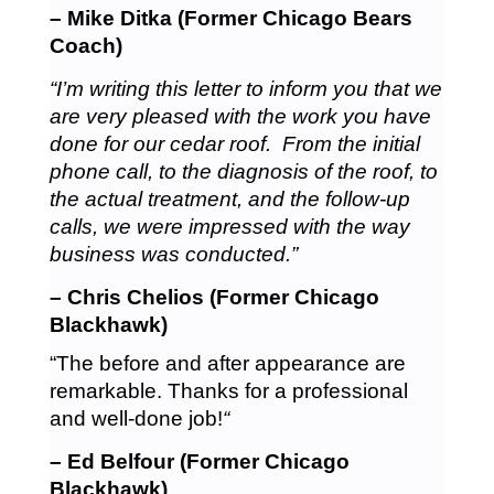
– Mike Ditka (Former Chicago Bears
Coach)
“I’m writing this letter to inform you that we
are very pleased with the work you have
done for our cedar roof. From the initial
phone call, to the diagnosis of the roof, to
the actual treatment, and the follow-up
calls, we were impressed with the way
business was conducted.”
– Chris Chelios (Former Chicago
Blackhawk)
“The before and after appearance are
remarkable. Thanks for a professional
and well-done job!
“
– Ed Belfour (Former Chicago
Blackhawk)