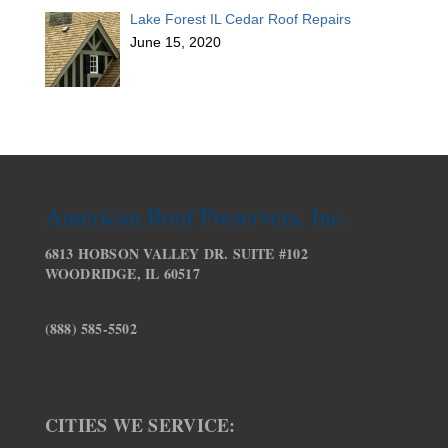
Lake Forest IL Cedar Roof Repairs
June 15, 2020
American Roof Preservers, Inc.
6813 HOBSON VALLEY DR. SUITE #102
WOODRIDGE, IL 60517
(888) 585-5502
CITIES WE SERVICE: