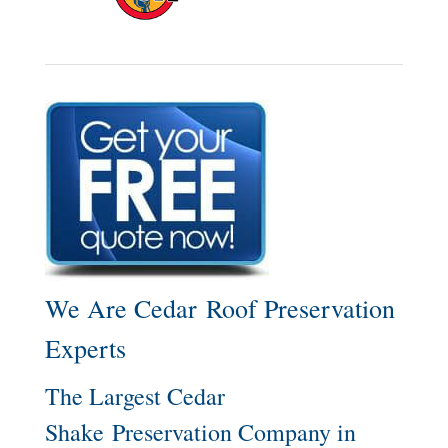
We Are Cedar Roof Preservation
Experts
The Largest Cedar
Shake Preservation Company in