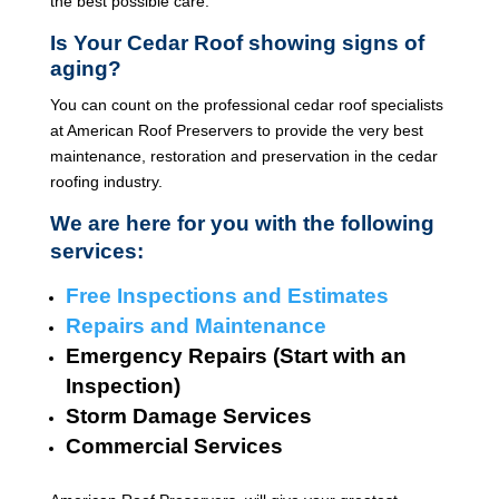
the best possible care.
Is Your Cedar Roof showing signs of
aging?
You can count on the professional cedar roof specialists
at American Roof Preservers to provide the very best
maintenance, restoration and preservation in the cedar
roofing industry.
We are here for you with the following
services:
Free Inspections and Estimates
Repairs and Maintenance
Emergency Repairs (Start with an
Inspection)
Storm Damage Services
Commercial Services