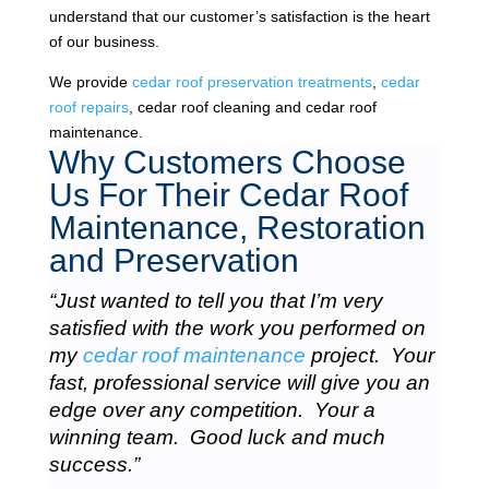
understand that our customer’s satisfaction is the heart
of our business.
We provide
cedar roof preservation treatments
,
cedar
roof repairs
, cedar roof cleaning and cedar roof
maintenance.
Why Customers Choose
Us For Their Cedar Roof
Maintenance, Restoration
and Preservation
“Just wanted to tell you that I’m very
satisfied with the work you performed on
my
cedar roof maintenance
project. Your
fast, professional service will give you an
edge over any competition. Your a
winning team. Good luck and much
success.”