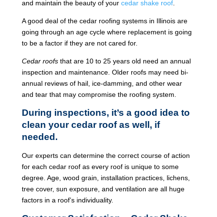
and maintain the beauty of your
cedar shake roof
.
A good deal of the cedar roofing systems in Illinois are
going through an age cycle where replacement is going
to be a factor if they are not cared for.
Cedar roofs
that are 10 to 25 years old need an annual
inspection and maintenance. Older roofs may need bi-
annual reviews of hail, ice-damming, and other wear
and tear that may compromise the roofing system.
During inspections, it’s a good idea to
clean your cedar roof as well, if
needed.
Our experts can determine the correct course of action
for each cedar roof as every roof is unique to some
degree. Age, wood grain, installation practices, lichens,
tree cover, sun exposure, and ventilation are all huge
factors in a roof’s individuality.