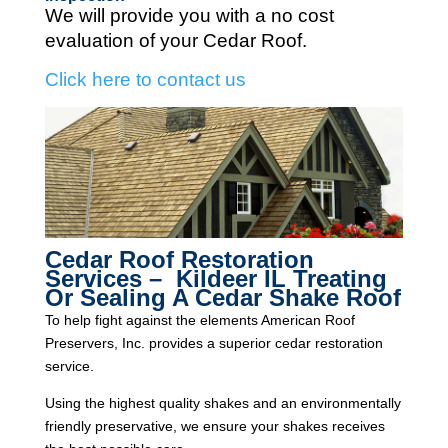
We will provide you with a no cost
evaluation of your Cedar Roof.
Click here to contact us
Cedar Roof Restoration
Services – Kildeer IL Treating
Or Sealing A Cedar Shake Roof
To help fight against the elements American Roof
Preservers, Inc. provides a superior cedar restoration
service.
Using the highest quality shakes and an environmentally
friendly preservative, we ensure your shakes receives