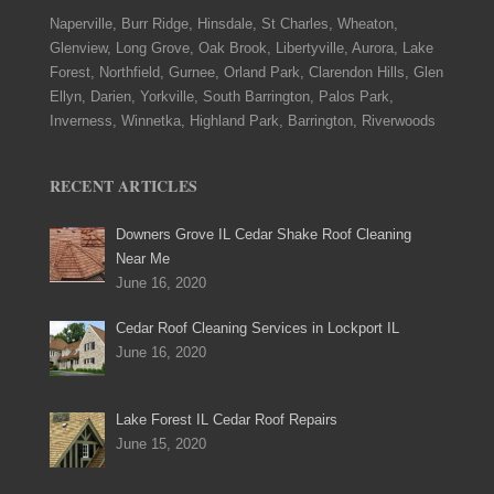
Naperville, Burr Ridge, Hinsdale, St Charles, Wheaton,
Glenview, Long Grove, Oak Brook, Libertyville, Aurora, Lake
Forest, Northfield, Gurnee, Orland Park, Clarendon Hills, Glen
Ellyn, Darien, Yorkville, South Barrington, Palos Park,
Inverness, Winnetka, Highland Park, Barrington, Riverwoods
RECENT ARTICLES
Downers Grove IL Cedar Shake Roof Cleaning
Near Me
June 16, 2020
Cedar Roof Cleaning Services in Lockport IL
June 16, 2020
Lake Forest IL Cedar Roof Repairs
June 15, 2020