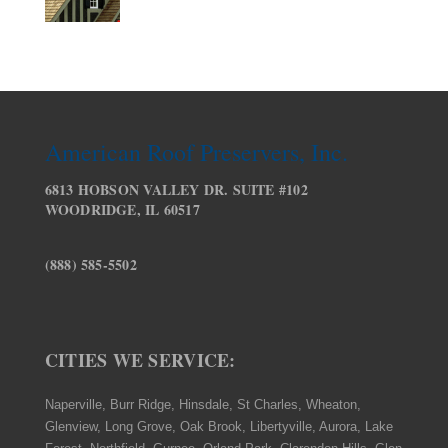
American Roof Preservers, Inc.
6813 HOBSON VALLEY DR. SUITE #102
WOODRIDGE, IL 60517
(888) 585-5502
CITIES WE SERVICE:
Naperville, Burr Ridge, Hinsdale, St Charles, Wheaton,
Glenview, Long Grove, Oak Brook, Libertyville, Aurora, Lake