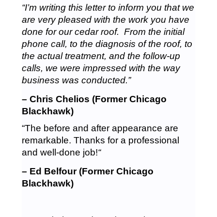
“I’m writing this letter to inform you that we
are very pleased with the work you have
done for our cedar roof. From the initial
phone call, to the diagnosis of the roof, to
the actual treatment, and the follow-up
calls, we were impressed with the way
business was conducted.”
– Chris Chelios (Former Chicago
Blackhawk)
“The before and after appearance are
remarkable. Thanks for a professional
and well-done job!
“
– Ed Belfour (Former Chicago
Blackhawk)