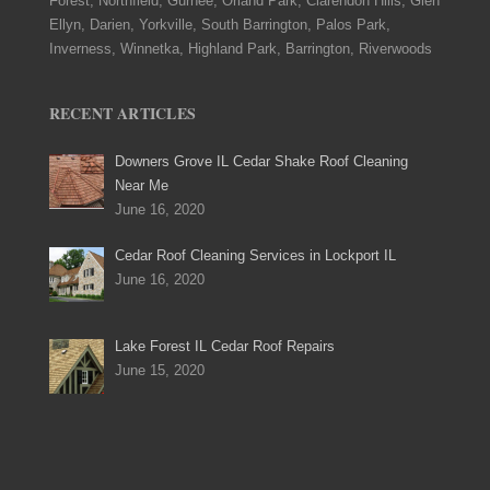
Forest, Northfield, Gurnee, Orland Park, Clarendon Hills, Glen
Ellyn, Darien, Yorkville, South Barrington, Palos Park,
Inverness, Winnetka, Highland Park, Barrington, Riverwoods
RECENT ARTICLES
Downers Grove IL Cedar Shake Roof Cleaning
Near Me
June 16, 2020
Cedar Roof Cleaning Services in Lockport IL
June 16, 2020
Lake Forest IL Cedar Roof Repairs
June 15, 2020