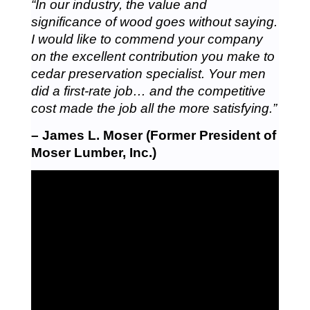
“In our industry, the value and
significance of wood goes without saying.
I would like to commend your company
on the excellent contribution you make to
cedar preservation specialist. Your men
did a first-rate job… and the competitive
cost made the job all the more satisfying.”
– James L. Moser (Former President of
Moser Lumber, Inc.)