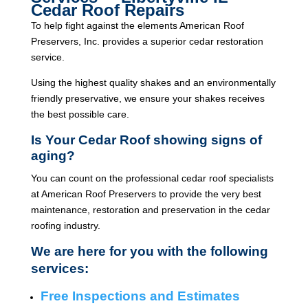
Cedar Roof Repairs
To help fight against the elements American Roof
Preservers, Inc. provides a superior cedar restoration
service.
Using the highest quality shakes and an environmentally
friendly preservative, we ensure your shakes receives
the best possible care.
Is Your Cedar Roof showing signs of
aging?
You can count on the professional cedar roof specialists
at American Roof Preservers to provide the very best
maintenance, restoration and preservation in the cedar
roofing industry.
We are here for you with the following
services:
Free Inspections and Estimates