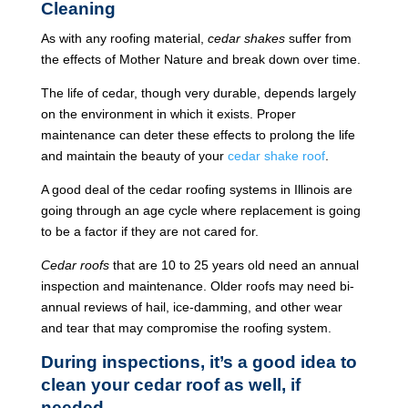
Cleaning
As with any roofing material,
cedar shakes
suffer from
the effects of Mother Nature and break down over time.
The life of cedar, though very durable, depends largely
on the environment in which it exists. Proper
maintenance can deter these effects to prolong the life
and maintain the beauty of your
cedar shake roof
.
A good deal of the cedar roofing systems in Illinois are
going through an age cycle where replacement is going
to be a factor if they are not cared for.
Cedar roofs
that are 10 to 25 years old need an annual
inspection and maintenance. Older roofs may need bi-
annual reviews of hail, ice-damming, and other wear
and tear that may compromise the roofing system.
During inspections, it’s a good idea to
clean your cedar roof as well, if
needed.