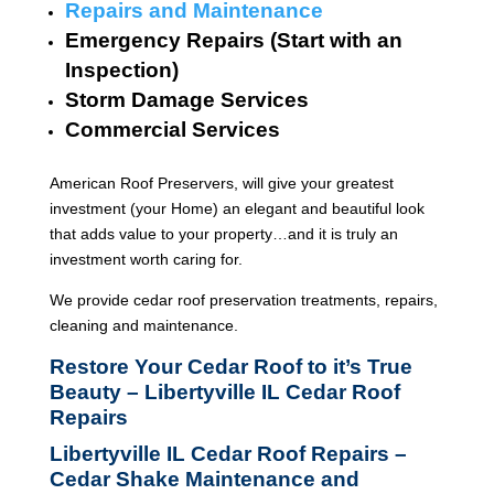
Repairs and Maintenance
Emergency Repairs (Start with an
Inspection)
Storm Damage Services
Commercial Services
American Roof Preservers, will give your greatest
investment (your Home) an elegant and beautiful look
that adds value to your property…and it is truly an
investment worth caring for.
We provide cedar roof preservation treatments, repairs,
cleaning and maintenance.
Restore Your Cedar Roof to it’s True
Beauty – Libertyville IL Cedar Roof
Repairs
Libertyville IL Cedar Roof Repairs –
Cedar Shake Maintenance and