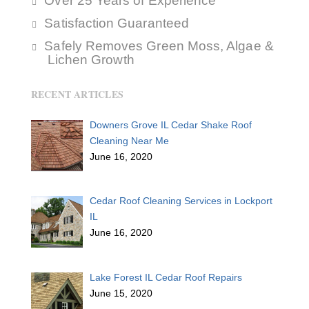
Over 25 Years of Experience
Satisfaction Guaranteed
Safely Removes Green Moss, Algae &
Lichen Growth
RECENT ARTICLES
Downers Grove IL Cedar Shake Roof
Cleaning Near Me
June 16, 2020
Cedar Roof Cleaning Services in Lockport
IL
June 16, 2020
Lake Forest IL Cedar Roof Repairs
June 15, 2020