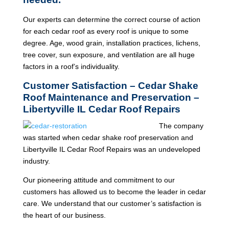
Our experts can determine the correct course of action
for each cedar roof as every roof is unique to some
degree. Age, wood grain, installation practices, lichens,
tree cover, sun exposure, and ventilation are all huge
factors in a roof’s individuality.
Customer Satisfaction – Cedar Shake
Roof Maintenance and Preservation –
Libertyville IL Cedar Roof Repairs
The company
was started when cedar shake roof preservation and
Libertyville IL Cedar Roof Repairs was an undeveloped
industry.
Our pioneering attitude and commitment to our
customers has allowed us to become the leader in cedar
care. We understand that our customer’s satisfaction is
the heart of our business.