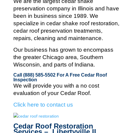
We are the largest cedar shake
preservation company in Illinois and
have
been in business since 1989. We
specialize in cedar shake roof restoration,
cedar roof preservation treatments,
repairs, cleaning and maintenance.
Our business has grown to encompass
the greater Chicago area, Southern
Wisconsin, and parts of Indiana.
Call (888) 585-5502
For A Free Cedar Roof
Inspection
We will provide you with a no cost
evaluation of your Cedar Roof.
Click here to contact us
Cedar Roof Restoration
Services – Libertyville IL