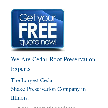
We Are Cedar Roof Preservation
Experts
The Largest Cedar
Shake Preservation Company in
Illinois.