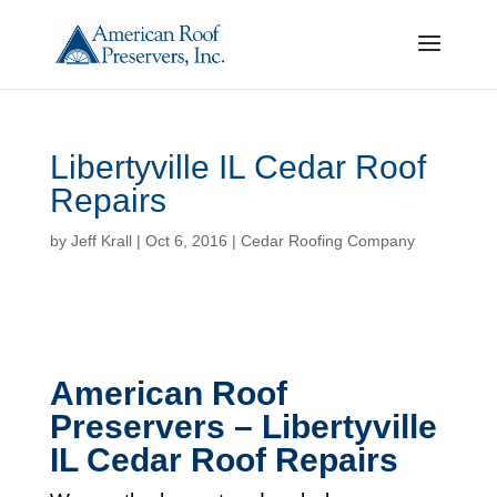
Libertyville IL Cedar Roof
Repairs
by
Jeff Krall
|
Oct 6, 2016
|
Cedar Roofing Company
American Roof
Preservers – Libertyville
IL Cedar Roof Repairs