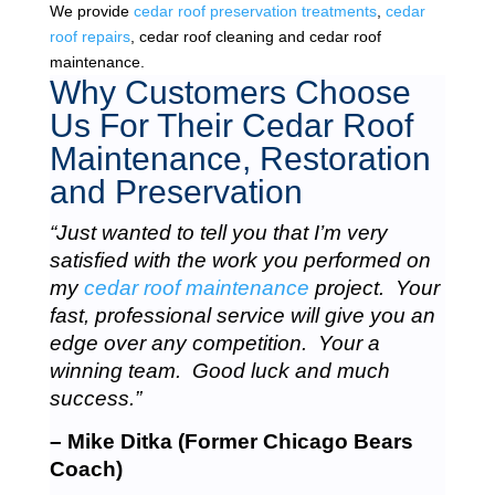
We provide
cedar roof preservation treatments
,
cedar
roof repairs
, cedar roof cleaning and cedar roof
maintenance.
Why Customers Choose
Us For Their Cedar Roof
Maintenance, Restoration
and Preservation
“Just wanted to tell you that I’m very
satisfied with the work you performed on
my
cedar roof maintenance
project. Your
fast, professional service will give you an
edge over any competition. Your a
winning team. Good luck and much
success.”
– Mike Ditka (Former Chicago Bears
Coach)