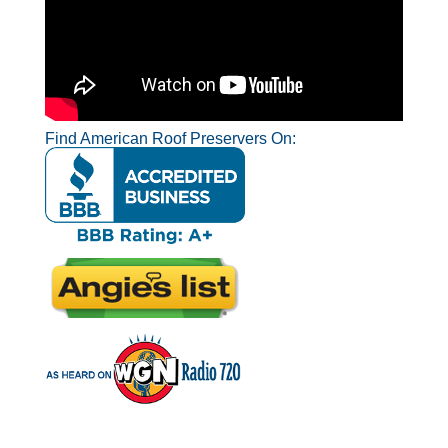
Find American Roof Preservers On: