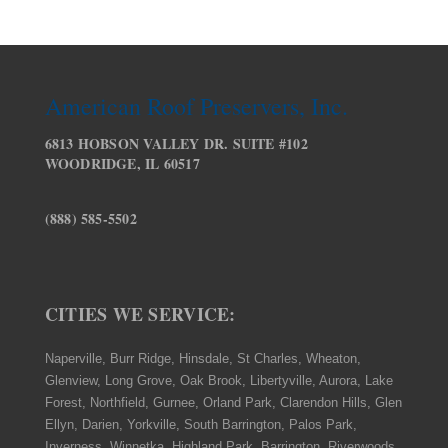
American Roof Preservers, Inc.
6813 HOBSON VALLEY DR. SUITE #102
WOODRIDGE, IL 60517
(888) 585-5502
CITIES WE SERVICE:
Naperville, Burr Ridge, Hinsdale, St Charles, Wheaton,
Glenview, Long Grove, Oak Brook, Libertyville, Aurora, Lake
Forest, Northfield, Gurnee, Orland Park, Clarendon Hills, Glen
Ellyn, Darien, Yorkville, South Barrington, Palos Park,
Inverness, Winnetka, Highland Park, Barrington, Riverwoods