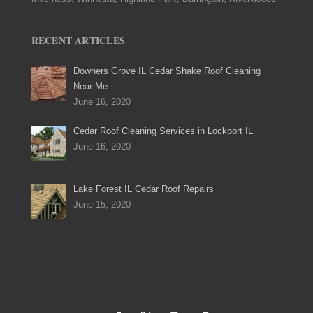
RECENT ARTICLES
Downers Grove IL Cedar Shake Roof Cleaning
Near Me
June 16, 2020
Cedar Roof Cleaning Services in Lockport IL
June 16, 2020
Lake Forest IL Cedar Roof Repairs
June 15, 2020