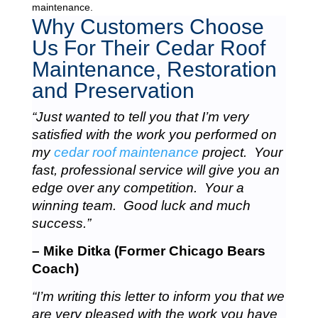
maintenance.
Why Customers Choose
Us For Their Cedar Roof
Maintenance, Restoration
and Preservation
“Just wanted to tell you that I’m very
satisfied with the work you performed on
my
cedar roof maintenance
project. Your
fast, professional service will give you an
edge over any competition. Your a
winning team. Good luck and much
success.”
– Mike Ditka (Former Chicago Bears
Coach)
“I’m writing this letter to inform you that we
are very pleased with the work you have