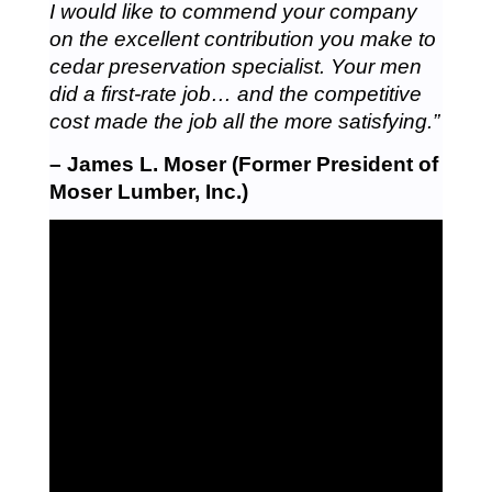
I would like to commend your company
on the excellent contribution you make to
cedar preservation specialist. Your men
did a first-rate job… and the competitive
cost made the job all the more satisfying.”
– James L. Moser (Former President of
Moser Lumber, Inc.)