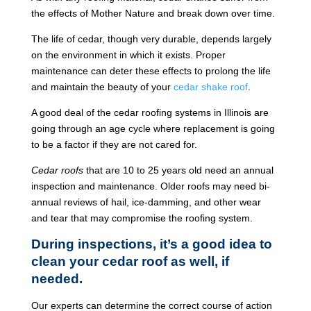
the effects of Mother Nature and break down over time.
The life of cedar, though very durable, depends largely
on the environment in which it exists. Proper
maintenance can deter these effects to prolong the life
and maintain the beauty of your
cedar shake roof
.
A good deal of the cedar roofing systems in Illinois are
going through an age cycle where replacement is going
to be a factor if they are not cared for.
Cedar roofs
that are 10 to 25 years old need an annual
inspection and maintenance. Older roofs may need bi-
annual reviews of hail, ice-damming, and other wear
and tear that may compromise the roofing system.
During inspections, it’s a good idea to
clean your cedar roof as well, if
needed.
Our experts can determine the correct course of action