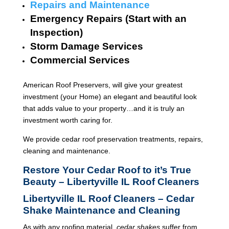
Repairs and Maintenance
Emergency Repairs (Start with an
Inspection)
Storm Damage Services
Commercial Services
American Roof Preservers, will give your greatest
investment (your Home) an elegant and beautiful look
that adds value to your property…and it is truly an
investment worth caring for.
We provide cedar roof preservation treatments, repairs,
cleaning and maintenance.
Restore Your Cedar Roof to it’s True
Beauty – Libertyville IL Roof Cleaners
Libertyville IL Roof Cleaners – Cedar
Shake Maintenance and Cleaning
As with any roofing material,
cedar shakes
suffer from