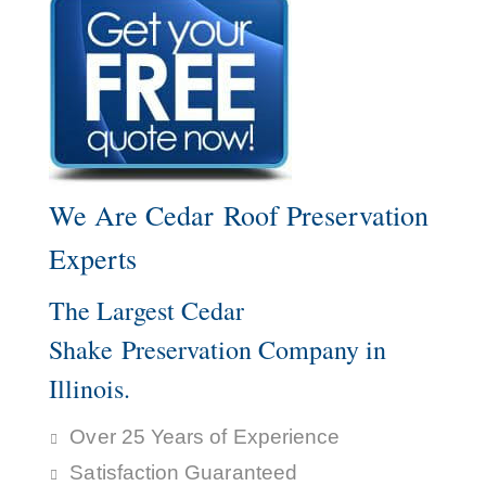
We Are Cedar Roof Preservation
Experts
The Largest Cedar
Shake Preservation Company in
Illinois.
Over 25 Years of Experience
Satisfaction Guaranteed