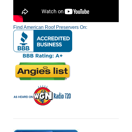
Find American Roof Preservers On: