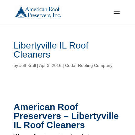
Libertyville IL Roof
Cleaners
by
Jeff Krall
|
Apr 3, 2016
|
Cedar Roofing Company
American Roof
Preservers – Libertyville
IL Roof Cleaners