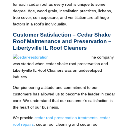
for each cedar roof as every roof is unique to some
degree. Age, wood grain, installation practices, lichens,
tree cover, sun exposure, and ventilation are all huge
factors in a roof’s individuality.
Customer Satisfaction – Cedar Shake
Roof Maintenance and Preservation –
Libertyville IL Roof Cleaners
The company
was started when cedar shake roof preservation and
Libertyville IL Roof Cleaners was an undeveloped
industry.
Our pioneering attitude and commitment to our
customers has allowed us to become the leader in cedar
care. We understand that our customer’s satisfaction is
the heart of our business.
We provide
cedar roof preservation treatments
,
cedar
roof repairs
, cedar roof cleaning and cedar roof