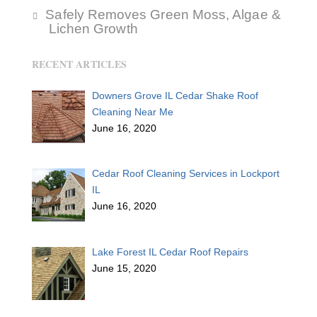
Safely Removes Green Moss, Algae &
Lichen Growth
RECENT ARTICLES
Downers Grove IL Cedar Shake Roof
Cleaning Near Me
June 16, 2020
Cedar Roof Cleaning Services in Lockport
IL
June 16, 2020
Lake Forest IL Cedar Roof Repairs
June 15, 2020