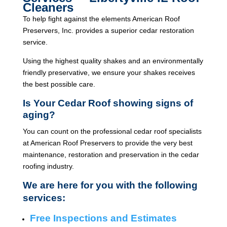
Cleaners
To help fight against the elements American Roof
Preservers, Inc. provides a superior cedar restoration
service.
Using the highest quality shakes and an environmentally
friendly preservative, we ensure your shakes receives
the best possible care.
Is Your Cedar Roof showing signs of
aging?
You can count on the professional cedar roof specialists
at American Roof Preservers to provide the very best
maintenance, restoration and preservation in the cedar
roofing industry.
We are here for you with the following
services:
Free Inspections and Estimates