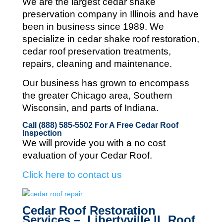
We are the largest cedar shake
preservation company in Illinois and
have
been in business since 1989. We
specialize in cedar shake roof restoration,
cedar roof preservation treatments,
repairs, cleaning and maintenance.
Our business has grown to encompass
the greater Chicago area, Southern
Wisconsin, and parts of Indiana.
Call (888) 585-5502
For A Free Cedar Roof
Inspection
We will provide you with a no cost
evaluation of your Cedar Roof.
Click here to contact us
Cedar Roof Restoration
Services – Libertyville IL Roof