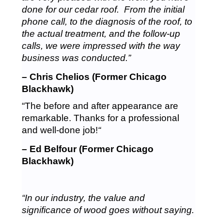
done for our cedar roof. From the initial
phone call, to the diagnosis of the roof, to
the actual treatment, and the follow-up
calls, we were impressed with the way
business was conducted.”
– Chris Chelios (Former Chicago
Blackhawk)
“The before and after appearance are
remarkable. Thanks for a professional
and well-done job!
“
– Ed Belfour (Former Chicago
Blackhawk)
“In our industry, the value and
significance of wood goes without saying.